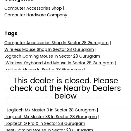
Computer Accessories Shop
Computer Hardware Company
Tags
Computer Accessories Shop In Sector 28 Gurugram
Wireless Mouse Shop In Sector 28 Gurugram
Logitech Gaming Mouse In Sector 28 Gurugram
Wireless Keyboard And Mouse In Sector 28 Gurugram
Logitech Mouse In Sector 28 Gurugram
Logitech Shop In Sector 28 Gurugram
This dealer is closed. Please
Logitech Mx Master In Sector 28 Gurugram
check out the Nearby Dealers
Gaming Mouse In Sector 28 Gurugram
below
Logitech G Pro X Superlight In Sector 28 Gurugram
Logitech G Pro In Sector 28 Gurugram
Logitech Mx Master 3 In Sector 28 Gurugram
Logitech Mx Master 3S In Sector 28 Gurugram
Logitech G Pro X In Sector 28 Gurugram
Best Gaming Mouse In Sector 28 Gurugram