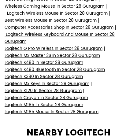
Wireless Gaming Mouse In Sector 28 Gurugram
Logitech Wireless Mouse In Sector 28 Gurugram
Best Wireless Mouse In Sector 28 Gurugram
Computer Accessories Shop In Sector 28 Gurugram
Logitech Wireless Keyboard And Mouse In Sector 28
Gurugram
Logitech G Pro Wireless In Sector 28 Gurugram
Logitech Mx Master 3S In Sector 28 Gurugram
Logitech K480 In Sector 28 Gurugram
Logitech K480 Bluetooth In Sector 28 Gurugram
Logitech K380 In Sector 28 Gurugram
Logitech Mx Keys In Sector 28 Gurugram
Logitech K120 In Sector 28 Gurugram
Logitech Crayon In Sector 28 Gurugram
Logitech M185 In Sector 28 Gurugram
Logitech M185 Mouse In Sector 28 Gurugram
NEARBY LOGITECH