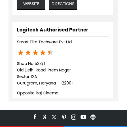
WEBSITE
DIRECTIONS
Logitech Authorised Partner
Smart Elite Techware Pvt Ltd
Shop No 533/1
Old Delhi Road, Prem Nagar
Sector 12A
Gurugram, Haryana - 122001
Opposite Raj Cinema
+919619168097
WEBSITE
DIRECTIONS