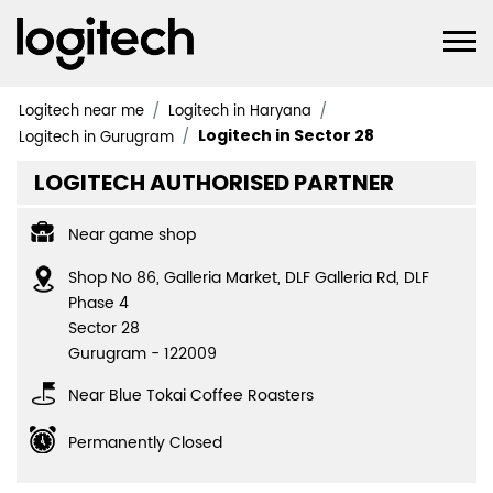
Logitech near me
Logitech in Haryana
Logitech in Sector 28
Logitech in Gurugram
LOGITECH AUTHORISED PARTNER
Near game shop
Shop No 86, Galleria Market, DLF Galleria Rd, DLF
Phase 4
Sector 28
Gurugram
-
122009
Near Blue Tokai Coffee Roasters
Permanently Closed