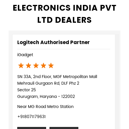
ELECTRONICS INDIA PVT
LTD DEALERS
Logitech Authorised Partner
iGadget
SN 33A, 2nd Floor, MGF Metropolitan Mall
Mehrauli Gurgaon Rd, DLF Phz 2
Sector 25
Gurugram, Haryana - 122002
Near MG Road Metro Station
+918071179631