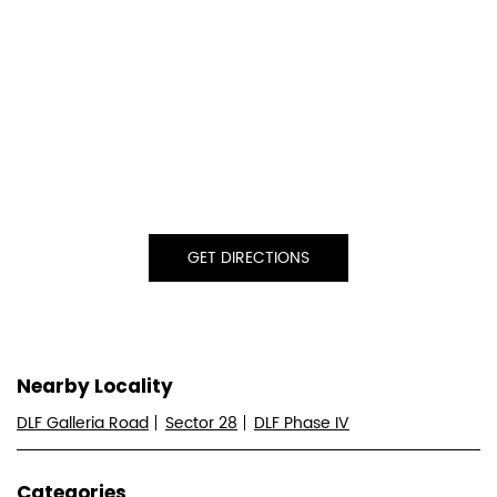
GET DIRECTIONS
Nearby Locality
DLF Galleria Road
Sector 28
DLF Phase IV
Categories