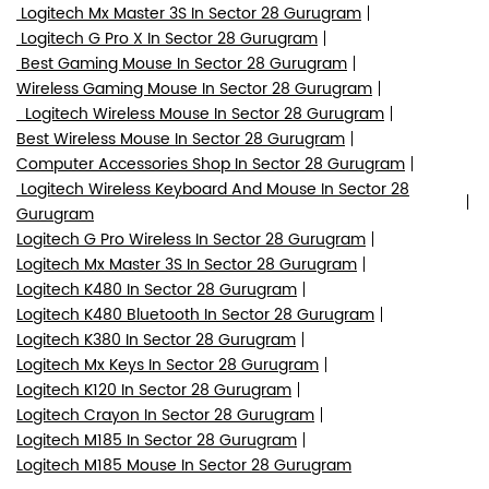
Logitech Mx Master 3S In Sector 28 Gurugram
Logitech G Pro X In Sector 28 Gurugram
Best Gaming Mouse In Sector 28 Gurugram
Wireless Gaming Mouse In Sector 28 Gurugram
Logitech Wireless Mouse In Sector 28 Gurugram
Best Wireless Mouse In Sector 28 Gurugram
Computer Accessories Shop In Sector 28 Gurugram
Logitech Wireless Keyboard And Mouse In Sector 28
Gurugram
Logitech G Pro Wireless In Sector 28 Gurugram
Logitech Mx Master 3S In Sector 28 Gurugram
Logitech K480 In Sector 28 Gurugram
Logitech K480 Bluetooth In Sector 28 Gurugram
Logitech K380 In Sector 28 Gurugram
Logitech Mx Keys In Sector 28 Gurugram
Logitech K120 In Sector 28 Gurugram
Logitech Crayon In Sector 28 Gurugram
Logitech M185 In Sector 28 Gurugram
Logitech M185 Mouse In Sector 28 Gurugram