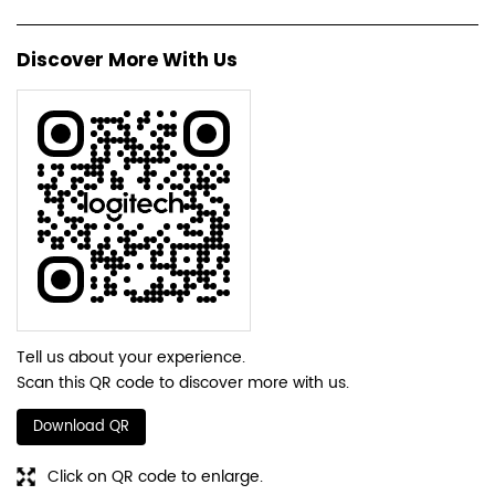
Discover More With Us
Tell us about your experience.
Scan this QR code to discover more with us.
Download QR
Click on QR code to enlarge.