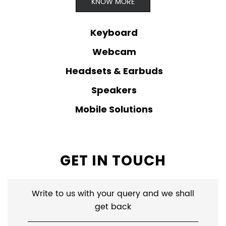
KNOW MORE
Keyboard
Webcam
Headsets & Earbuds
Speakers
Mobile Solutions
GET IN TOUCH
Write to us with your query and we shall
get back