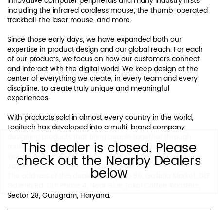
innovative computer peripherals and many industry firsts,
including the infrared cordless mouse, the thumb-operated
trackball, the laser mouse, and more.
Since those early days, we have expanded both our
expertise in product design and our global reach. For each
of our products, we focus on how our customers connect
and interact with the digital world. We keep design at the
center of everything we create, in every team and every
discipline, to create truly unique and meaningful
experiences.
With products sold in almost every country in the world,
Logitech has developed into a multi-brand company
designing products that bring people together through
This dealer is closed. Please
music, gaming, video and computing. Brands of Logitech
check out the Nearby Dealers
include Logitech, Logitech G, ASTRO Gaming, Ultimate Ears,
Jaybird, Blue Microphones, and Streamlabs.
below
The address of this dealer is Shop No 86, Galleria Market, DLF
Galleria Rd, DLF Phase 4, Near Blue Tokai Coffee Roasters,
Sector 28, Gurugram, Haryana.