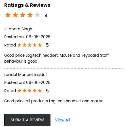
Ratings & Reviews
4
Jitendra Singh
Posted on
:
06-05-2025
5
Rated
Good price Logitech headset. Mouse and keyboard Staff
behaviour is good
rasidul Mandel rasidul
Posted on
:
06-05-2025
5
Rated
Good price all products Logitech headset and mause
SUBMIT A REVIEW
View All