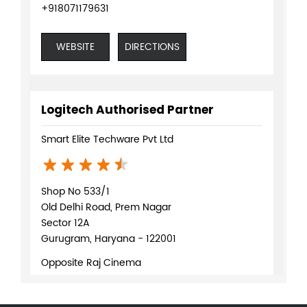
+918071179631
WEBSITE
DIRECTIONS
Logitech Authorised Partner
Smart Elite Techware Pvt Ltd
Shop No 533/1
Old Delhi Road, Prem Nagar
Sector 12A
Gurugram, Haryana - 122001
Opposite Raj Cinema
+919619168097