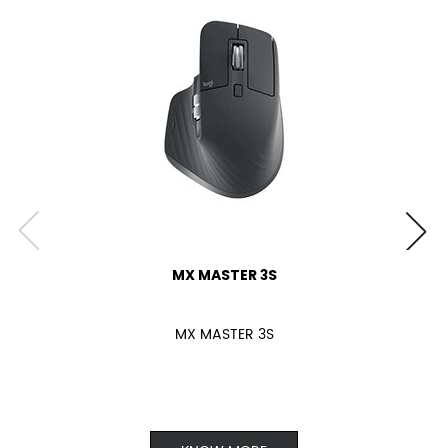
MX MASTER 3S
MX MASTER 3S