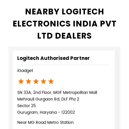
NEARBY LOGITECH
ELECTRONICS INDIA PVT
LTD DEALERS
Logitech Authorised Partner
iGadget
SN 33A, 2nd Floor, MGF Metropolitan Mall
Mehrauli Gurgaon Rd, DLF Phz 2
Sector 25
Gurugram, Haryana - 122002
Near MG Road Metro Station