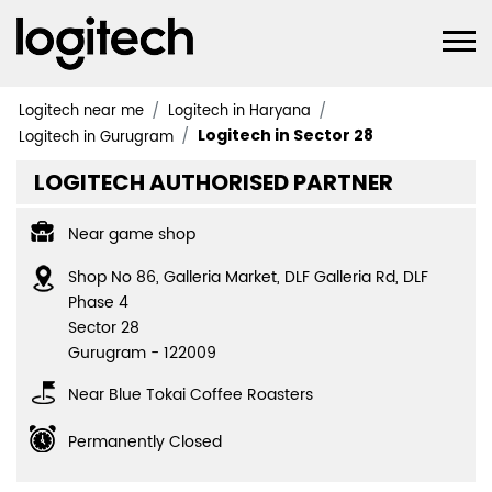
Logitech near me
Logitech in Haryana
Logitech in Sector 28
Logitech in Gurugram
LOGITECH AUTHORISED PARTNER
Near game shop
Shop No 86, Galleria Market, DLF Galleria Rd, DLF
Phase 4
Sector 28
Gurugram
-
122009
Near Blue Tokai Coffee Roasters
Permanently Closed