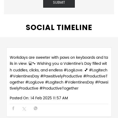
SOCIAL TIMELINE
Workdays are sweeter with paws on keyboards and ta
ils in view. 💻🐾 Wishing you a Valentine’s Day filled wit
h cuddles, clicks, and endless #LogiLove. 💕 #Logitech
#ValentinesDay #PawsitivelyProductive #ProductiveT
ogether
#LogiLove
#Logitech
#ValentinesDay
#Pawsi
tivelyProductive
#ProductiveTogether
Posted On:
14 Feb 2025 11:57 AM