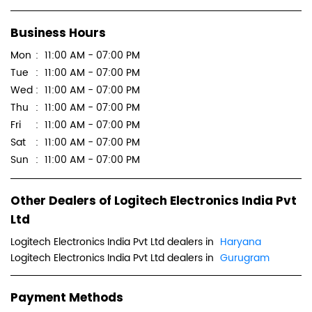
Business Hours
Mon
11:00 AM - 07:00 PM
Tue
11:00 AM - 07:00 PM
Wed
11:00 AM - 07:00 PM
Thu
11:00 AM - 07:00 PM
Fri
11:00 AM - 07:00 PM
Sat
11:00 AM - 07:00 PM
Sun
11:00 AM - 07:00 PM
Other Dealers of Logitech Electronics India Pvt
Ltd
Logitech Electronics India Pvt Ltd dealers in
Haryana
Logitech Electronics India Pvt Ltd dealers in
Gurugram
Payment Methods