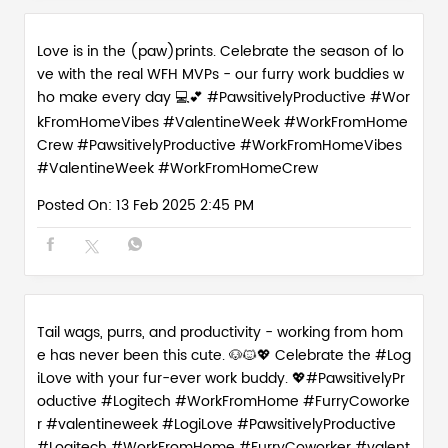
Love is in the (paw)prints. Celebrate the season of lo
ve with the real WFH MVPs - our furry work buddies w
ho make every day 💻💕 #PawsitivelyProductive #Wor
kFromHomeVibes #ValentineWeek #WorkFromHome
Crew
#PawsitivelyProductive
#WorkFromHomeVibes
#ValentineWeek
#WorkFromHomeCrew
Posted On:
13 Feb 2025 2:45 PM
Tail wags, purrs, and productivity - working from hom
e has never been this cute. 🐶🐱💖 Celebrate the #Log
iLove with your fur-ever work buddy. 💖#PawsitivelyPr
oductive #Logitech #WorkFromHome #FurryCoworke
r #valentineweek
#LogiLove
#PawsitivelyProductive
#Logitech
#WorkFromHome
#FurryCoworker
#valent