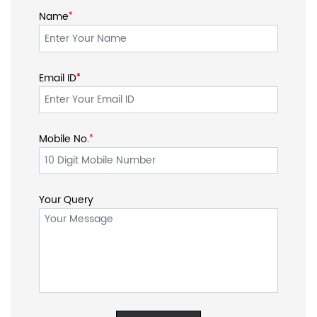
Name
*
Email ID
*
*
Mobile No.
*
Your Query