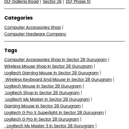
DLF Galleria Road
Sector 28
DLF Phase IV
Categories
Computer Accessories Shop
Computer Hardware Company
Tags
Computer Accessories Shop In Sector 28 Gurugram
Wireless Mouse Shop In Sector 28 Gurugram
Logitech Gaming Mouse In Sector 28 Gurugram
Wireless Keyboard And Mouse In Sector 28 Gurugram
Logitech Mouse In Sector 28 Gurugram
Logitech Shop In Sector 28 Gurugram
Logitech Mx Master In Sector 28 Gurugram
Gaming Mouse In Sector 28 Gurugram
Logitech G Pro X Superlight In Sector 28 Gurugram
Logitech G Pro In Sector 28 Gurugram
Logitech Mx Master 3 In Sector 28 Gurugram