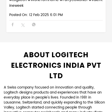
ineweek
Posted On:
12 Feb 2025 6:01 PM
ABOUT LOGITECH
ELECTRONICS INDIA PVT
LTD
A Swiss company focused on innovation and quality,
Logitech designs products and experiences that have an
everyday place in people's lives. Founded in 1981 in
Lausanne, Switzerland, and quickly expanding to the Silicon
Valley, Logitech started connecting people through