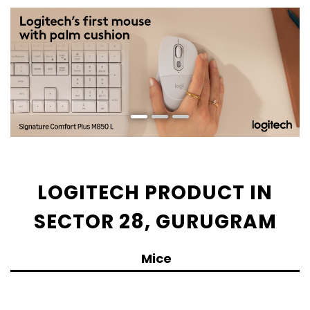
LOGITECH PRODUCT IN
SECTOR 28, GURUGRAM
Mice