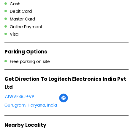
Cash
Debit Card
Master Card
Online Payment
Visa
Parking Options
Free parking on site
Get Direction To Logitech Electronics India Pvt
Ltd
7JWVF38J+VP
Gurugram, Haryana, India
Nearby Locality