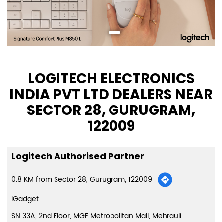
LOGITECH ELECTRONICS
INDIA PVT LTD DEALERS NEAR
SECTOR 28, GURUGRAM,
122009
Logitech Authorised Partner
0.8 KM from Sector 28, Gurugram, 122009
iGadget
SN 33A, 2nd Floor, MGF Metropolitan Mall, Mehrauli