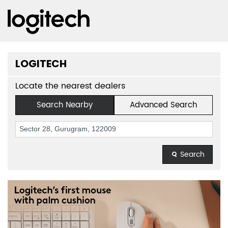
LOGITECH
Locate the nearest dealers
Search Nearby
Advanced Search
Search