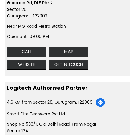
Gurgaon Rd, DLF Phz 2
Sector 25
Gurugram
-
122002
Near MG Road Metro Station
Open until 09:00 PM
CALL
MAP
WEBSITE
GET IN TOUCH
Logitech Authorised Partner
4.6 KM from Sector 28, Gurugram, 122009
Smart Elite Techware Pvt Ltd
Shop No 533/1, Old Delhi Road, Prem Nagar
Sector 12A