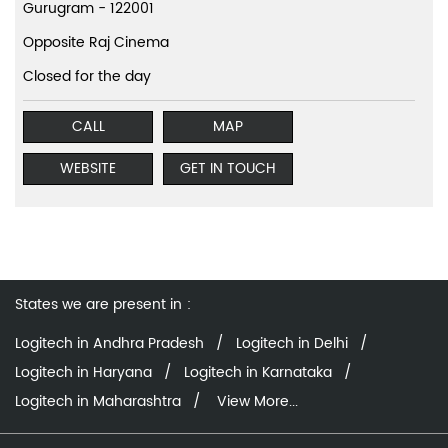
Gurugram
-
122001
Opposite Raj Cinema
Closed for the day
CALL
MAP
WEBSITE
GET IN TOUCH
States we are present in
Logitech in Andhra Pradesh
Logitech in Delhi
Logitech in Haryana
Logitech in Karnataka
Logitech in Maharashtra
View More...