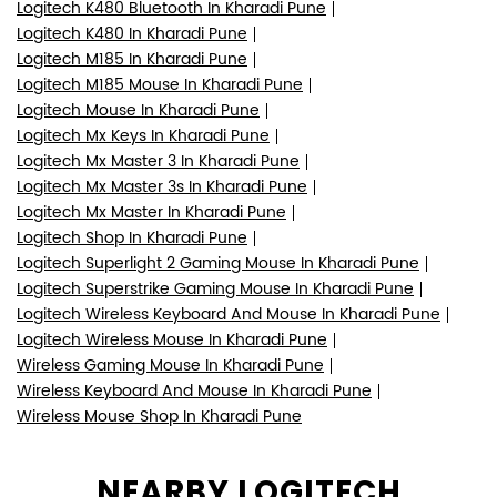
Logitech K480 Bluetooth In Kharadi Pune
Logitech K480 In Kharadi Pune
Logitech M185 In Kharadi Pune
Logitech M185 Mouse In Kharadi Pune
Logitech Mouse In Kharadi Pune
Logitech Mx Keys In Kharadi Pune
Logitech Mx Master 3 In Kharadi Pune
Logitech Mx Master 3s In Kharadi Pune
Logitech Mx Master In Kharadi Pune
Logitech Shop In Kharadi Pune
Logitech Superlight 2 Gaming Mouse In Kharadi Pune
Logitech Superstrike Gaming Mouse In Kharadi Pune
Logitech Wireless Keyboard And Mouse In Kharadi Pune
Logitech Wireless Mouse In Kharadi Pune
Wireless Gaming Mouse In Kharadi Pune
Wireless Keyboard And Mouse In Kharadi Pune
Wireless Mouse Shop In Kharadi Pune
NEARBY LOGITECH