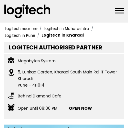
Logitech near me
Logitech in Maharashtra
Logitech in Kharadi
Logitech in Pune
LOGITECH AUTHORISED PARTNER
Megabytes System
5, Lunkad Garden, Kharadi South Main Rd, IT Tower
Kharadi
Pune
-
411014
Behind Diamond Cafe
Open until 09:00 PM
OPEN NOW