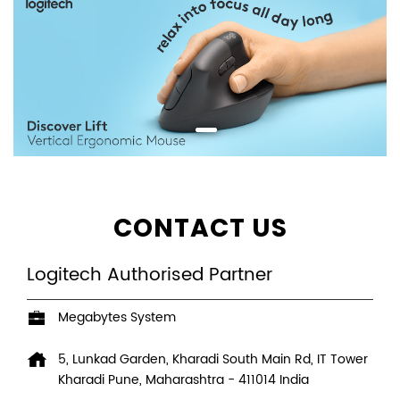
CONTACT US
Logitech Authorised Partner
Megabytes System
5, Lunkad Garden, Kharadi South Main Rd, IT Tower
Kharadi
Pune, Maharashtra
-
411014
India