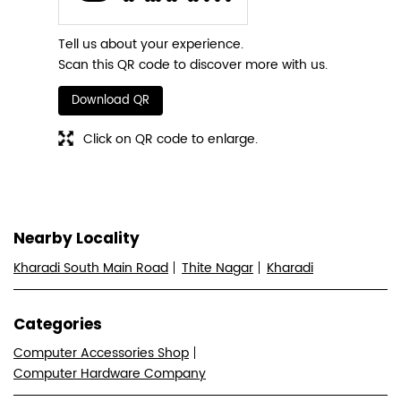
Tell us about your experience.
Scan this QR code to discover more with us.
Download QR
Click on QR code to enlarge.
Nearby Locality
Kharadi South Main Road
Thite Nagar
Kharadi
Categories
Computer Accessories Shop
Computer Hardware Company