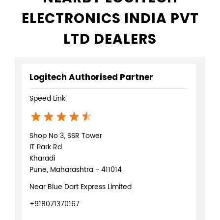
ELECTRONICS INDIA PVT
LTD DEALERS
Logitech Authorised Partner
Speed Link
Shop No 3, SSR Tower
IT Park Rd
Kharadi
Pune, Maharashtra - 411014
Near Blue Dart Express Limited
+918071370167