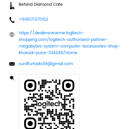
Behind Diamond Cafe
+918071370152
https://dealersnearme.logitech-
shopping.com/logitech-authorised-partner-
megabytes-system-computer-accessories-shop-
kharadi-pune-334249/Home
sunilfurtado49@gmail.com