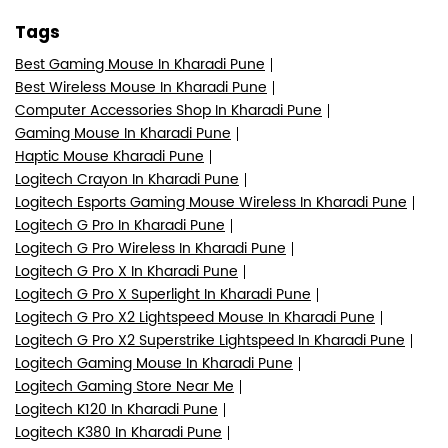
Tags
Best Gaming Mouse In Kharadi Pune
Best Wireless Mouse In Kharadi Pune
Computer Accessories Shop In Kharadi Pune
Gaming Mouse In Kharadi Pune
Haptic Mouse Kharadi Pune
Logitech Crayon In Kharadi Pune
Logitech Esports Gaming Mouse Wireless In Kharadi Pune
Logitech G Pro In Kharadi Pune
Logitech G Pro Wireless In Kharadi Pune
Logitech G Pro X In Kharadi Pune
Logitech G Pro X Superlight In Kharadi Pune
Logitech G Pro X2 Lightspeed Mouse In Kharadi Pune
Logitech G Pro X2 Superstrike Lightspeed In Kharadi Pune
Logitech Gaming Mouse In Kharadi Pune
Logitech Gaming Store Near Me
Logitech K120 In Kharadi Pune
Logitech K380 In Kharadi Pune