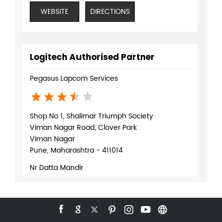
WEBSITE
DIRECTIONS
Logitech Authorised Partner
Pegasus Lapcom Services
Shop No 1, Shalimar Triumph Society
Viman Nagar Road, Clover Park
Viman Nagar
Pune, Maharashtra - 411014
Nr Datta Mandir
+918071370169
WEBSITE
DIRECTIONS