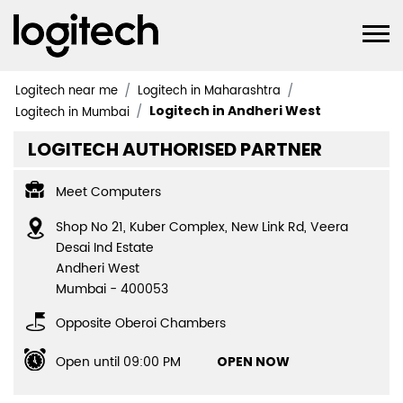
Logitech near me
Logitech in Maharashtra
Logitech in Andheri West
Logitech in Mumbai
LOGITECH AUTHORISED PARTNER
Meet Computers
Shop No 21, Kuber Complex, New Link Rd, Veera
Desai Ind Estate
Andheri West
Mumbai
-
400053
Opposite Oberoi Chambers
Open until 09:00 PM
OPEN NOW