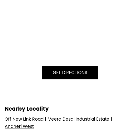
GET DIRECTIONS
Nearby Locality
Off New Link Road
Veera Desai Industrial Estate
Andheri West