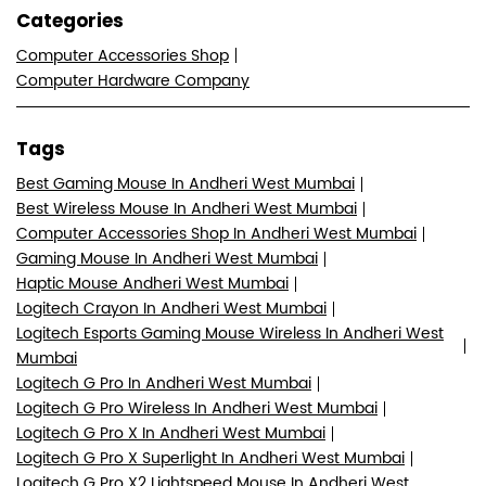
Categories
Computer Accessories Shop
Computer Hardware Company
Tags
Best Gaming Mouse In Andheri West Mumbai
Best Wireless Mouse In Andheri West Mumbai
Computer Accessories Shop In Andheri West Mumbai
Gaming Mouse In Andheri West Mumbai
Haptic Mouse Andheri West Mumbai
Logitech Crayon In Andheri West Mumbai
Logitech Esports Gaming Mouse Wireless In Andheri West
Mumbai
Logitech G Pro In Andheri West Mumbai
Logitech G Pro Wireless In Andheri West Mumbai
Logitech G Pro X In Andheri West Mumbai
Logitech G Pro X Superlight In Andheri West Mumbai
Logitech G Pro X2 Lightspeed Mouse In Andheri West