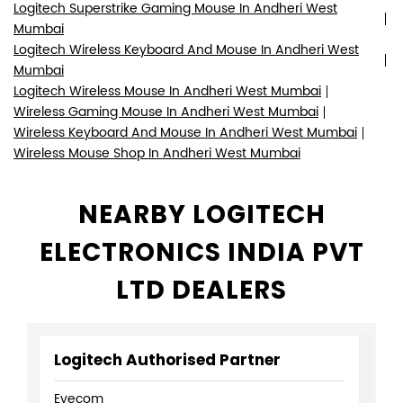
Logitech Superstrike Gaming Mouse In Andheri West
Mumbai
Logitech Wireless Keyboard And Mouse In Andheri West
Mumbai
Logitech Wireless Mouse In Andheri West Mumbai
Wireless Gaming Mouse In Andheri West Mumbai
Wireless Keyboard And Mouse In Andheri West Mumbai
Wireless Mouse Shop In Andheri West Mumbai
NEARBY LOGITECH
ELECTRONICS INDIA PVT
LTD DEALERS
Logitech Authorised Partner
Eyecom