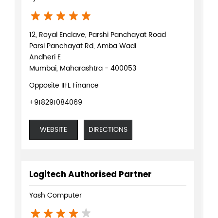
12, Royal Enclave, Parshi Panchayat Road
Parsi Panchayat Rd, Amba Wadi
Andheri E
Mumbai, Maharashtra - 400053
Opposite IIFL Finance
+918291084069
WEBSITE
DIRECTIONS
Logitech Authorised Partner
Yash Computer