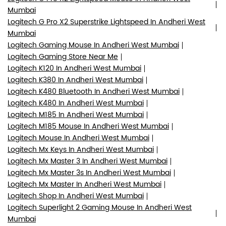
Mumbai
Logitech G Pro X2 Superstrike Lightspeed In Andheri West
Mumbai
Logitech Gaming Mouse In Andheri West Mumbai
Logitech Gaming Store Near Me
Logitech K120 In Andheri West Mumbai
Logitech K380 In Andheri West Mumbai
Logitech K480 Bluetooth In Andheri West Mumbai
Logitech K480 In Andheri West Mumbai
Logitech M185 In Andheri West Mumbai
Logitech M185 Mouse In Andheri West Mumbai
Logitech Mouse In Andheri West Mumbai
Logitech Mx Keys In Andheri West Mumbai
Logitech Mx Master 3 In Andheri West Mumbai
Logitech Mx Master 3s In Andheri West Mumbai
Logitech Mx Master In Andheri West Mumbai
Logitech Shop In Andheri West Mumbai
Logitech Superlight 2 Gaming Mouse In Andheri West
Mumbai