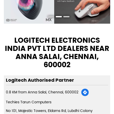
LOGITECH ELECTRONICS
INDIA PVT LTD DEALERS NEAR
ANNA SALAI, CHENNAI,
600002
Logitech Authorised Partner
0.8 KM from Anna Salai, Chennai, 600002
Techies Tarun Computers
No 101, Majestic Towers, Eldams Rd, Lubdhi Colony