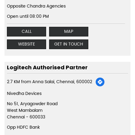
Opposite Chandra Agencies
Open until 08:00 PM
CALL
MAP
WEBSITE
GET IN TOUCH
Logitech Authorised Partner
2.7 KM from Anna Salai, Chennai, 600002
Nivedha Devices
No 51, Aryagowder Road
West Mambalam
Chennai
-
600033
Opp HDFC Bank