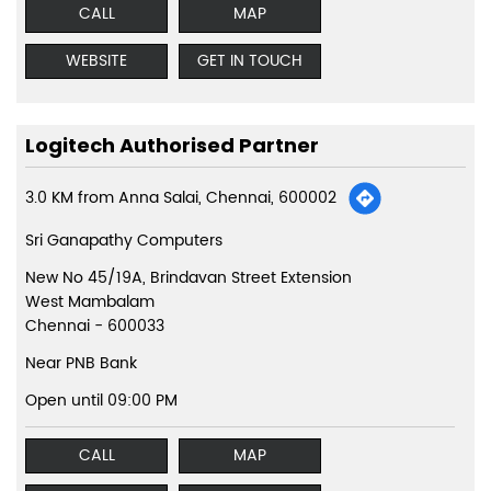
CALL
MAP
WEBSITE
GET IN TOUCH
Logitech Authorised Partner
3.0 KM from Anna Salai, Chennai, 600002
Sri Ganapathy Computers
New No 45/19A, Brindavan Street Extension
West Mambalam
Chennai
-
600033
Near PNB Bank
Open until 09:00 PM
CALL
MAP