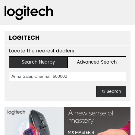
LOGITECH
Locate the nearest dealers
Search Nearby
Advanced Search
Search