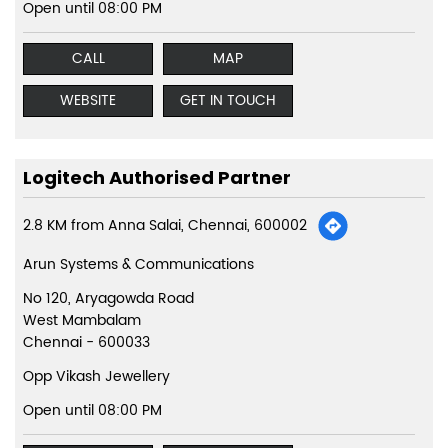
Open until 08:00 PM
CALL
MAP
WEBSITE
GET IN TOUCH
Logitech Authorised Partner
2.8 KM from Anna Salai, Chennai, 600002
Arun Systems & Communications
No 120, Aryagowda Road
West Mambalam
Chennai
-
600033
Opp Vikash Jewellery
Open until 08:00 PM