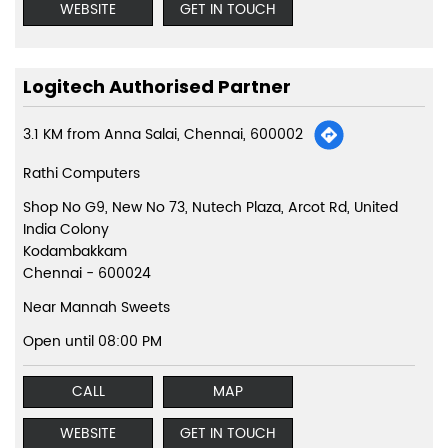
WEBSITE
GET IN TOUCH
Logitech Authorised Partner
3.1 KM from Anna Salai, Chennai, 600002
Rathi Computers
Shop No G9, New No 73, Nutech Plaza, Arcot Rd, United
India Colony
Kodambakkam
Chennai
-
600024
Near Mannah Sweets
Open until 08:00 PM
CALL
MAP
WEBSITE
GET IN TOUCH