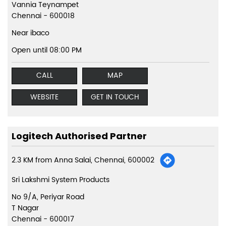
Vannia Teynampet
Chennai
-
600018
Near ibaco
Open until 08:00 PM
CALL
MAP
WEBSITE
GET IN TOUCH
Logitech Authorised Partner
2.3 KM from Anna Salai, Chennai, 600002
Sri Lakshmi System Products
No 9/A, Periyar Road
T Nagar
Chennai
-
600017