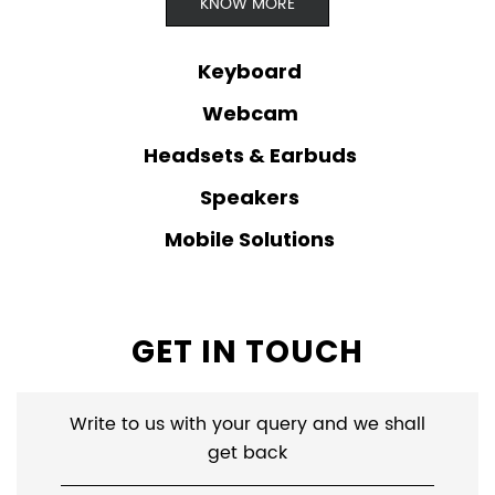
KNOW MORE
Keyboard
Webcam
Headsets & Earbuds
Speakers
Mobile Solutions
GET IN TOUCH
Write to us with your query and we shall
get back