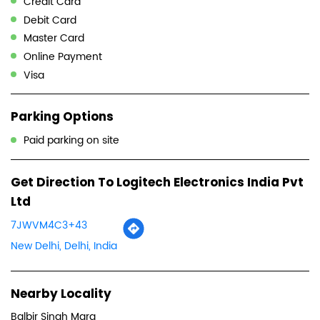
Credit Card
Debit Card
Master Card
Online Payment
Visa
Parking Options
Paid parking on site
Get Direction To Logitech Electronics India Pvt
Ltd
7JWVM4C3+43
New Delhi, Delhi, India
Nearby Locality
Balbir Singh Marg