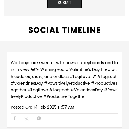
SOCIAL TIMELINE
Workdays are sweeter with paws on keyboards and ta
ils in view. 💻🐾 Wishing you a Valentine’s Day filled wit
h cuddles, clicks, and endless #LogiLove. 💕 #Logitech
#ValentinesDay #PawsitivelyProductive #ProductiveT
ogether
#LogiLove
#Logitech
#ValentinesDay
#Pawsi
tivelyProductive
#ProductiveTogether
Posted On:
14 Feb 2025 11:57 AM