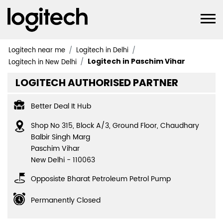
Logitech near me
Logitech in Delhi
Logitech in Paschim Vihar
Logitech in New Delhi
LOGITECH AUTHORISED PARTNER
Better Deal It Hub
Shop No 315, Block A/3, Ground Floor, Chaudhary
Balbir Singh Marg
Paschim Vihar
New Delhi
-
110063
Opposiste Bharat Petroleum Petrol Pump
Permanently Closed