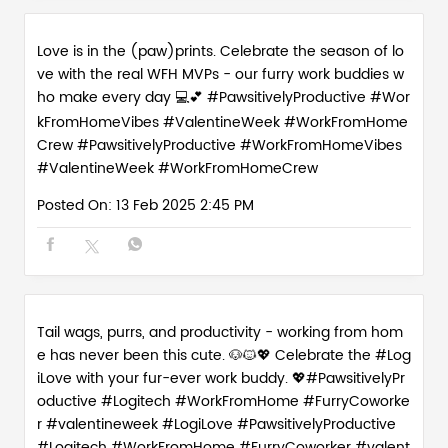
Love is in the (paw)prints. Celebrate the season of lo
ve with the real WFH MVPs - our furry work buddies w
ho make every day 💻💕 #PawsitivelyProductive #Wor
kFromHomeVibes #ValentineWeek #WorkFromHome
Crew
#PawsitivelyProductive
#WorkFromHomeVibes
#ValentineWeek
#WorkFromHomeCrew
Posted On:
13 Feb 2025 2:45 PM
Tail wags, purrs, and productivity - working from hom
e has never been this cute. 🐶🐱💖 Celebrate the #Log
iLove with your fur-ever work buddy. 💖#PawsitivelyPr
oductive #Logitech #WorkFromHome #FurryCoworke
r #valentineweek
#LogiLove
#PawsitivelyProductive
#Logitech
#WorkFromHome
#FurryCoworker
#valent