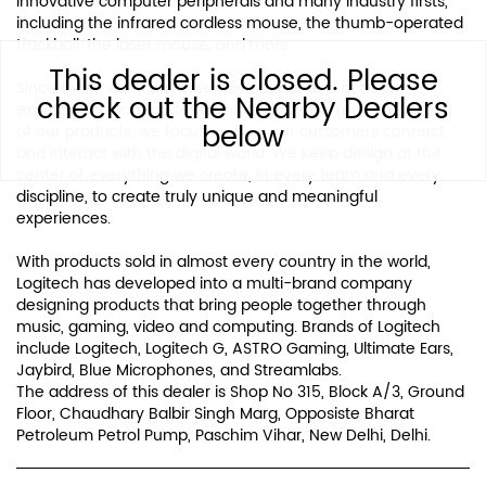
innovative computer peripherals and many industry firsts,
including the infrared cordless mouse, the thumb-operated
trackball, the laser mouse, and more.
This dealer is closed. Please
Since those early days, we have expanded both our
check out the Nearby Dealers
expertise in product design and our global reach. For each
below
of our products, we focus on how our customers connect
and interact with the digital world. We keep design at the
center of everything we create, in every team and every
discipline, to create truly unique and meaningful
experiences.
With products sold in almost every country in the world,
Logitech has developed into a multi-brand company
designing products that bring people together through
music, gaming, video and computing. Brands of Logitech
include Logitech, Logitech G, ASTRO Gaming, Ultimate Ears,
Jaybird, Blue Microphones, and Streamlabs.
The address of this dealer is Shop No 315, Block A/3, Ground
Floor, Chaudhary Balbir Singh Marg, Opposiste Bharat
Petroleum Petrol Pump, Paschim Vihar, New Delhi, Delhi.