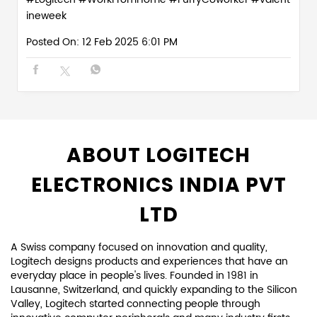
ineweek
Posted On:
12 Feb 2025 6:01 PM
ABOUT LOGITECH
ELECTRONICS INDIA PVT
LTD
A Swiss company focused on innovation and quality,
Logitech designs products and experiences that have an
everyday place in people's lives. Founded in 1981 in
Lausanne, Switzerland, and quickly expanding to the Silicon
Valley, Logitech started connecting people through