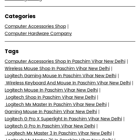
Categories
Computer Accessories Shop
Computer Hardware Company
Tags
Computer Accessories Shop In Paschim Vihar New Delhi
Wireless Mouse Shop In Paschim Vihar New Delhi
Logitech Gaming Mouse In Paschim Vihar New Delhi
Wireless Keyboard And Mouse In Paschim Vihar New Delhi
Logitech Mouse In Paschim Vihar New Delhi
Logitech Shop In Paschim Vihar New Delhi
Logitech Mx Master In Paschim Vihar New Delhi
Gaming Mouse In Paschim Vihar New Delhi
Logitech G Pro X Superlight In Paschim Vihar New Delhi
Logitech G Pro In Paschim Vihar New Delhi
Logitech Mx Master 3 In Paschim Vihar New Delhi