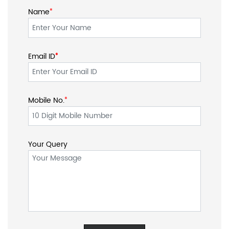
Name
*
Email ID
*
*
Mobile No.
*
Your Query