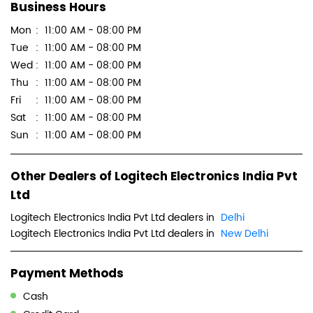
Business Hours
Mon
11:00 AM - 08:00 PM
Tue
11:00 AM - 08:00 PM
Wed
11:00 AM - 08:00 PM
Thu
11:00 AM - 08:00 PM
Fri
11:00 AM - 08:00 PM
Sat
11:00 AM - 08:00 PM
Sun
11:00 AM - 08:00 PM
Other Dealers of Logitech Electronics India Pvt
Ltd
Logitech Electronics India Pvt Ltd dealers in
Delhi
Logitech Electronics India Pvt Ltd dealers in
New Delhi
Payment Methods
Cash