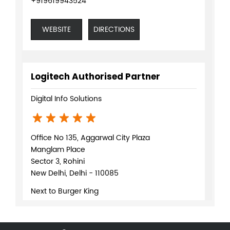
+919619943524
WEBSITE
DIRECTIONS
Logitech Authorised Partner
Digital Info Solutions
Office No 135, Aggarwal City Plaza
Manglam Place
Sector 3, Rohini
New Delhi, Delhi - 110085
Next to Burger King
+918879086872