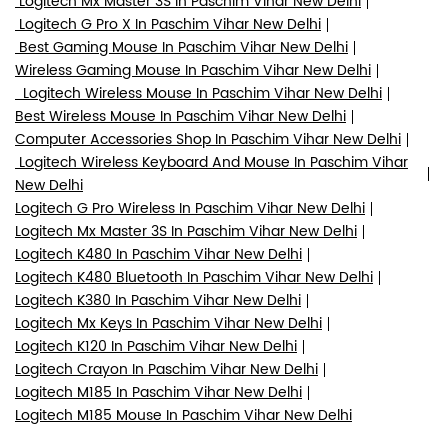
Logitech Mx Master 3S In Paschim Vihar New Delhi
Logitech G Pro X In Paschim Vihar New Delhi
Best Gaming Mouse In Paschim Vihar New Delhi
Wireless Gaming Mouse In Paschim Vihar New Delhi
Logitech Wireless Mouse In Paschim Vihar New Delhi
Best Wireless Mouse In Paschim Vihar New Delhi
Computer Accessories Shop In Paschim Vihar New Delhi
Logitech Wireless Keyboard And Mouse In Paschim Vihar
New Delhi
Logitech G Pro Wireless In Paschim Vihar New Delhi
Logitech Mx Master 3S In Paschim Vihar New Delhi
Logitech K480 In Paschim Vihar New Delhi
Logitech K480 Bluetooth In Paschim Vihar New Delhi
Logitech K380 In Paschim Vihar New Delhi
Logitech Mx Keys In Paschim Vihar New Delhi
Logitech K120 In Paschim Vihar New Delhi
Logitech Crayon In Paschim Vihar New Delhi
Logitech M185 In Paschim Vihar New Delhi
Logitech M185 Mouse In Paschim Vihar New Delhi