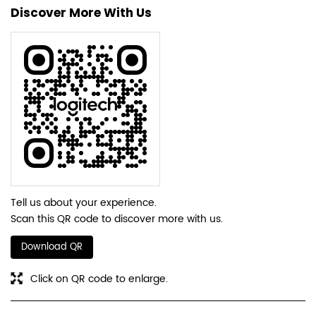
Discover More With Us
Tell us about your experience.
Scan this QR code to discover more with us.
Download QR
Click on QR code to enlarge.