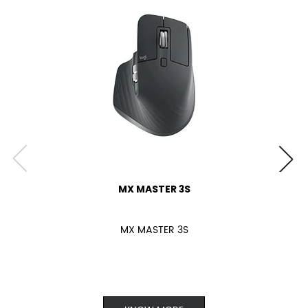
MX MASTER 3S
MX MASTER 3S