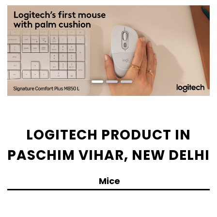
LOGITECH PRODUCT IN
PASCHIM VIHAR, NEW DELHI
Mice