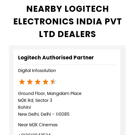
NEARBY LOGITECH
ELECTRONICS INDIA PVT
LTD DEALERS
Logitech Authorised Partner
Digital Infosolution
Ground Floor, Mangalam Place
M2K Rd, Sector 3
Rohini
New Delhi, Delhi - 110085
Near M2K Cinemas