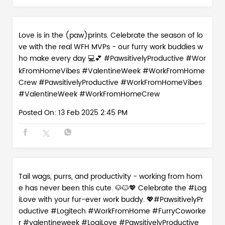
Love is in the (paw)prints. Celebrate the season of lo
ve with the real WFH MVPs - our furry work buddies w
ho make every day 💻💕 #PawsitivelyProductive #Wor
kFromHomeVibes #ValentineWeek #WorkFromHome
Crew
#PawsitivelyProductive
#WorkFromHomeVibes
#ValentineWeek
#WorkFromHomeCrew
Posted On:
13 Feb 2025 2:45 PM
Tail wags, purrs, and productivity - working from hom
e has never been this cute. 🐶🐱💖 Celebrate the #Log
iLove with your fur-ever work buddy. 💖#PawsitivelyPr
oductive #Logitech #WorkFromHome #FurryCoworke
r #valentineweek
#LogiLove
#PawsitivelyProductive