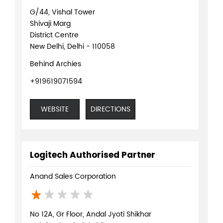
G/44, Vishal Tower
Shivaji Marg
District Centre
New Delhi, Delhi - 110058
Behind Archies
+919619071594
WEBSITE
DIRECTIONS
Logitech Authorised Partner
Anand Sales Corporation
No 12A, Gr Floor, Andal Jyoti Shikhar