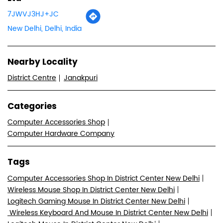
7JWVJ3HJ+JC
New Delhi, Delhi, India
Nearby Locality
District Centre
Janakpuri
Categories
Computer Accessories Shop
Computer Hardware Company
Tags
Computer Accessories Shop In District Center New Delhi
Wireless Mouse Shop In District Center New Delhi
Logitech Gaming Mouse In District Center New Delhi
Wireless Keyboard And Mouse In District Center New Delhi