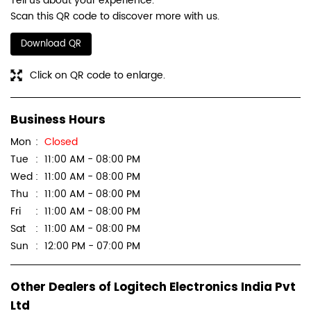
Tell us about your experience.
Scan this QR code to discover more with us.
Download QR
Click on QR code to enlarge.
Business Hours
Mon
Closed
Tue
11:00 AM - 08:00 PM
Wed
11:00 AM - 08:00 PM
Thu
11:00 AM - 08:00 PM
Fri
11:00 AM - 08:00 PM
Sat
11:00 AM - 08:00 PM
Sun
12:00 PM - 07:00 PM
Other Dealers of Logitech Electronics India Pvt
Ltd