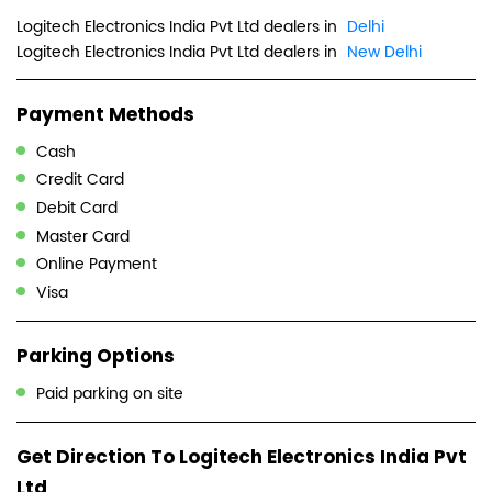
Logitech Electronics India Pvt Ltd dealers in
Delhi
Logitech Electronics India Pvt Ltd dealers in
New Delhi
Payment Methods
Cash
Credit Card
Debit Card
Master Card
Online Payment
Visa
Parking Options
Paid parking on site
Get Direction To Logitech Electronics India Pvt
Ltd