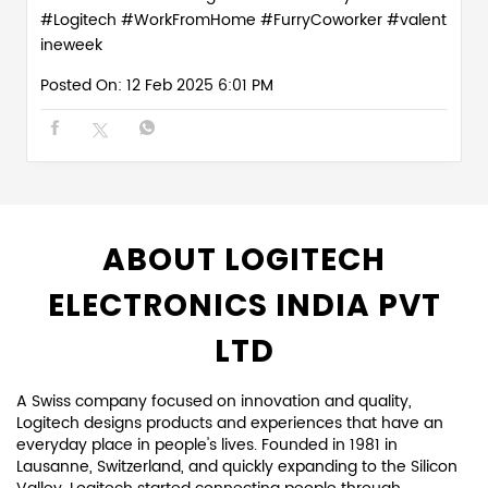
#Logitech
#WorkFromHome
#FurryCoworker
#valent
ineweek
Posted On:
12 Feb 2025 6:01 PM
ABOUT LOGITECH
ELECTRONICS INDIA PVT
LTD
A Swiss company focused on innovation and quality,
Logitech designs products and experiences that have an
everyday place in people's lives. Founded in 1981 in
Lausanne, Switzerland, and quickly expanding to the Silicon