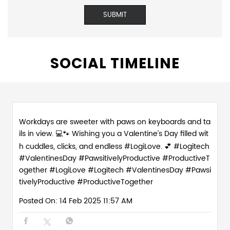
SOCIAL TIMELINE
Workdays are sweeter with paws on keyboards and ta
ils in view. 💻🐾 Wishing you a Valentine’s Day filled wit
h cuddles, clicks, and endless #LogiLove. 💕 #Logitech
#ValentinesDay #PawsitivelyProductive #ProductiveT
ogether
#LogiLove
#Logitech
#ValentinesDay
#Pawsi
tivelyProductive
#ProductiveTogether
Posted On:
14 Feb 2025 11:57 AM