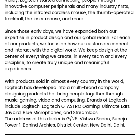
Valley, Logitech started connecting people through
innovative computer peripherals and many industry firsts,
including the infrared cordless mouse, the thumb-operated
trackball, the laser mouse, and more.
Since those early days, we have expanded both our
expertise in product design and our global reach. For each
of our products, we focus on how our customers connect
and interact with the digital world. We keep design at the
center of everything we create, in every team and every
discipline, to create truly unique and meaningful
experiences.
With products sold in almost every country in the world,
Logitech has developed into a multi-brand company
designing products that bring people together through
music, gaming, video and computing. Brands of Logitech
include Logitech, Logitech G, ASTRO Gaming, Ultimate Ears,
Jaybird, Blue Microphones, and Streamlabs.
The address of this dealer is G/26, Vishwa Sadan, Suneja
Tower 1, Behind Archies, District Center, New Delhi, Delhi.