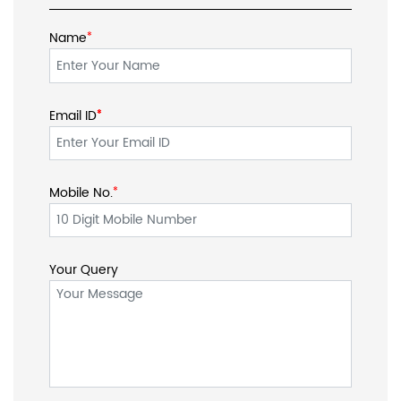
Name
*
Email ID
*
*
Mobile No.
*
Your Query