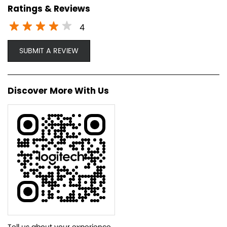
Ratings & Reviews
4
SUBMIT A REVIEW
Discover More With Us