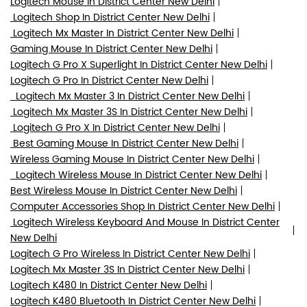
Logitech Mouse In District Center New Delhi
Logitech Shop In District Center New Delhi
Logitech Mx Master In District Center New Delhi
Gaming Mouse In District Center New Delhi
Logitech G Pro X Superlight In District Center New Delhi
Logitech G Pro In District Center New Delhi
Logitech Mx Master 3 In District Center New Delhi
Logitech Mx Master 3S In District Center New Delhi
Logitech G Pro X In District Center New Delhi
Best Gaming Mouse In District Center New Delhi
Wireless Gaming Mouse In District Center New Delhi
Logitech Wireless Mouse In District Center New Delhi
Best Wireless Mouse In District Center New Delhi
Computer Accessories Shop In District Center New Delhi
Logitech Wireless Keyboard And Mouse In District Center
New Delhi
Logitech G Pro Wireless In District Center New Delhi
Logitech Mx Master 3S In District Center New Delhi
Logitech K480 In District Center New Delhi
Logitech K480 Bluetooth In District Center New Delhi