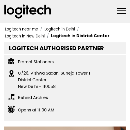
Logitech near me
Logitech in Delhi
Logitech in District Center
Logitech in New Delhi
LOGITECH AUTHORISED PARTNER
Prompt Stationers
G/26, Vishwa Sadan, Suneja Tower 1
District Center
New Delhi
-
110058
Behind Archies
Opens at 11:00 AM