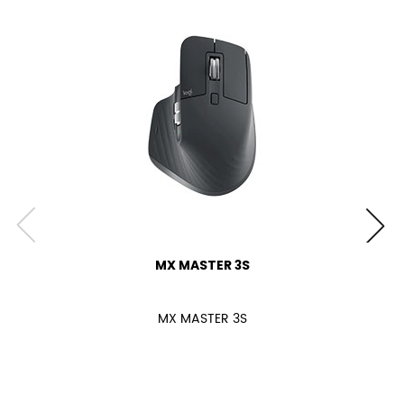
MX MASTER 3S
MX MASTER 3S