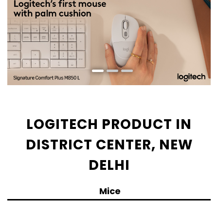
LOGITECH PRODUCT IN
DISTRICT CENTER, NEW
DELHI
Mice