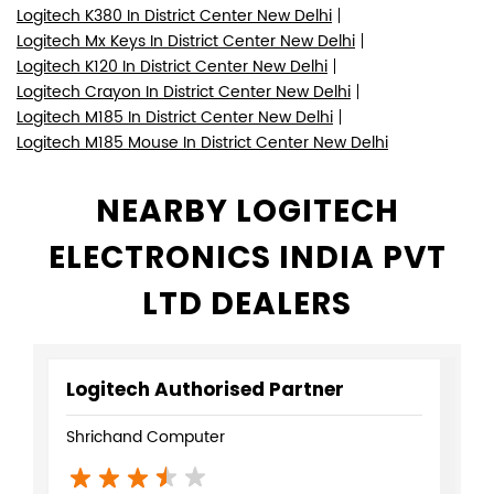
Logitech K380 In District Center New Delhi
Logitech Mx Keys In District Center New Delhi
Logitech K120 In District Center New Delhi
Logitech Crayon In District Center New Delhi
Logitech M185 In District Center New Delhi
Logitech M185 Mouse In District Center New Delhi
NEARBY LOGITECH
ELECTRONICS INDIA PVT
LTD DEALERS
Logitech Authorised Partner
Shrichand Computer