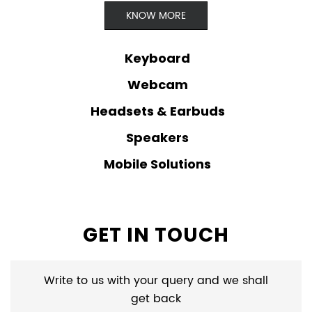
KNOW MORE
Keyboard
Webcam
Headsets & Earbuds
Speakers
Mobile Solutions
GET IN TOUCH
Write to us with your query and we shall
get back