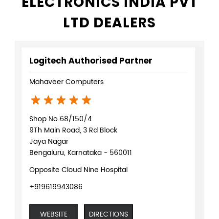
ELECTRONICS INDIA PVT
LTD DEALERS
Logitech Authorised Partner
Mahaveer Computers
Shop No 68/150/4
9Th Main Road, 3 Rd Block
Jaya Nagar
Bengaluru, Karnataka - 560011
Opposite Cloud Nine Hospital
+919619943086
WEBSITE
DIRECTIONS