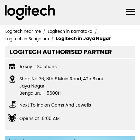
Logitech near me
Logitech in Karnataka
Logitech in Jaya Nagar
Logitech in Bengaluru
LOGITECH AUTHORISED PARTNER
Aksay It Solutions
Shop No 36, 8th E Main Road, 4Th Block
Jaya Nagar
Bengaluru
-
560011
Next To Indian Gems And Jewells
Opens at 10:00 AM