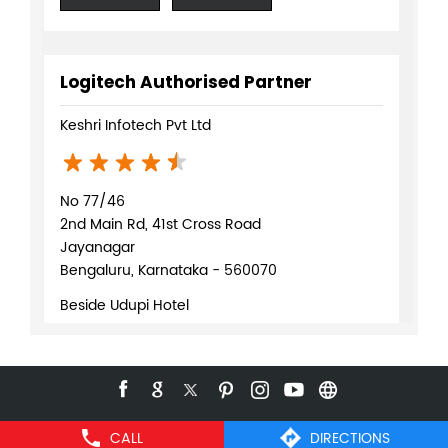
Logitech Authorised Partner
Keshri Infotech Pvt Ltd
No 77/46
2nd Main Rd, 41st Cross Road
Jayanagar
Bengaluru, Karnataka - 560070
Beside Udupi Hotel
+918291077219
WEBSITE
DIRECTIONS
CALL
DIRECTIONS