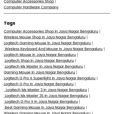
Computer Accessories Shop
Computer Hardware Company
Tags
Computer Accessories Shop In Jaya Nagar Bengaluru
Wireless Mouse Shop In Jaya Nagar Bengaluru
Logitech Gaming Mouse In Jaya Nagar Bengaluru
Wireless Keyboard And Mouse In Jaya Nagar Bengaluru
Logitech Mouse In Jaya Nagar Bengaluru
Logitech Shop In Jaya Nagar Bengaluru
Logitech Mx Master In Jaya Nagar Bengaluru
Gaming Mouse In Jaya Nagar Bengaluru
Logitech G Pro X Superlight In Jaya Nagar Bengaluru
Logitech G Pro In Jaya Nagar Bengaluru
Logitech Mx Master 3 In Jaya Nagar Bengaluru
Logitech Mx Master 3S In Jaya Nagar Bengaluru
Logitech G Pro X In Jaya Nagar Bengaluru
Best Gaming Mouse In Jaya Nagar Bengaluru
Wireless Gaming Mouse In Jaya Nagar Bengaluru