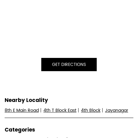
GET DIRECTIONS
Nearby Locality
8th E Main Road
4th T Block East
4th Block
Jayanagar
Categories