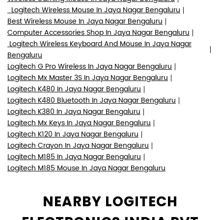
Logitech Wireless Mouse In Jaya Nagar Bengaluru
Best Wireless Mouse In Jaya Nagar Bengaluru
Computer Accessories Shop In Jaya Nagar Bengaluru
Logitech Wireless Keyboard And Mouse In Jaya Nagar
Bengaluru
Logitech G Pro Wireless In Jaya Nagar Bengaluru
Logitech Mx Master 3S In Jaya Nagar Bengaluru
Logitech K480 In Jaya Nagar Bengaluru
Logitech K480 Bluetooth In Jaya Nagar Bengaluru
Logitech K380 In Jaya Nagar Bengaluru
Logitech Mx Keys In Jaya Nagar Bengaluru
Logitech K120 In Jaya Nagar Bengaluru
Logitech Crayon In Jaya Nagar Bengaluru
Logitech M185 In Jaya Nagar Bengaluru
Logitech M185 Mouse In Jaya Nagar Bengaluru
NEARBY LOGITECH