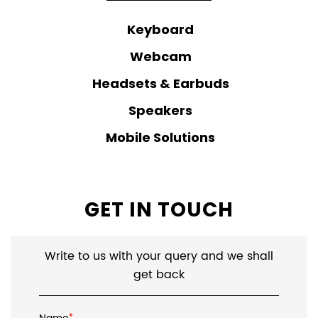
Keyboard
Webcam
Headsets & Earbuds
Speakers
Mobile Solutions
GET IN TOUCH
Write to us with your query and we shall
get back
*