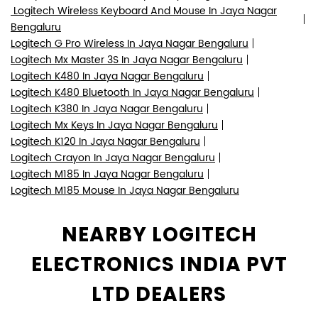
Logitech Wireless Keyboard And Mouse In Jaya Nagar
Bengaluru
Logitech G Pro Wireless In Jaya Nagar Bengaluru
Logitech Mx Master 3S In Jaya Nagar Bengaluru
Logitech K480 In Jaya Nagar Bengaluru
Logitech K480 Bluetooth In Jaya Nagar Bengaluru
Logitech K380 In Jaya Nagar Bengaluru
Logitech Mx Keys In Jaya Nagar Bengaluru
Logitech K120 In Jaya Nagar Bengaluru
Logitech Crayon In Jaya Nagar Bengaluru
Logitech M185 In Jaya Nagar Bengaluru
Logitech M185 Mouse In Jaya Nagar Bengaluru
NEARBY LOGITECH
ELECTRONICS INDIA PVT
LTD DEALERS