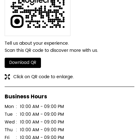
Tell us about your experience.
Scan this QR code to discover more with us.
Download QR
Click on QR code to enlarge.
Business Hours
Mon
10:00 AM - 09:00 PM
Tue
10:00 AM - 09:00 PM
Wed
10:00 AM - 09:00 PM
Thu
10:00 AM - 09:00 PM
Fri
10:00 AM - 09:00 PM