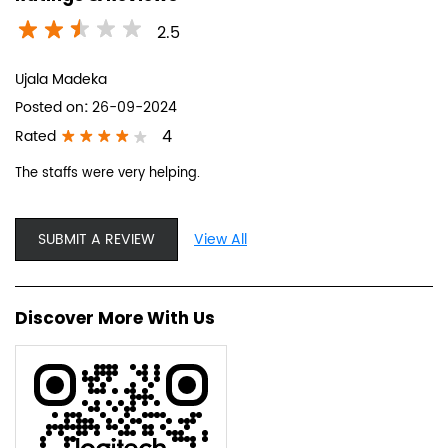
2.5
Ujala Madeka
Posted on
:
26-09-2024
4
Rated
The staffs were very helping.
SUBMIT A REVIEW
View All
Discover More With Us