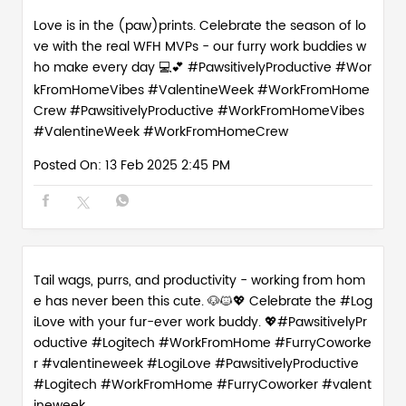
Love is in the (paw)prints. Celebrate the season of lo
ve with the real WFH MVPs - our furry work buddies w
ho make every day 💻💕 #PawsitivelyProductive #Wor
kFromHomeVibes #ValentineWeek #WorkFromHome
Crew
#PawsitivelyProductive
#WorkFromHomeVibes
#ValentineWeek
#WorkFromHomeCrew
Posted On:
13 Feb 2025 2:45 PM
Tail wags, purrs, and productivity - working from hom
e has never been this cute. 🐶🐱💖 Celebrate the #Log
iLove with your fur-ever work buddy. 💖#PawsitivelyPr
oductive #Logitech #WorkFromHome #FurryCoworke
r #valentineweek
#LogiLove
#PawsitivelyProductive
#Logitech
#WorkFromHome
#FurryCoworker
#valent
ineweek