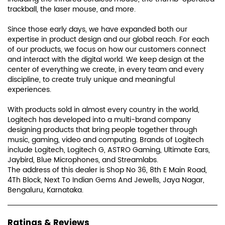
trackball, the laser mouse, and more.
Since those early days, we have expanded both our
expertise in product design and our global reach. For each
of our products, we focus on how our customers connect
and interact with the digital world. We keep design at the
center of everything we create, in every team and every
discipline, to create truly unique and meaningful
experiences.
With products sold in almost every country in the world,
Logitech has developed into a multi-brand company
designing products that bring people together through
music, gaming, video and computing. Brands of Logitech
include Logitech, Logitech G, ASTRO Gaming, Ultimate Ears,
Jaybird, Blue Microphones, and Streamlabs.
The address of this dealer is Shop No 36, 8th E Main Road,
4Th Block, Next To Indian Gems And Jewells, Jaya Nagar,
Bengaluru, Karnataka.
Ratings & Reviews