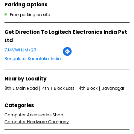
Parking Options
Free parking on site
Get Direction To Logitech Electronics India Pvt
Ltd
7J4VWHJM+29
Bengaluru, Karnataka, India
Nearby Locality
8th E Main Road
4th T Block East
4th Block
Jayanagar
Categories
Computer Accessories Shop
Computer Hardware Company