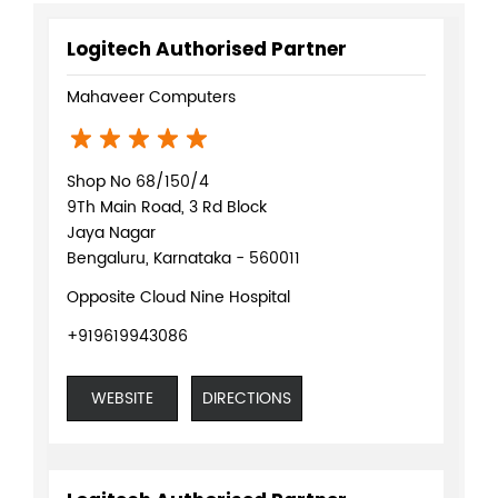
Logitech Authorised Partner
Mahaveer Computers
Shop No 68/150/4
9Th Main Road, 3 Rd Block
Jaya Nagar
Bengaluru, Karnataka - 560011
Opposite Cloud Nine Hospital
+919619943086
WEBSITE
DIRECTIONS