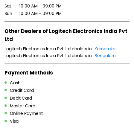
Sat
10:00 AM - 09:00 PM
Sun
10:00 AM - 09:00 PM
Other Dealers of Logitech Electronics India Pvt
Ltd
Logitech Electronics India Pvt Ltd dealers in
Karnataka
Logitech Electronics India Pvt Ltd dealers in
Bengaluru
Payment Methods
Cash
Credit Card
Debit Card
Master Card
Online Payment
Visa