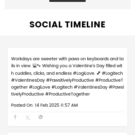
SOCIAL TIMELINE
Workdays are sweeter with paws on keyboards and ta
ils in view. 💻🐾 Wishing you a Valentine’s Day filled wit
h cuddles, clicks, and endless #LogiLove. 💕 #Logitech
#ValentinesDay #PawsitivelyProductive #ProductiveT
ogether
#LogiLove
#Logitech
#ValentinesDay
#Pawsi
tivelyProductive
#ProductiveTogether
Posted On:
14 Feb 2025 11:57 AM