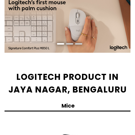
LOGITECH PRODUCT IN
JAYA NAGAR, BENGALURU
Mice