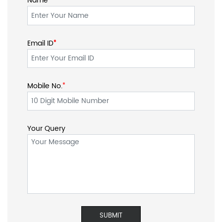
Name
Email ID
*
*
Mobile No.
*
Your Query