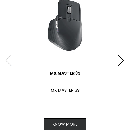
MX MASTER 3S
MX MASTER 3S
KNOW MORE