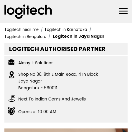
Logitech near me
Logitech in Karnataka
Logitech in Jaya Nagar
Logitech in Bengaluru
LOGITECH AUTHORISED PARTNER
Aksay It Solutions
Shop No 36, 8th E Main Road, 4Th Block
Jaya Nagar
Bengaluru
-
560011
Next To Indian Gems And Jewells
Opens at 10:00 AM