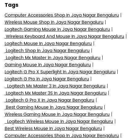
Tags
Computer Accessories Shop In Jaya Nagar Bengaluru
Wireless Mouse Shop In Jaya Nagar Bengaluru
Logitech Gaming Mouse In Jaya Nagar Bengaluru
Wireless Keyboard And Mouse In Jaya Nagar Bengaluru
Logitech Mouse In Jaya Nagar Bengaluru
Logitech Shop In Jaya Nagar Bengaluru
Logitech Mx Master In Jaya Nagar Bengaluru
Gaming Mouse In Jaya Nagar Bengaluru
Logitech G Pro X Superlight In Jaya Nagar Bengaluru
Logitech G Pro In Jaya Nagar Bengaluru
Logitech Mx Master 3 In Jaya Nagar Bengaluru
Logitech Mx Master 3S In Jaya Nagar Bengaluru
Logitech G Pro X In Jaya Nagar Bengaluru
Best Gaming Mouse In Jaya Nagar Bengaluru
Wireless Gaming Mouse In Jaya Nagar Bengaluru
Logitech Wireless Mouse In Jaya Nagar Bengaluru
Best Wireless Mouse In Jaya Nagar Bengaluru
Computer Accessories Shop In Jaya Nagar Bengaluru