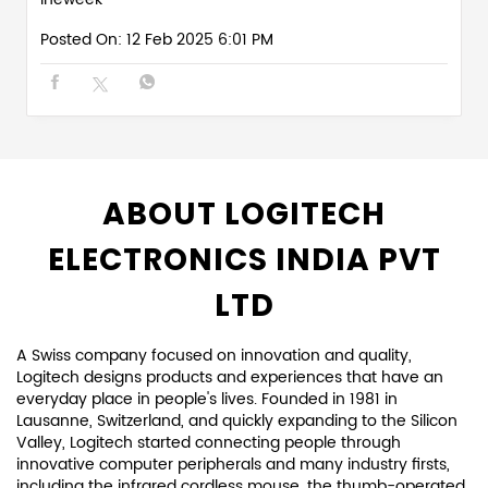
Posted On:
12 Feb 2025 6:01 PM
ABOUT LOGITECH
ELECTRONICS INDIA PVT
LTD
A Swiss company focused on innovation and quality,
Logitech designs products and experiences that have an
everyday place in people's lives. Founded in 1981 in
Lausanne, Switzerland, and quickly expanding to the Silicon
Valley, Logitech started connecting people through
innovative computer peripherals and many industry firsts,
including the infrared cordless mouse, the thumb-operated