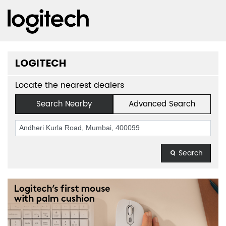
LOGITECH
Locate the nearest dealers
Search Nearby
Advanced Search
Search