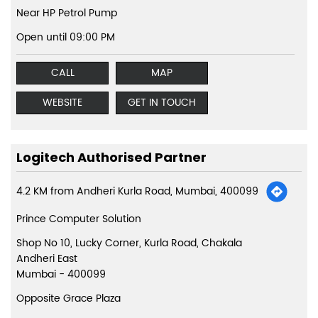
Near HP Petrol Pump
Open until 09:00 PM
CALL
MAP
WEBSITE
GET IN TOUCH
Logitech Authorised Partner
4.2 KM from Andheri Kurla Road, Mumbai, 400099
Prince Computer Solution
Shop No 10, Lucky Corner, Kurla Road, Chakala
Andheri East
Mumbai
-
400099
Opposite Grace Plaza