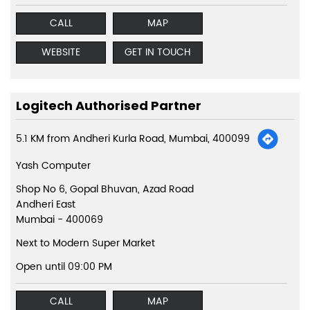
CALL
MAP
WEBSITE
GET IN TOUCH
Logitech Authorised Partner
5.1 KM from Andheri Kurla Road, Mumbai, 400099
Yash Computer
Shop No 6, Gopal Bhuvan, Azad Road
Andheri East
Mumbai
-
400069
Next to Modern Super Market
Open until 09:00 PM
CALL
MAP