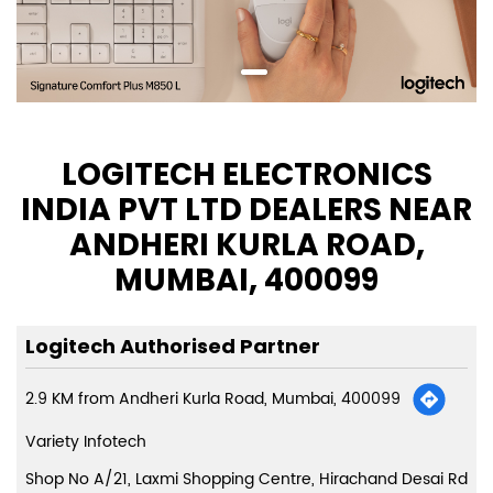
LOGITECH ELECTRONICS
INDIA PVT LTD DEALERS NEAR
ANDHERI KURLA ROAD,
MUMBAI, 400099
Logitech Authorised Partner
2.9 KM from Andheri Kurla Road, Mumbai, 400099
Variety Infotech
Shop No A/21, Laxmi Shopping Centre, Hirachand Desai Rd