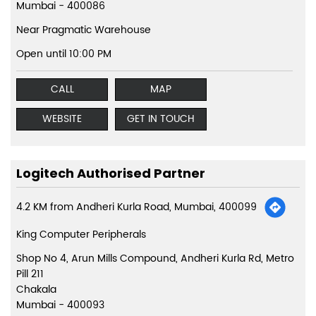
Mumbai
-
400086
Near Pragmatic Warehouse
Open until 10:00 PM
CALL
MAP
WEBSITE
GET IN TOUCH
Logitech Authorised Partner
4.2 KM from Andheri Kurla Road, Mumbai, 400099
King Computer Peripherals
Shop No 4, Arun Mills Compound, Andheri Kurla Rd, Metro
Pill 211
Chakala
Mumbai
-
400093