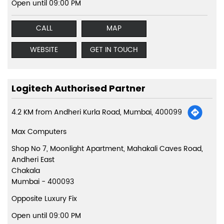
Open until 09:00 PM
CALL
MAP
WEBSITE
GET IN TOUCH
Logitech Authorised Partner
4.2 KM from Andheri Kurla Road, Mumbai, 400099
Max Computers
Shop No 7, Moonlight Apartment, Mahakali Caves Road,
Andheri East
Chakala
Mumbai
-
400093
Opposite Luxury Fix
Open until 09:00 PM