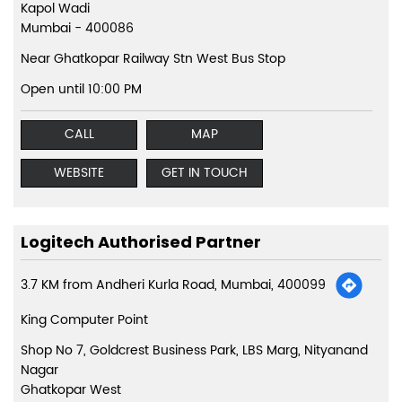
Kapol Wadi
Mumbai
-
400086
Near Ghatkopar Railway Stn West Bus Stop
Open until 10:00 PM
CALL
MAP
WEBSITE
GET IN TOUCH
Logitech Authorised Partner
3.7 KM from Andheri Kurla Road, Mumbai, 400099
King Computer Point
Shop No 7, Goldcrest Business Park, LBS Marg, Nityanand
Nagar
Ghatkopar West