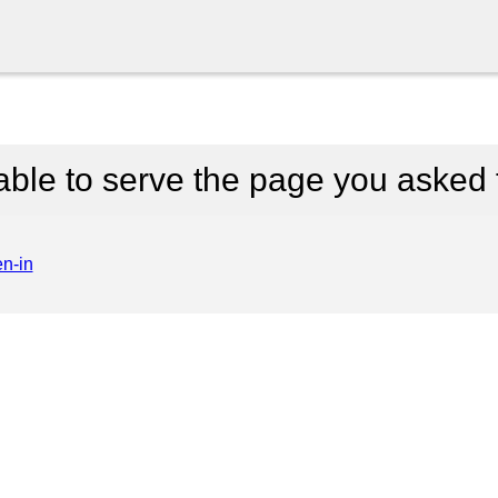
able to serve the page you asked f
en-in