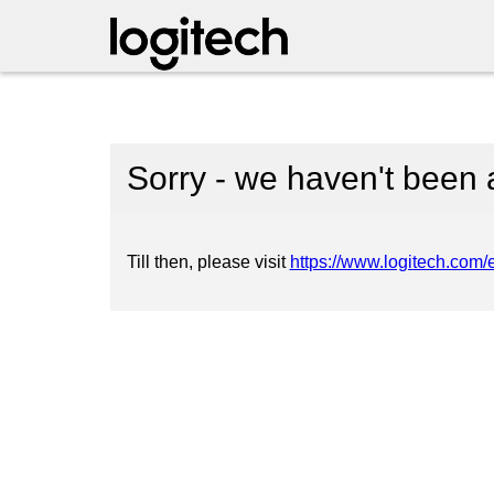
Sorry - we haven't been 
Till then, please visit
https://www.logitech.com/