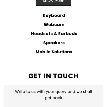
Mobile Solutions
GET IN TOUCH
Write to us with your query and we shall
get back
Name
*
Email ID
*
*