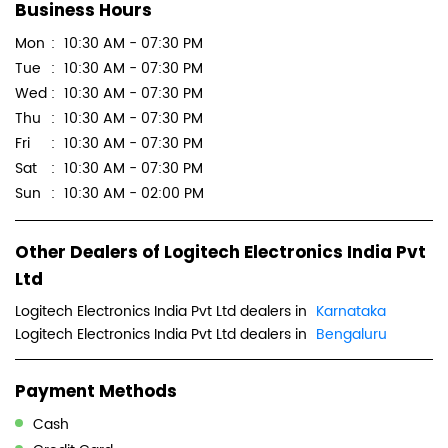
Sun
10:30 AM - 02:00 PM
Other Dealers of Logitech Electronics India Pvt
Ltd
Logitech Electronics India Pvt Ltd dealers in
Karnataka
Logitech Electronics India Pvt Ltd dealers in
Bengaluru
Payment Methods
Cash
Credit Card
Debit Card
Master Card
Online Payment
Visa
Parking Options