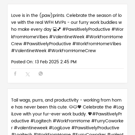
Posted On:
13 Feb 2025 2:45 PM
Tail wags, purrs, and productivity - working from hom
e has never been this cute. 🐶🐱💖 Celebrate the #Log
iLove with your fur-ever work buddy. 💖#PawsitivelyPr
oductive #Logitech #WorkFromHome #FurryCoworke
r #valentineweek
#LogiLove
#PawsitivelyProductive
#Logitech
#WorkFromHome
#FurryCoworker
#valent
ineweek
Posted On:
12 Feb 2025 6:01 PM