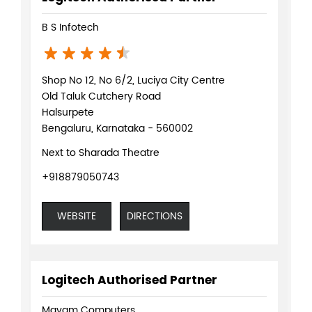
Next to Sharada Theatre
+918879050743
WEBSITE
DIRECTIONS
Logitech Authorised Partner
Mayam Computers
Shop No 57, SPA Plaza
Old Taluk Cutchery Road
Halsurpete
Bengaluru, Karnataka - 560002
Opposite Sharda Theatre