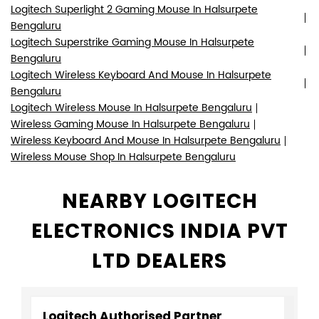
Wireless Keyboard And Mouse In Halsurpete Bengaluru
Wireless Mouse Shop In Halsurpete Bengaluru
NEARBY LOGITECH
ELECTRONICS INDIA PVT
LTD DEALERS
Logitech Authorised Partner
B S Infotech
Shop No 12, No 6/2, Luciya City Centre
Old Taluk Cutchery Road
Halsurpete
Bengaluru, Karnataka - 560002