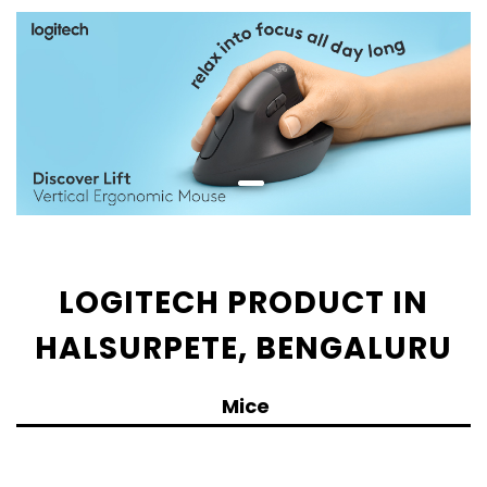
LOGITECH PRODUCT IN
HALSURPETE, BENGALURU
Mice