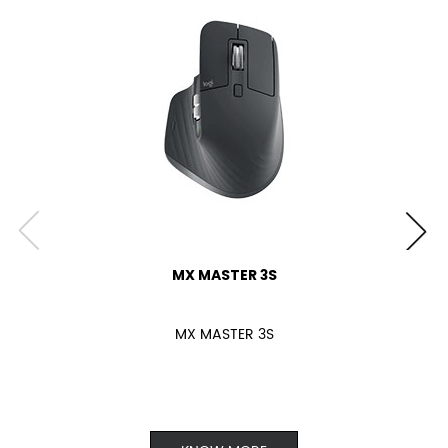
MX MASTER 3S
MX MASTER 3S
KNOW MORE
Keyboard
Webcam
Headsets & Earbuds
Speakers