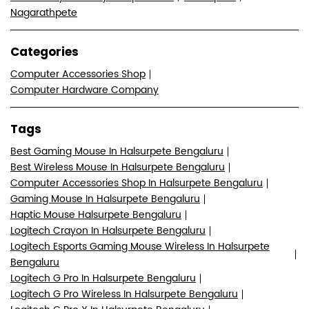
Tags
Best Gaming Mouse In Halsurpete Bengaluru
Best Wireless Mouse In Halsurpete Bengaluru
Computer Accessories Shop In Halsurpete Bengaluru
Gaming Mouse In Halsurpete Bengaluru
Haptic Mouse Halsurpete Bengaluru
Logitech Crayon In Halsurpete Bengaluru
Logitech Esports Gaming Mouse Wireless In Halsurpete
Bengaluru
Logitech G Pro In Halsurpete Bengaluru
Logitech G Pro Wireless In Halsurpete Bengaluru
Logitech G Pro X In Halsurpete Bengaluru
Logitech G Pro X Superlight In Halsurpete Bengaluru
Logitech G Pro X2 Lightspeed Mouse In Halsurpete
Bengaluru
Logitech G Pro X2 Superstrike Lightspeed In Halsurpete
Bengaluru
Logitech Gaming Mouse In Halsurpete Bengaluru
Logitech Gaming Store Near Me
Logitech K120 In Halsurpete Bengaluru