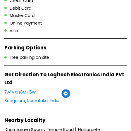
Free parking on site
Get Direction To Logitech Electronics India Pvt
Ltd
7J4VXH8M+5W
Bengaluru, Karnataka, India
Nearby Locality
Dharmaraya Swamy Temple Road
Halsurpete
Nagarathpete
Categories
Computer Accessories Shop
Computer Hardware Company