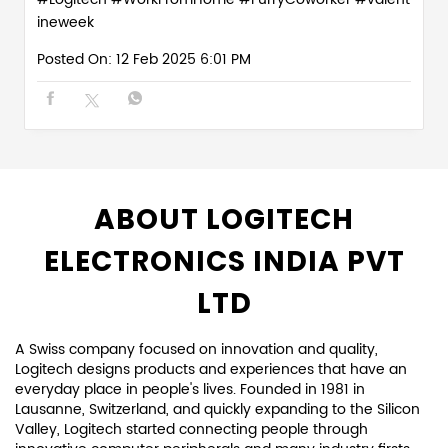
ABOUT LOGITECH
ELECTRONICS INDIA PVT
LTD
A Swiss company focused on innovation and quality,
Logitech designs products and experiences that have an
everyday place in people's lives. Founded in 1981 in
Lausanne, Switzerland, and quickly expanding to the Silicon
Valley, Logitech started connecting people through
innovative computer peripherals and many industry firsts,
including the infrared cordless mouse, the thumb-operated
trackball, the laser mouse, and more.
Since those early days, we have expanded both our
expertise in product design and our global reach. For each
of our products, we focus on how our customers connect
and interact with the digital world. We keep design at the
center of everything we create, in every team and every
discipline, to create truly unique and meaningful