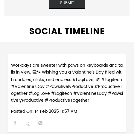
Workdays are sweeter with paws on keyboards and ta
ils in view. 💻🐾 Wishing you a Valentine’s Day filled wit
h cuddles, clicks, and endless #LogiLove. 💕 #Logitech
#ValentinesDay #PawsitivelyProductive #ProductiveT
ogether
#LogiLove
#Logitech
#ValentinesDay
#Pawsi
tivelyProductive
#ProductiveTogether
Posted On:
14 Feb 2025 11:57 AM
Love is in the (paw)prints. Celebrate the season of lo
ve with the real WFH MVPs - our furry work buddies w
ho make every day 💻💕 #PawsitivelyProductive #Wor
kFromHomeVibes #ValentineWeek #WorkFromHome
Crew
#PawsitivelyProductive
#WorkFromHomeVibes
#ValentineWeek
#WorkFromHomeCrew