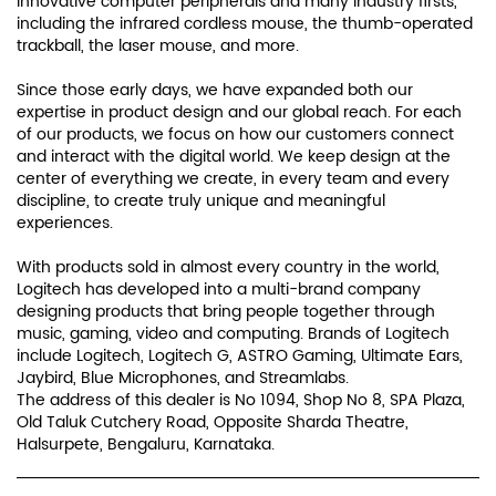
experiences.
With products sold in almost every country in the world,
Logitech has developed into a multi-brand company
designing products that bring people together through
music, gaming, video and computing. Brands of Logitech
include Logitech, Logitech G, ASTRO Gaming, Ultimate Ears,
Jaybird, Blue Microphones, and Streamlabs.
The address of this dealer is No 1094, Shop No 8, SPA Plaza,
Old Taluk Cutchery Road, Opposite Sharda Theatre,
Halsurpete, Bengaluru, Karnataka.
Discover More With Us