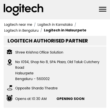
Logitech near me
Logitech in Karnataka
Logitech in Halsurpete
Logitech in Bengaluru
LOGITECH AUTHORISED PARTNER
Shree Krishna Ofiice Solution
No 1094, Shop No 8, SPA Plaza, Old Taluk Cutchery
Road
Halsurpete
Bengaluru
-
560002
Opposite Sharda Theatre
Opens at 10:30 AM
OPENING SOON