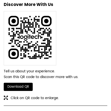
Tell us about your experience.
Scan this QR code to discover more with us.
Download QR
Click on QR code to enlarge.
Business Hours
Mon
10:30 AM - 07:30 PM
Tue
10:30 AM - 07:30 PM
Wed
10:30 AM - 07:30 PM
Thu
10:30 AM - 07:30 PM
Fri
10:30 AM - 07:30 PM
Sat
10:30 AM - 07:30 PM