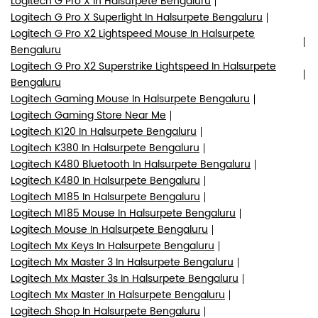
Logitech K380 In Halsurpete Bengaluru
Logitech K480 Bluetooth In Halsurpete Bengaluru
Logitech K480 In Halsurpete Bengaluru
Logitech M185 In Halsurpete Bengaluru
Logitech M185 Mouse In Halsurpete Bengaluru
Logitech Mouse In Halsurpete Bengaluru
Logitech Mx Keys In Halsurpete Bengaluru
Logitech Mx Master 3 In Halsurpete Bengaluru
Logitech Mx Master 3s In Halsurpete Bengaluru
Logitech Mx Master In Halsurpete Bengaluru
Logitech Shop In Halsurpete Bengaluru
Logitech Superlight 2 Gaming Mouse In Halsurpete
Bengaluru
Logitech Superstrike Gaming Mouse In Halsurpete
Bengaluru
Logitech Wireless Keyboard And Mouse In Halsurpete
Bengaluru
Logitech Wireless Mouse In Halsurpete Bengaluru
Wireless Gaming Mouse In Halsurpete Bengaluru