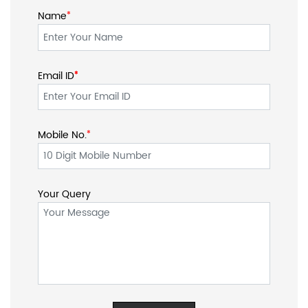
Mobile No.
*
Your Query
SOCIAL TIMELINE