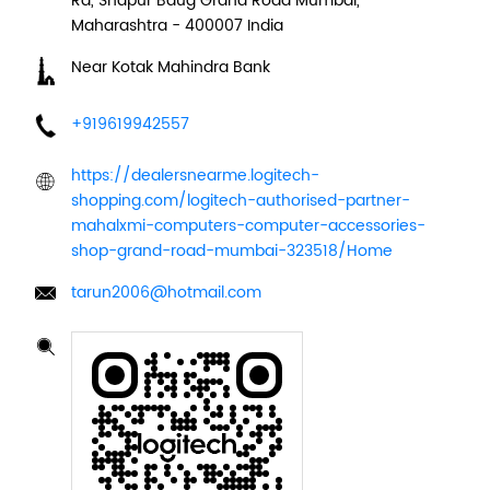
Rd, Shapur Baug
Grand Road
Mumbai,
Maharashtra
-
400007
India
Near Kotak Mahindra Bank
+919619942557
https://dealersnearme.logitech-
shopping.com/logitech-authorised-partner-
mahalxmi-computers-computer-accessories-
shop-grand-road-mumbai-323518/Home
tarun2006@hotmail.com