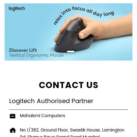
CONTACT US
Logitech Authorised Partner
Mahalxmi Computers
No 1/382, Ground Floor, Swastik House, Lamington