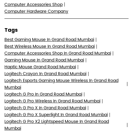
Computer Accessories Shop
Computer Hardware Company
Tags
Best Gaming Mouse In Grand Road Mumbai
Best Wireless Mouse In Grand Road Mumbai
Computer Accessories Shop In Grand Road Mumbai
Gaming Mouse In Grand Road Mumbai
Haptic Mouse Grand Road Mumbai
Logitech Crayon In Grand Road Mumbai
Logitech Esports Gaming Mouse Wireless In Grand Road
Mumbai
Logitech G Pro In Grand Road Mumbai
Logitech G Pro Wireless In Grand Road Mumbai
Logitech G Pro X In Grand Road Mumbai
Logitech G Pro X Superlight In Grand Road Mumbai
Logitech G Pro X2 Lightspeed Mouse In Grand Road
Mumbai