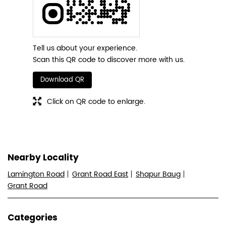
Tell us about your experience.
Scan this QR code to discover more with us.
Download QR
Click on QR code to enlarge.
Nearby Locality
Lamington Road
Grant Road East
Shapur Baug
Grant Road
Categories