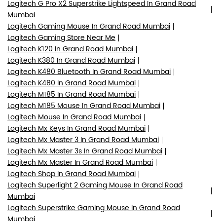
Logitech G Pro X2 Superstrike Lightspeed In Grand Road
Mumbai
Logitech Gaming Mouse In Grand Road Mumbai
Logitech Gaming Store Near Me
Logitech K120 In Grand Road Mumbai
Logitech K380 In Grand Road Mumbai
Logitech K480 Bluetooth In Grand Road Mumbai
Logitech K480 In Grand Road Mumbai
Logitech M185 In Grand Road Mumbai
Logitech M185 Mouse In Grand Road Mumbai
Logitech Mouse In Grand Road Mumbai
Logitech Mx Keys In Grand Road Mumbai
Logitech Mx Master 3 In Grand Road Mumbai
Logitech Mx Master 3s In Grand Road Mumbai
Logitech Mx Master In Grand Road Mumbai
Logitech Shop In Grand Road Mumbai
Logitech Superlight 2 Gaming Mouse In Grand Road
Mumbai
Logitech Superstrike Gaming Mouse In Grand Road
Mumbai