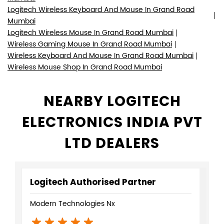
Logitech Wireless Keyboard And Mouse In Grand Road
Mumbai
Logitech Wireless Mouse In Grand Road Mumbai
Wireless Gaming Mouse In Grand Road Mumbai
Wireless Keyboard And Mouse In Grand Road Mumbai
Wireless Mouse Shop In Grand Road Mumbai
NEARBY LOGITECH
ELECTRONICS INDIA PVT
LTD DEALERS
Logitech Authorised Partner
Modern Technologies Nx