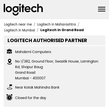
Logitech near me
Logitech in Maharashtra
Logitech in Grand Road
Logitech in Mumbai
LOGITECH AUTHORISED PARTNER
Mahalxmi Computers
No 1/382, Ground Floor, Swastik House, Lamington
Rd, Shapur Baug
Grand Road
Mumbai
-
400007
Near Kotak Mahindra Bank
Closed for the day