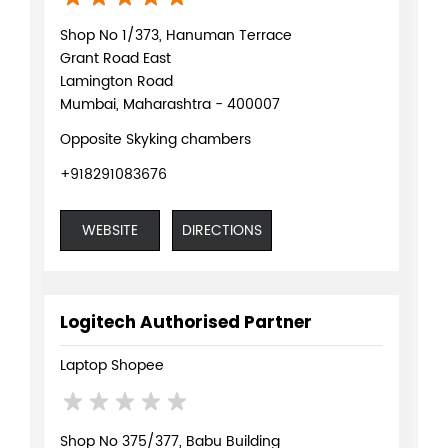
Shop No 1/373, Hanuman Terrace
Grant Road East
Lamington Road
Mumbai, Maharashtra - 400007
Opposite Skyking chambers
+918291083676
WEBSITE
DIRECTIONS
Logitech Authorised Partner
Laptop Shopee
Shop No 375/377, Babu Building