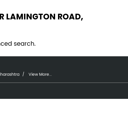
AR LAMINGTON ROAD,
nced search.
aharashtra
View More...