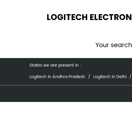
LOGITECH ELECTRON
Your search
States we are present in
Logitech in Andhra Pradesh
Logitech in Delhi