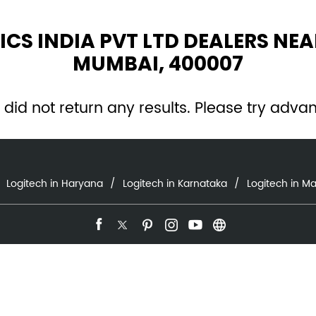
ICS INDIA PVT LTD DEALERS NE
MUMBAI, 400007
 did not return any results. Please try adva
Logitech in Haryana
Logitech in Karnataka
Logitech in M