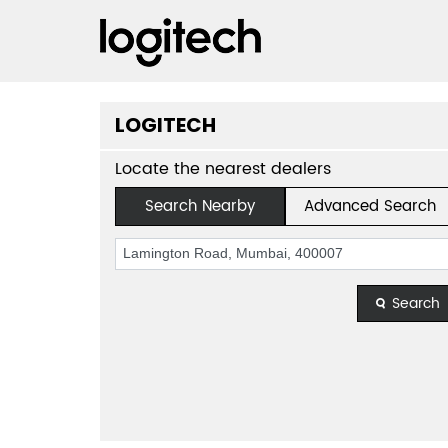
LOGITECH
Locate the nearest dealers
Search Nearby
Advanced Search
Search