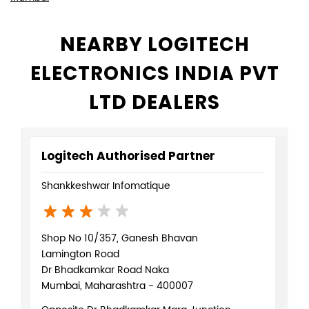
NEARBY LOGITECH
ELECTRONICS INDIA PVT
LTD DEALERS
Logitech Authorised Partner
Shankkeshwar Infomatique
Shop No 10/357, Ganesh Bhavan
Lamington Road
Dr Bhadkamkar Road Naka
Mumbai, Maharashtra - 400007