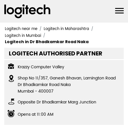
Logitech near me
Logitech in Maharashtra
Logitech in Mumbai
Logitech in Dr Bhadkamkar Road Naka
LOGITECH AUTHORISED PARTNER
Krazzy Computer Valley
Shop No 11/357, Ganesh Bhavan, Lamington Road
Dr Bhadkamkar Road Naka
Mumbai
-
400007
Opposite Dr Bhadkamkar Marg Junction
Opens at 11:00 AM