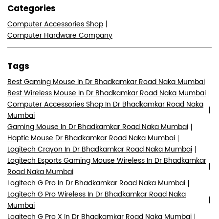
Categories
Computer Accessories Shop
Computer Hardware Company
Tags
Best Gaming Mouse In Dr Bhadkamkar Road Naka Mumbai
Best Wireless Mouse In Dr Bhadkamkar Road Naka Mumbai
Computer Accessories Shop In Dr Bhadkamkar Road Naka
Mumbai
Gaming Mouse In Dr Bhadkamkar Road Naka Mumbai
Haptic Mouse Dr Bhadkamkar Road Naka Mumbai
Logitech Crayon In Dr Bhadkamkar Road Naka Mumbai
Logitech Esports Gaming Mouse Wireless In Dr Bhadkamkar
Road Naka Mumbai
Logitech G Pro In Dr Bhadkamkar Road Naka Mumbai
Logitech G Pro Wireless In Dr Bhadkamkar Road Naka
Mumbai
Logitech G Pro X In Dr Bhadkamkar Road Naka Mumbai