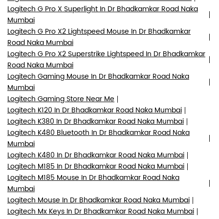
Logitech G Pro X Superlight In Dr Bhadkamkar Road Naka
Mumbai
Logitech G Pro X2 Lightspeed Mouse In Dr Bhadkamkar
Road Naka Mumbai
Logitech G Pro X2 Superstrike Lightspeed In Dr Bhadkamkar
Road Naka Mumbai
Logitech Gaming Mouse In Dr Bhadkamkar Road Naka
Mumbai
Logitech Gaming Store Near Me
Logitech K120 In Dr Bhadkamkar Road Naka Mumbai
Logitech K380 In Dr Bhadkamkar Road Naka Mumbai
Logitech K480 Bluetooth In Dr Bhadkamkar Road Naka
Mumbai
Logitech K480 In Dr Bhadkamkar Road Naka Mumbai
Logitech M185 In Dr Bhadkamkar Road Naka Mumbai
Logitech M185 Mouse In Dr Bhadkamkar Road Naka
Mumbai
Logitech Mouse In Dr Bhadkamkar Road Naka Mumbai
Logitech Mx Keys In Dr Bhadkamkar Road Naka Mumbai