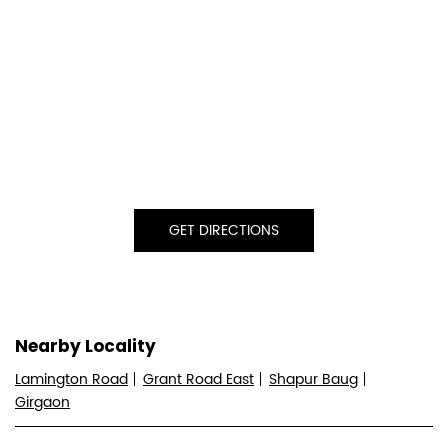
GET DIRECTIONS
Nearby Locality
Lamington Road
Grant Road East
Shapur Baug
Girgaon