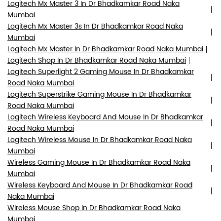
Logitech Mx Master 3 In Dr Bhadkamkar Road Naka
Mumbai
Logitech Mx Master 3s In Dr Bhadkamkar Road Naka
Mumbai
Logitech Mx Master In Dr Bhadkamkar Road Naka Mumbai
Logitech Shop In Dr Bhadkamkar Road Naka Mumbai
Logitech Superlight 2 Gaming Mouse In Dr Bhadkamkar
Road Naka Mumbai
Logitech Superstrike Gaming Mouse In Dr Bhadkamkar
Road Naka Mumbai
Logitech Wireless Keyboard And Mouse In Dr Bhadkamkar
Road Naka Mumbai
Logitech Wireless Mouse In Dr Bhadkamkar Road Naka
Mumbai
Wireless Gaming Mouse In Dr Bhadkamkar Road Naka
Mumbai
Wireless Keyboard And Mouse In Dr Bhadkamkar Road
Naka Mumbai
Wireless Mouse Shop In Dr Bhadkamkar Road Naka
Mumbai