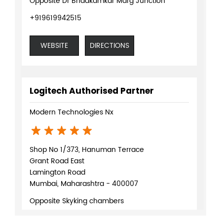
Opposite Dr Bhadkamkar Marg Junction
+919619942515
WEBSITE
DIRECTIONS
Logitech Authorised Partner
Modern Technologies Nx
Shop No 1/373, Hanuman Terrace
Grant Road East
Lamington Road
Mumbai, Maharashtra - 400007
Opposite Skyking chambers
+918291083676