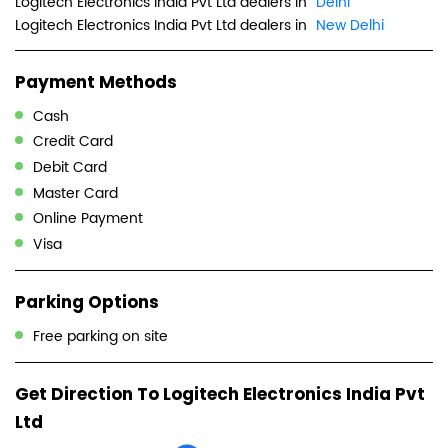
Logitech Electronics India Pvt Ltd dealers in
Delhi
Logitech Electronics India Pvt Ltd dealers in
New Delhi
Payment Methods
Cash
Credit Card
Debit Card
Master Card
Online Payment
Visa
Parking Options
Free parking on site
Get Direction To Logitech Electronics India Pvt
Ltd