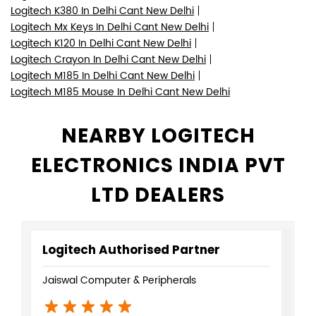
Logitech K380 In Delhi Cant New Delhi
Logitech Mx Keys In Delhi Cant New Delhi
Logitech K120 In Delhi Cant New Delhi
Logitech Crayon In Delhi Cant New Delhi
Logitech M185 In Delhi Cant New Delhi
Logitech M185 Mouse In Delhi Cant New Delhi
NEARBY LOGITECH
ELECTRONICS INDIA PVT
LTD DEALERS
Logitech Authorised Partner
Jaiswal Computer & Peripherals