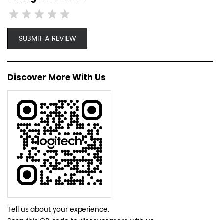
SUBMIT A REVIEW
Discover More With Us
Tell us about your experience.