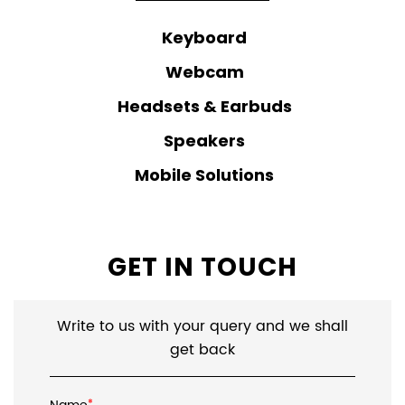
Keyboard
Webcam
Headsets & Earbuds
Speakers
Mobile Solutions
GET IN TOUCH
Write to us with your query and we shall
get back
*