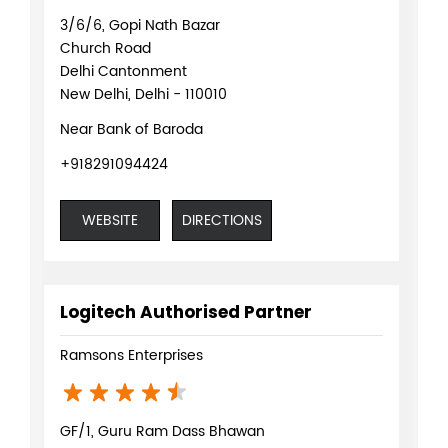
3/6/6, Gopi Nath Bazar
Church Road
Delhi Cantonment
New Delhi, Delhi - 110010
Near Bank of Baroda
+918291094424
WEBSITE
DIRECTIONS
Logitech Authorised Partner
Ramsons Enterprises
GF/1, Guru Ram Dass Bhawan