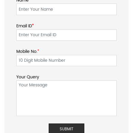
Name
Email ID
*
*
Mobile No.
*
Your Query