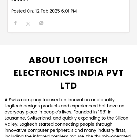
Posted On:
12 Feb 2025 6:01 PM
ABOUT LOGITECH
ELECTRONICS INDIA PVT
LTD
A Swiss company focused on innovation and quality,
Logitech designs products and experiences that have an
everyday place in people's lives. Founded in 1981 in
Lausanne, Switzerland, and quickly expanding to the Silicon
Valley, Logitech started connecting people through
innovative computer peripherals and many industry firsts,
including the infrared cordless mouse, the thumb-operated