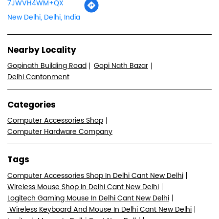
7JWVH4WM+QX
New Delhi, Delhi, India
Nearby Locality
Gopinath Building Road
Gopi Nath Bazar
Delhi Cantonment
Categories
Computer Accessories Shop
Computer Hardware Company
Tags
Computer Accessories Shop In Delhi Cant New Delhi
Wireless Mouse Shop In Delhi Cant New Delhi
Logitech Gaming Mouse In Delhi Cant New Delhi
Wireless Keyboard And Mouse In Delhi Cant New Delhi