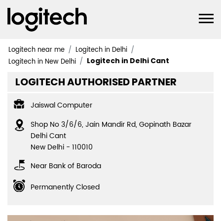
Logitech near me
Logitech in Delhi
Logitech in Delhi Cant
Logitech in New Delhi
LOGITECH AUTHORISED PARTNER
Jaiswal Computer
Shop No 3/6/6, Jain Mandir Rd, Gopinath Bazar
Delhi Cant
New Delhi
-
110010
Near Bank of Baroda
Permanently Closed