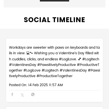
SOCIAL TIMELINE
Workdays are sweeter with paws on keyboards and ta
ils in view. 💻🐾 Wishing you a Valentine’s Day filled wit
h cuddles, clicks, and endless #LogiLove. 💕 #Logitech
#ValentinesDay #PawsitivelyProductive #ProductiveT
ogether
#LogiLove
#Logitech
#ValentinesDay
#Pawsi
tivelyProductive
#ProductiveTogether
Posted On:
14 Feb 2025 11:57 AM