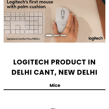
LOGITECH PRODUCT IN
DELHI CANT, NEW DELHI
Mice