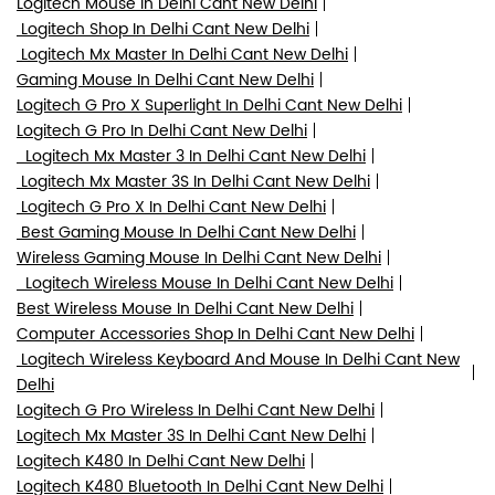
Logitech Mouse In Delhi Cant New Delhi
Logitech Shop In Delhi Cant New Delhi
Logitech Mx Master In Delhi Cant New Delhi
Gaming Mouse In Delhi Cant New Delhi
Logitech G Pro X Superlight In Delhi Cant New Delhi
Logitech G Pro In Delhi Cant New Delhi
Logitech Mx Master 3 In Delhi Cant New Delhi
Logitech Mx Master 3S In Delhi Cant New Delhi
Logitech G Pro X In Delhi Cant New Delhi
Best Gaming Mouse In Delhi Cant New Delhi
Wireless Gaming Mouse In Delhi Cant New Delhi
Logitech Wireless Mouse In Delhi Cant New Delhi
Best Wireless Mouse In Delhi Cant New Delhi
Computer Accessories Shop In Delhi Cant New Delhi
Logitech Wireless Keyboard And Mouse In Delhi Cant New
Delhi
Logitech G Pro Wireless In Delhi Cant New Delhi
Logitech Mx Master 3S In Delhi Cant New Delhi
Logitech K480 In Delhi Cant New Delhi
Logitech K480 Bluetooth In Delhi Cant New Delhi