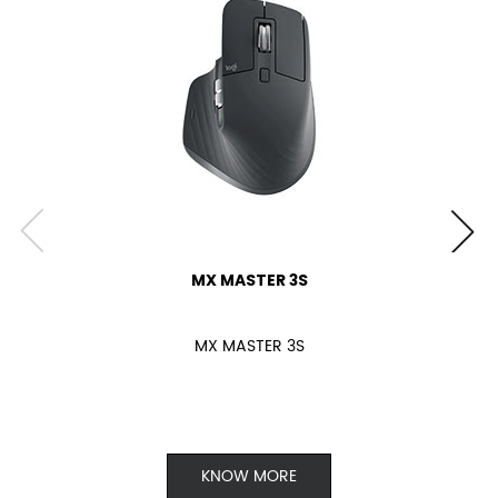
MX MASTER 3S
MX MASTER 3S
KNOW MORE