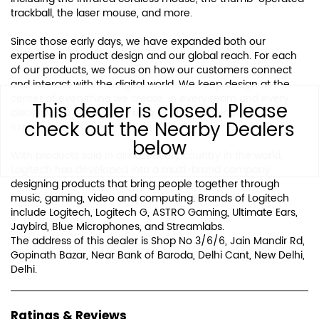
trackball, the laser mouse, and more.
Since those early days, we have expanded both our
expertise in product design and our global reach. For each
of our products, we focus on how our customers connect
and interact with the digital world. We keep design at the
center of everything we create, in every team and every
This dealer is closed. Please
discipline, to create truly unique and meaningful
check out the Nearby Dealers
experiences.
below
With products sold in almost every country in the world,
Logitech has developed into a multi-brand company
designing products that bring people together through
music, gaming, video and computing. Brands of Logitech
include Logitech, Logitech G, ASTRO Gaming, Ultimate Ears,
Jaybird, Blue Microphones, and Streamlabs.
The address of this dealer is Shop No 3/6/6, Jain Mandir Rd,
Gopinath Bazar, Near Bank of Baroda, Delhi Cant, New Delhi,
Delhi.
Ratings & Reviews