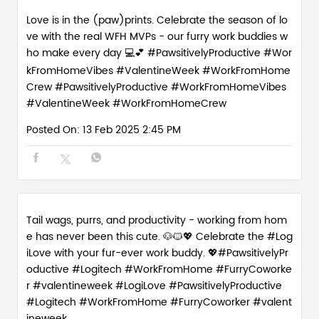
Love is in the (paw)prints. Celebrate the season of lo
ve with the real WFH MVPs - our furry work buddies w
ho make every day 💻💕 #PawsitivelyProductive #Wor
kFromHomeVibes #ValentineWeek #WorkFromHome
Crew
#PawsitivelyProductive
#WorkFromHomeVibes
#ValentineWeek
#WorkFromHomeCrew
Posted On:
13 Feb 2025 2:45 PM
Tail wags, purrs, and productivity - working from hom
e has never been this cute. 🐶🐱💖 Celebrate the #Log
iLove with your fur-ever work buddy. 💖#PawsitivelyPr
oductive #Logitech #WorkFromHome #FurryCoworke
r #valentineweek
#LogiLove
#PawsitivelyProductive
#Logitech
#WorkFromHome
#FurryCoworker
#valent
ineweek