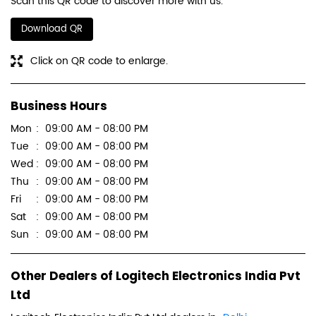
Scan this QR code to discover more with us.
Download QR
Click on QR code to enlarge.
Business Hours
Mon
09:00 AM - 08:00 PM
Tue
09:00 AM - 08:00 PM
Wed
09:00 AM - 08:00 PM
Thu
09:00 AM - 08:00 PM
Fri
09:00 AM - 08:00 PM
Sat
09:00 AM - 08:00 PM
Sun
09:00 AM - 08:00 PM
Other Dealers of Logitech Electronics India Pvt
Ltd