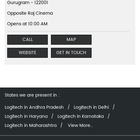
Gurugram
-
122001
Opposite Raj Cinema
Opens at 10:00 AM
CALL
MAP
WEBSITE
GET IN TOUCH
States we are present in
Logitech in Andhra Pradesh
Logitech in Delhi
Logitech in Haryana
Logitech in Karnataka
Logitech in Maharashtra
View More...