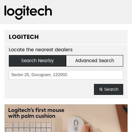
LOGITECH
Locate the nearest dealers
Search Nearby
Advanced Search
Search