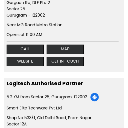
Gurgaon Rd, DLF Phz 2
Sector 25
Gurugram
-
122002
Near MG Road Metro Station
Opens at 11:00 AM
CALL
MAP
WEBSITE
GET IN TOUCH
Logitech Authorised Partner
5.2 KM from Sector 25, Gurugram, 122002
Smart Elite Techware Pvt Ltd
Shop No 533/1, Old Delhi Road, Prem Nagar
Sector 12A