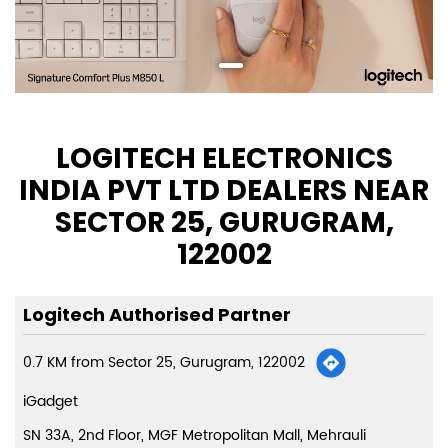
LOGITECH ELECTRONICS
INDIA PVT LTD DEALERS NEAR
SECTOR 25, GURUGRAM,
122002
Logitech Authorised Partner
0.7 KM from Sector 25, Gurugram, 122002
iGadget
SN 33A, 2nd Floor, MGF Metropolitan Mall, Mehrauli