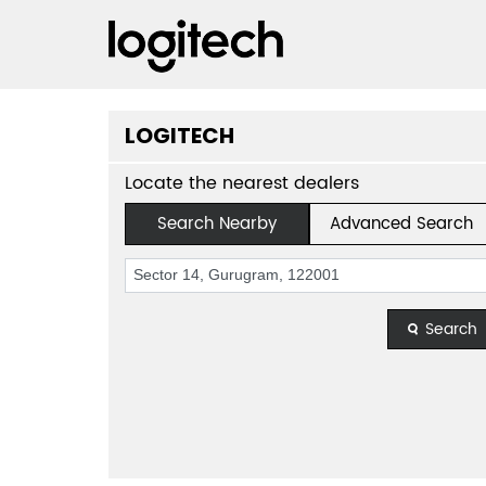
LOGITECH
Locate the nearest dealers
Search Nearby
Advanced Search
Search