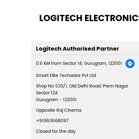
LOGITECH ELECTRONICS
Logitech Authorised Partner
0.6 KM from Sector 14, Gurugram, 122001
Smart Elite Techware Pvt Ltd
Shop No 533/1, Old Delhi Road, Prem Nagar
Sector 12A
Gurugram
-
122001
Opposite Raj Cinema
+919619168097
Closed for the day