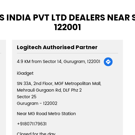
 INDIA PVT LTD DEALERS NEAR
122001
Logitech Authorised Partner
4.9 KM from Sector 14, Gurugram, 122001
iGadget
SN 33A, 2nd Floor, MGF Metropolitan Mall,
Mehrauli Gurgaon Rd, DLF Phz 2
Sector 25
Gurugram
-
122002
Near MG Road Metro Station
+918071179631
Closed for the day