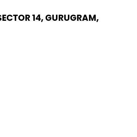
 SECTOR 14, GURUGRAM,