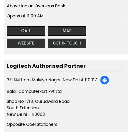
Above Indian Overseas Bank
Opens at 11:00 AM
CALL
MAP
WEBSITE
GET IN TOUCH
Logitech Authorised Partner
3.9 KM from Malviya Nagar, New Delhi, 110017
Balaji Computerkart Pvt Ltd
Shop No 1718, Gurudwara Road
South Extension
New Delhi
-
110003
Opposite Goel Stationers