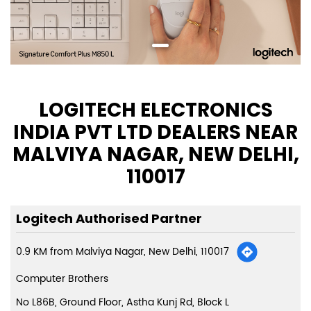
LOGITECH ELECTRONICS
INDIA PVT LTD DEALERS NEAR
MALVIYA NAGAR, NEW DELHI,
110017
Logitech Authorised Partner
0.9 KM from Malviya Nagar, New Delhi, 110017
Computer Brothers
No L86B, Ground Floor, Astha Kunj Rd, Block L