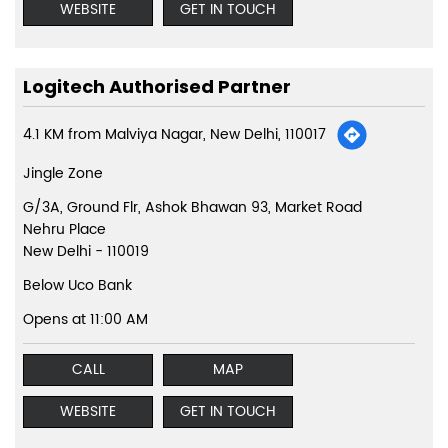
WEBSITE
GET IN TOUCH
Logitech Authorised Partner
4.1 KM from Malviya Nagar, New Delhi, 110017
Jingle Zone
G/3A, Ground Flr, Ashok Bhawan 93, Market Road
Nehru Place
New Delhi
-
110019
Below Uco Bank
Opens at 11:00 AM
CALL
MAP
WEBSITE
GET IN TOUCH