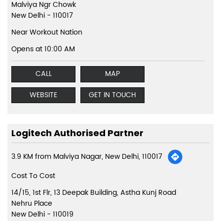
Malviya Ngr Chowk
New Delhi
-
110017
Near Workout Nation
Opens at 10:00 AM
CALL
MAP
WEBSITE
GET IN TOUCH
Logitech Authorised Partner
3.9 KM from Malviya Nagar, New Delhi, 110017
Cost To Cost
14/15, 1st Flr, 13 Deepak Building, Astha Kunj Road
Nehru Place
New Delhi
-
110019