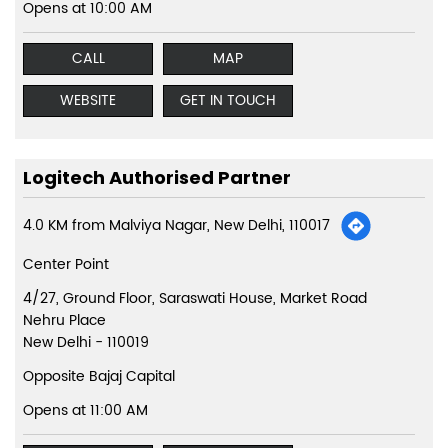
Opens at 10:00 AM
CALL
MAP
WEBSITE
GET IN TOUCH
Logitech Authorised Partner
4.0 KM from Malviya Nagar, New Delhi, 110017
Center Point
4/27, Ground Floor, Saraswati House, Market Road
Nehru Place
New Delhi
-
110019
Opposite Bajaj Capital
Opens at 11:00 AM