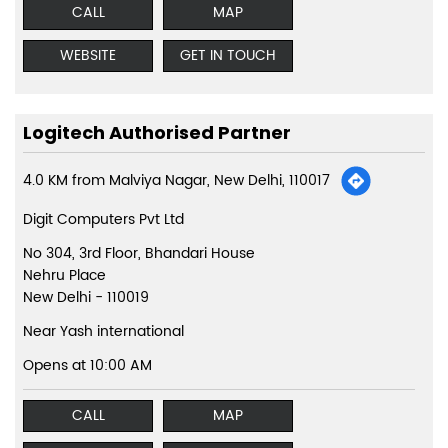
CALL
MAP
WEBSITE
GET IN TOUCH
Logitech Authorised Partner
4.0 KM from Malviya Nagar, New Delhi, 110017
Digit Computers Pvt Ltd
No 304, 3rd Floor, Bhandari House
Nehru Place
New Delhi
-
110019
Near Yash international
Opens at 10:00 AM
CALL
MAP