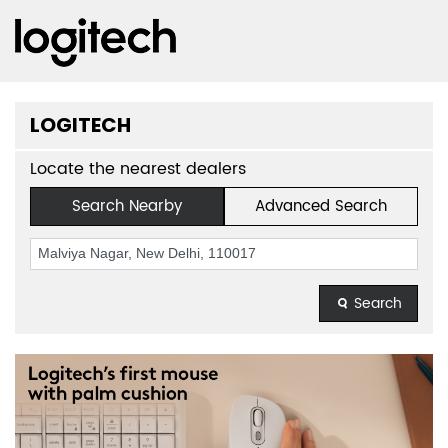
LOGITECH
Locate the nearest dealers
Search Nearby
Advanced Search
Search