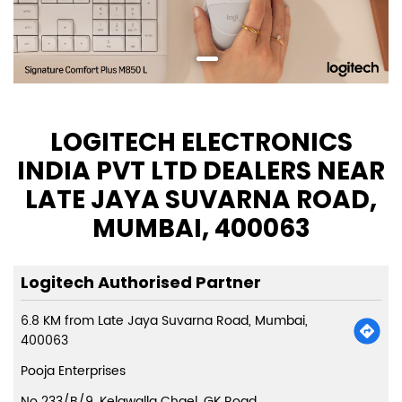
LOGITECH ELECTRONICS
INDIA PVT LTD DEALERS NEAR
LATE JAYA SUVARNA ROAD,
MUMBAI, 400063
Logitech Authorised Partner
6.8 KM from Late Jaya Suvarna Road, Mumbai,
400063
Pooja Enterprises
No 233/B/9, Kelawalla Chael, GK Road