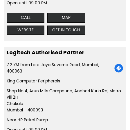
Open until 09:00 PM
CALL
MAP
WEBSITE
GET IN TOUCH
Logitech Authorised Partner
7.2 KM from Late Jaya Suvarna Road, Mumbai,
400063
King Computer Peripherals
Shop No 4, Arun Mills Compound, Andheri Kurla Rd, Metro
Pill 211
Chakala
Mumbai
-
400093
Near HP Petrol Pump
Open until 09:00 PM