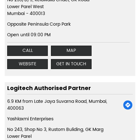
Lower Parel West
Mumbai
-
400013
Opposite Peninsula Corp Park
Open until 09:00 PM
CALL
MAP
WEBSITE
GET IN TOUCH
Logitech Authorised Partner
6.9 KM from Late Jaya Suvarna Road, Mumbai,
400063
Yashlaxmi Enterprises
No 243, Shop No 3, Rustom Buliding, GK Marg
Lower Parel