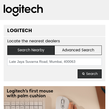
LOGITECH
Locate the nearest dealers
Search Nearby
Advanced Search
Search