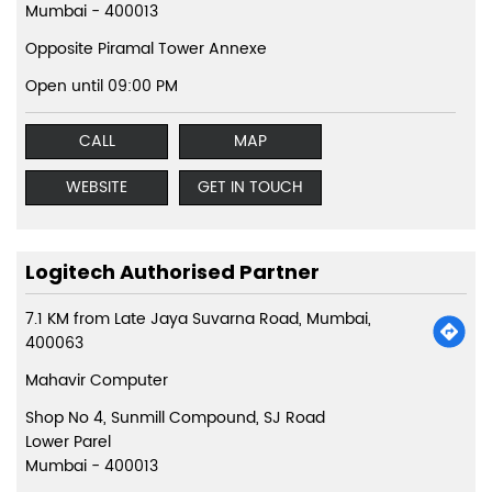
Mumbai
-
400013
Opposite Piramal Tower Annexe
Open until 09:00 PM
CALL
MAP
WEBSITE
GET IN TOUCH
Logitech Authorised Partner
7.1 KM from Late Jaya Suvarna Road, Mumbai,
400063
Mahavir Computer
Shop No 4, Sunmill Compound, SJ Road
Lower Parel
Mumbai
-
400013