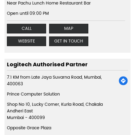
Near Pachu Lunch Home Restaurant Bar
Open until 09:00 PM
CALL
MAP
WEBSITE
GET IN TOUCH
Logitech Authorised Partner
7.1 KM from Late Jaya Suvarna Road, Mumbai,
400063
Prince Computer Solution
Shop No 10, Lucky Corner, Kurla Road, Chakala
Andheri East
Mumbai
-
400099
Opposite Grace Plaza