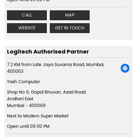
CALL
MAP
WEBSITE
GET IN TOUCH
Logitech Authorised Partner
7.2 KM from Late Jaya Suvarna Road, Mumbai,
400063
Yash Computer
Shop No 6, Gopal Bhuvan, Azad Road
Andheri East
Mumbai
-
400069
Next to Modern Super Market
Open until 09:00 PM