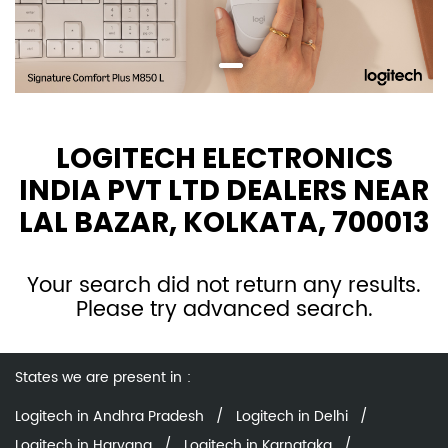
LOGITECH ELECTRONICS
INDIA PVT LTD DEALERS NEAR
LAL BAZAR, KOLKATA, 700013
Your search did not return any results.
Please try advanced search.
States we are present in
Logitech in Andhra Pradesh
Logitech in Delhi
Logitech in Haryana
Logitech in Karnataka