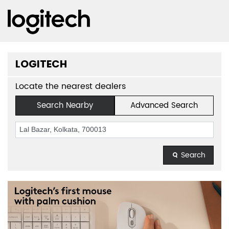
LOGITECH
Locate the nearest dealers
Search Nearby
Advanced Search
Search