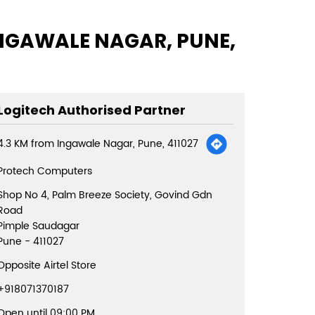
INGAWALE NAGAR, PUNE,
Logitech Authorised Partner
4.3 KM from Ingawale Nagar, Pune, 411027
Protech Computers
Shop No 4, Palm Breeze Society, Govind Gdn
Road
Pimple Saudagar
Pune
-
411027
Opposite Airtel Store
+918071370187
Open until 09:00 PM