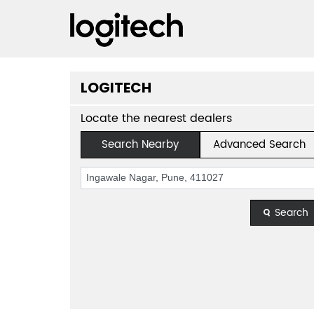
LOGITECH
Locate the nearest dealers
Search Nearby
Advanced Search
Search