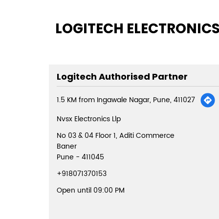
LOGITECH ELECTRONICS
Logitech Authorised Partner
1.5 KM from Ingawale Nagar, Pune, 411027
Nvsx Electronics Llp
No 03 & 04 Floor 1, Aditi Commerce
Baner
Pune
-
411045
+918071370153
Open until 09:00 PM