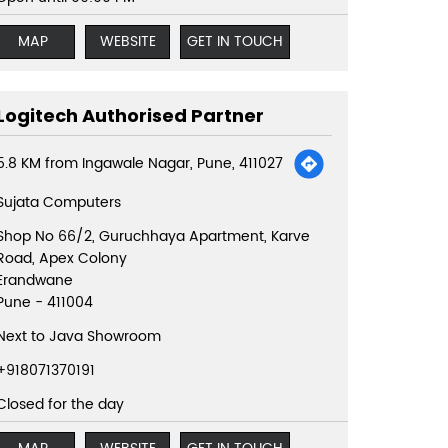
MAP
WEBSITE
GET IN TOUCH
Logitech Authorised Partner
5.8 KM from Ingawale Nagar, Pune, 411027
Sujata Computers
Shop No 66/2, Guruchhaya Apartment, Karve
Road, Apex Colony
Erandwane
Pune
-
411004
Next to Java Showroom
+918071370191
Closed for the day