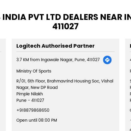
 INDIA PVT LTD DEALERS NEAR 
411027
Logitech Authorised Partner
3.7 KM from Ingawale Nagar, Pune, 411027
Ministry Of Sports
R/01, 6th Floor, Brahmavrind Housing Soc, Vishal
Nagar, New DP Road
Pimple Nilakh
Pune
-
411027
+918879868650
Open until 08:00 PM