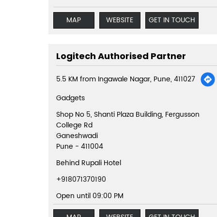
MAP
WEBSITE
GET IN TOUCH
Logitech Authorised Partner
5.5 KM from Ingawale Nagar, Pune, 411027
Gadgets
Shop No 5, Shanti Plaza Building, Fergusson
College Rd
Ganeshwadi
Pune
-
411004
Behind Rupali Hotel
+918071370190
Open until 09:00 PM