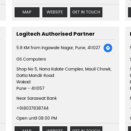
MAP
WEBSITE
GET IN TOUCH
Logitech Authorised Partner
5.8 KM from Ingawale Nagar, Pune, 411027
GS Computers
Shop No 5, Nana Kalate Complex, Mauli Chowk,
Datta Mandir Road
Wakad
Pune
-
411057
Near Saraswat Bank
+918037838744
Open until 08:00 PM