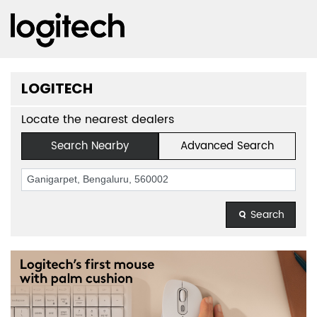
LOGITECH
Locate the nearest dealers
Search Nearby
Advanced Search
Search