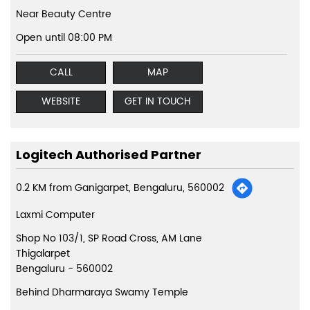
Near Beauty Centre
Open until 08:00 PM
CALL
MAP
WEBSITE
GET IN TOUCH
Logitech Authorised Partner
0.2 KM from Ganigarpet, Bengaluru, 560002
Laxmi Computer
Shop No 103/1, SP Road Cross, AM Lane
Thigalarpet
Bengaluru
-
560002
Behind Dharmaraya Swamy Temple