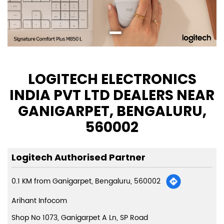
LOGITECH ELECTRONICS
INDIA PVT LTD DEALERS NEAR
GANIGARPET, BENGALURU,
560002
Logitech Authorised Partner
0.1 KM from Ganigarpet, Bengaluru, 560002
Arihant Infocom
Shop No 1073, Ganigarpet A Ln, SP Road