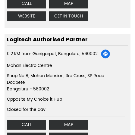
CALL
MAP
WEBSITE
GET IN TOUCH
Logitech Authorised Partner
0.2 KM from Ganigarpet, Bengaluru, 560002
Mohan Electro Centre
Shop No 8, Mohan Mansion, 3rd Cross, SP Road
Dodpete
Bengaluru
-
560002
Opposite My Choice it Hub
Closed for the day
CALL
MAP