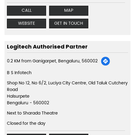
CALL
MAP
WEBSITE
GET IN TOUCH
Logitech Authorised Partner
0.2 KM from Ganigarpet, Bengaluru, 560002
B S Infotech
Shop No 12, No 6/2, Luciya City Centre, Old Taluk Cutchery
Road
Halsurpete
Bengaluru
-
560002
Next to Sharada Theatre
Closed for the day