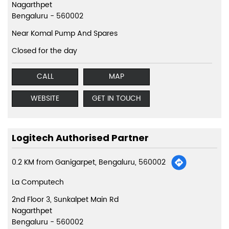
Nagarthpet
Bengaluru
-
560002
Near Komal Pump And Spares
Closed for the day
CALL
MAP
WEBSITE
GET IN TOUCH
Logitech Authorised Partner
0.2 KM from Ganigarpet, Bengaluru, 560002
La Computech
2nd Floor 3, Sunkalpet Main Rd
Nagarthpet
Bengaluru
-
560002