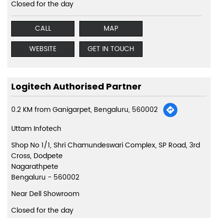
Closed for the day
CALL
MAP
WEBSITE
GET IN TOUCH
Logitech Authorised Partner
0.2 KM from Ganigarpet, Bengaluru, 560002
Uttam Infotech
Shop No 1/1, Shri Chamundeswari Complex, SP Road, 3rd
Cross, Dodpete
Nagarathpete
Bengaluru
-
560002
Near Dell Showroom
Closed for the day