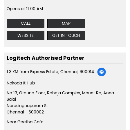
Opens at 11:00 AM
CALL
MAP
WEBSITE
GET IN TOUCH
Logitech Authorised Partner
1.3 KM from Express Estate, Chennai, 600014
Nakoda It Hub
No 13, Ground Floor, Raheja Complex, Mount Rd, Anna
Salai
Narasinghapuram St
Chennai
-
600002
Near Geetha Cafe