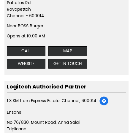
Pattullos Rd
Royapettah
Chennai
-
600014
Near BOSS Burger
Opens at 10:00 AM
CALL
MAP
WEBSITE
GET IN TOUCH
Logitech Authorised Partner
1.3 KM from Express Estate, Chennai, 600014
Ensons
No 76/830, Mount Road, Anna Salai
Triplicane