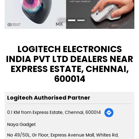
LOGITECH ELECTRONICS
INDIA PVT LTD DEALERS NEAR
EXPRESS ESTATE, CHENNAI,
600014
Logitech Authorised Partner
0.1 KM from Express Estate, Chennai, 600014
Naya Gadget
No 49/50L, Gr Floor, Express Avenue Mall, Whites Rd,