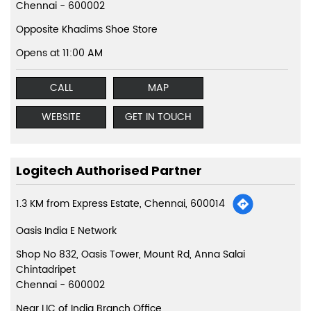
Chennai
-
600002
Opposite Khadims Shoe Store
Opens at 11:00 AM
CALL
MAP
WEBSITE
GET IN TOUCH
Logitech Authorised Partner
1.3 KM from Express Estate, Chennai, 600014
Oasis India E Network
Shop No 832, Oasis Tower, Mount Rd, Anna Salai
Chintadripet
Chennai
-
600002
Near LIC of India Branch Office