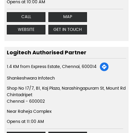
Opens at 10:00 AM
CALL
MAP
WEBSITE
GET IN TOUCH
Logitech Authorised Partner
1.4 KM from Express Estate, Chennai, 600014
Shankeshwara Infotech
Shop No 17/7, B1, Kaj Plaza, Narashingapuram St, Mount Rd
Chintadripet
Chennai
-
600002
Near Raheja Complex
Opens at 11:00 AM