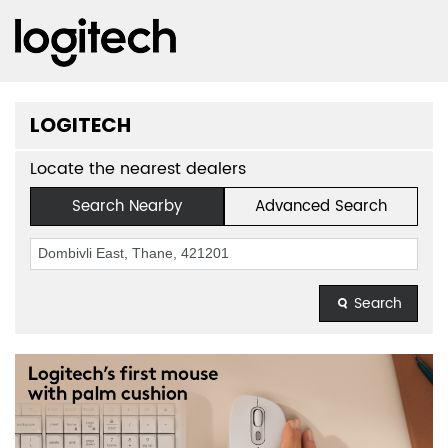
LOGITECH
Locate the nearest dealers
Search Nearby
Advanced Search
Search