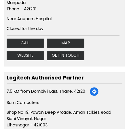
Manpada
Thane
-
421201
Near Anupam Hospital
Closed for the day
CALL
MAP
WEBSITE
GET IN TOUCH
Logitech Authorised Partner
7.5 KM from Dombivli East, Thane, 421201
Sam Computers
Shop No 19, Pawan Deep Arcade, Aman Talkies Road
Sidhi Vinayak Nagar
Ulhasnagar
-
421003