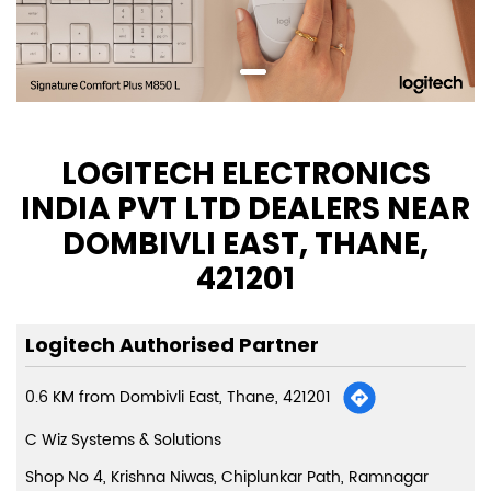
LOGITECH ELECTRONICS
INDIA PVT LTD DEALERS NEAR
DOMBIVLI EAST, THANE,
421201
Logitech Authorised Partner
0.6 KM from Dombivli East, Thane, 421201
C Wiz Systems & Solutions
Shop No 4, Krishna Niwas, Chiplunkar Path, Ramnagar