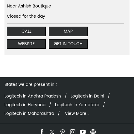
Near Ashish Boutique
Closed for the day
CALL
MAP
WEBSITE
GET IN TOUCH
States we are present in
Logitech in Andhra Pradesh
Logitech in Delhi
Logitech in Haryana
Logitech in Karnataka
Logitech in Maharashtra
View More...