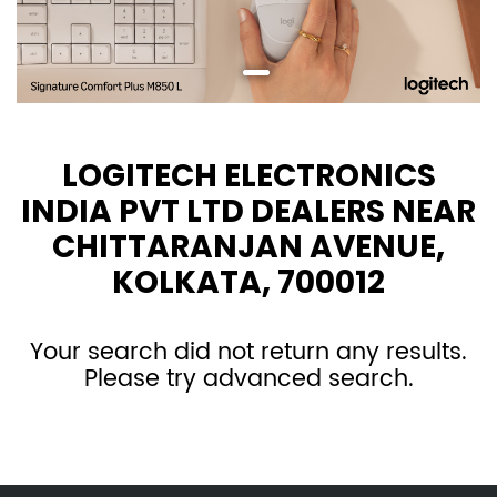
LOGITECH ELECTRONICS
INDIA PVT LTD DEALERS NEAR
CHITTARANJAN AVENUE,
KOLKATA, 700012
Your search did not return any results.
Please try advanced search.