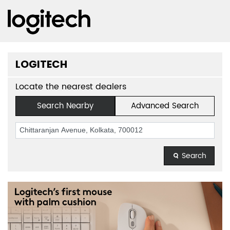
LOGITECH
Locate the nearest dealers
Search Nearby
Advanced Search
Search