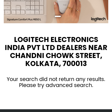
LOGITECH ELECTRONICS
INDIA PVT LTD DEALERS NEAR
CHANDNI CHOWK STREET,
KOLKATA, 700013
Your search did not return any results.
Please try advanced search.