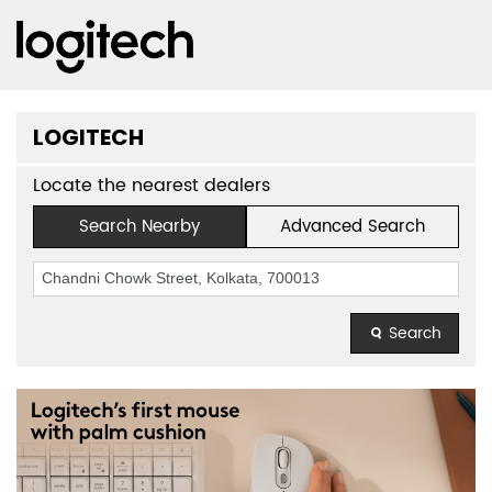
LOGITECH
Locate the nearest dealers
Search Nearby
Advanced Search
Search