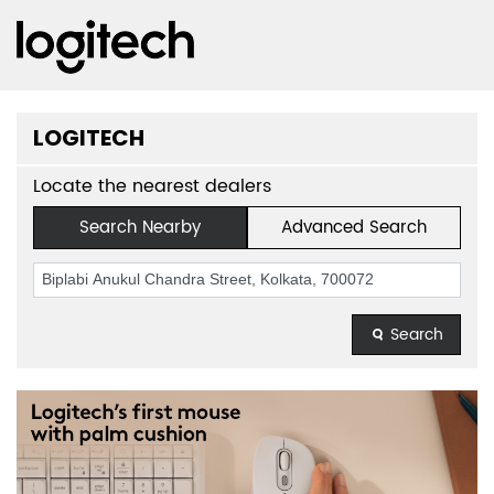
LOGITECH
Locate the nearest dealers
Search Nearby
Advanced Search
Search