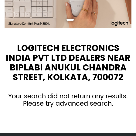
LOGITECH ELECTRONICS
INDIA PVT LTD DEALERS NEAR
BIPLABI ANUKUL CHANDRA
STREET, KOLKATA, 700072
Your search did not return any results.
Please try advanced search.