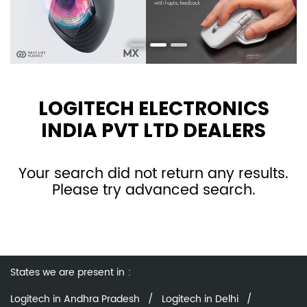
LOGITECH ELECTRONICS
INDIA PVT LTD DEALERS
Your search did not return any results.
Please try advanced search.
States we are present in
Logitech in Andhra Pradesh
Logitech in Delhi