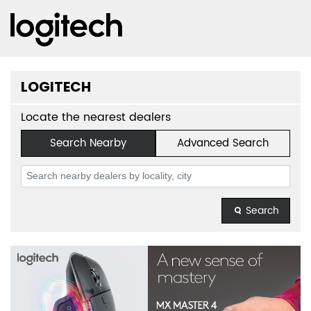
LOGITECH
Locate the nearest dealers
Search Nearby
Advanced Search
Search