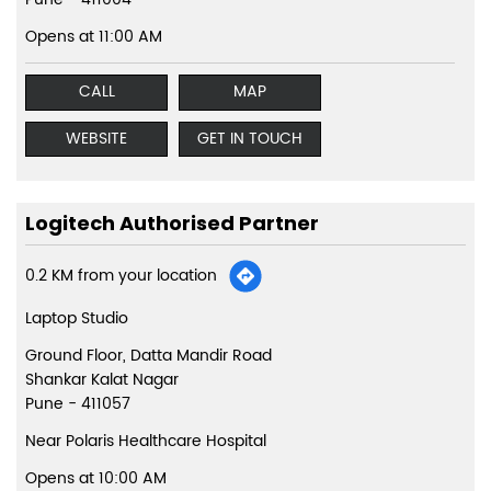
Opens at 11:00 AM
CALL
MAP
WEBSITE
GET IN TOUCH
Logitech Authorised Partner
0.2 KM from your location
Laptop Studio
Ground Floor, Datta Mandir Road
Shankar Kalat Nagar
Pune
-
411057
Near Polaris Healthcare Hospital
Opens at 10:00 AM