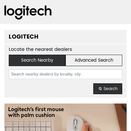
LOGITECH
Locate the nearest dealers
Search Nearby
Advanced Search
Search