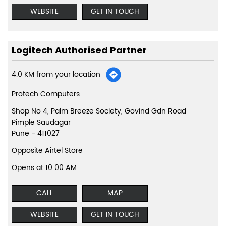
WEBSITE
GET IN TOUCH
Logitech Authorised Partner
4.0 KM from your location
Protech Computers
Shop No 4, Palm Breeze Society, Govind Gdn Road
Pimple Saudagar
Pune
-
411027
Opposite Airtel Store
Opens at 10:00 AM
CALL
MAP
WEBSITE
GET IN TOUCH