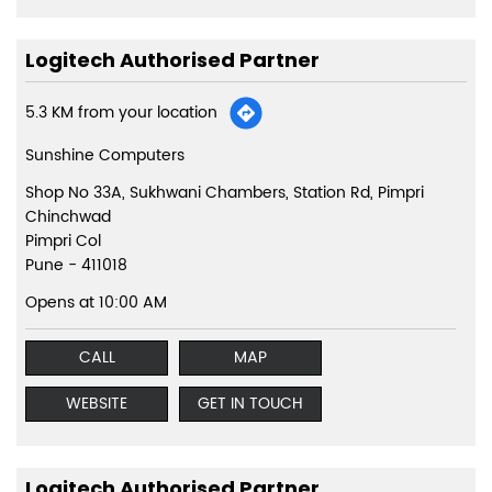
Logitech Authorised Partner
5.3 KM from your location
Sunshine Computers
Shop No 33A, Sukhwani Chambers, Station Rd, Pimpri
Chinchwad
Pimpri Col
Pune
-
411018
Opens at 10:00 AM
CALL
MAP
WEBSITE
GET IN TOUCH
Logitech Authorised Partner