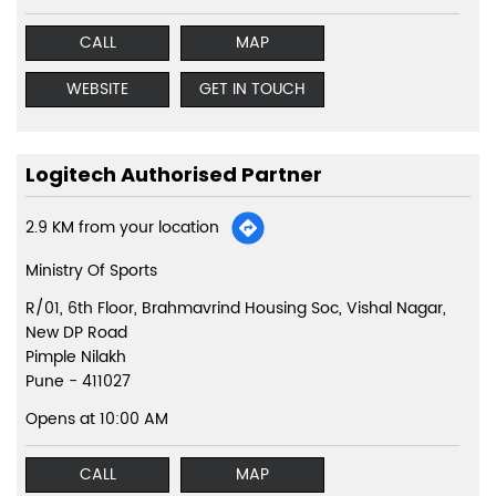
CALL
MAP
WEBSITE
GET IN TOUCH
Logitech Authorised Partner
2.9 KM from your location
Ministry Of Sports
R/01, 6th Floor, Brahmavrind Housing Soc, Vishal Nagar,
New DP Road
Pimple Nilakh
Pune
-
411027
Opens at 10:00 AM
CALL
MAP