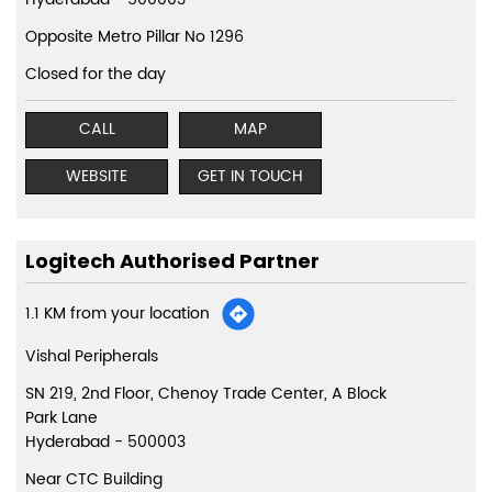
Opposite Metro Pillar No 1296
Closed for the day
CALL
MAP
WEBSITE
GET IN TOUCH
Logitech Authorised Partner
1.1 KM from your location
Vishal Peripherals
SN 219, 2nd Floor, Chenoy Trade Center, A Block
Park Lane
Hyderabad
-
500003
Near CTC Building