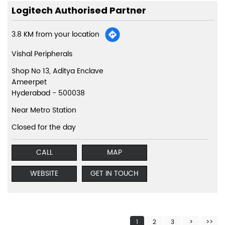
Logitech Authorised Partner
3.8 KM from your location
Vishal Peripherals
Shop No 13, Aditya Enclave
Ameerpet
Hyderabad
-
500038
Near Metro Station
Closed for the day
CALL
MAP
WEBSITE
GET IN TOUCH
1
2
3