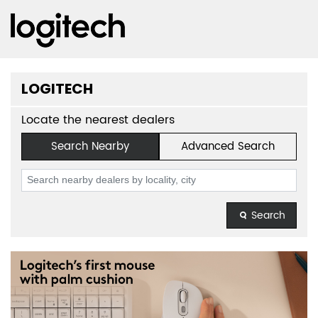
LOGITECH
Locate the nearest dealers
Search Nearby
Advanced Search
Search