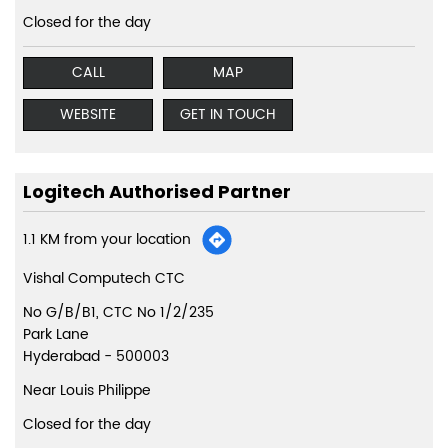
Closed for the day
CALL
MAP
WEBSITE
GET IN TOUCH
Logitech Authorised Partner
1.1 KM from your location
Vishal Computech CTC
No G/B/B1, CTC No 1/2/235
Park Lane
Hyderabad
-
500003
Near Louis Philippe
Closed for the day