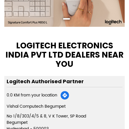
LOGITECH ELECTRONICS
INDIA PVT LTD DEALERS NEAR
YOU
Logitech Authorised Partner
0.0 KM from your location
Vishal Computech Begumpet
No 1/8/303/4/5 & 8, V K Tower, SP Road
Begumpet
Hyderabad
-
500003