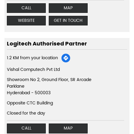
CALL
MAP
WEBSITE
GET IN TOUCH
Logitech Authorised Partner
1.2 KM from your location
Vishal Computech Pvt Ltd
Showroom No 2, Ground Floor, SR Arcade
Parklane
Hyderabad
-
500003
Opposite CTC Building
Closed for the day
CALL
MAP