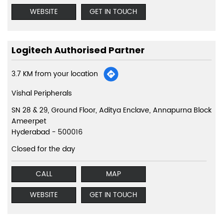
WEBSITE
GET IN TOUCH
Logitech Authorised Partner
3.7 KM from your location
Vishal Peripherals
SN 28 & 29, Ground Floor, Aditya Enclave, Annapurna Block
Ameerpet
Hyderabad
-
500016
Closed for the day
CALL
MAP
WEBSITE
GET IN TOUCH