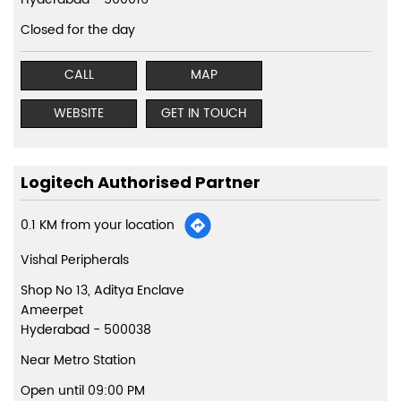
Closed for the day
CALL
MAP
WEBSITE
GET IN TOUCH
Logitech Authorised Partner
0.1 KM from your location
Vishal Peripherals
Shop No 13, Aditya Enclave
Ameerpet
Hyderabad
-
500038
Near Metro Station
Open until 09:00 PM