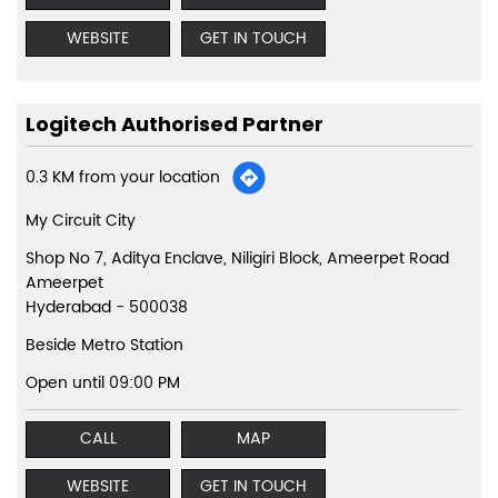
WEBSITE
GET IN TOUCH
Logitech Authorised Partner
0.3 KM from your location
My Circuit City
Shop No 7, Aditya Enclave, Niligiri Block, Ameerpet Road
Ameerpet
Hyderabad
-
500038
Beside Metro Station
Open until 09:00 PM
CALL
MAP
WEBSITE
GET IN TOUCH