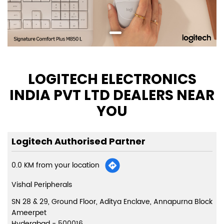
LOGITECH ELECTRONICS
INDIA PVT LTD DEALERS NEAR
YOU
Logitech Authorised Partner
0.0 KM from your location
Vishal Peripherals
SN 28 & 29, Ground Floor, Aditya Enclave, Annapurna Block
Ameerpet
Hyderabad
-
500016