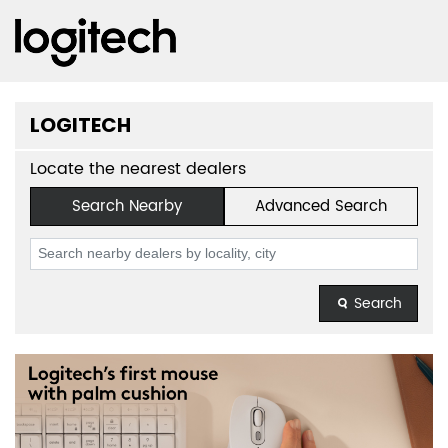
LOGITECH
Locate the nearest dealers
Search Nearby
Advanced Search
Search