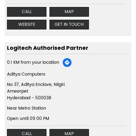
CALL
MAP
WEBSITE
GET IN TOUCH
Logitech Authorised Partner
0.1 KM from your location
Aditya Computers
No 37, Aditya Enclave, Nilgiri
Ameerpet
Hyderabad
-
500038
Near Metro Station
Open until 09:00 PM
CALL
MAP