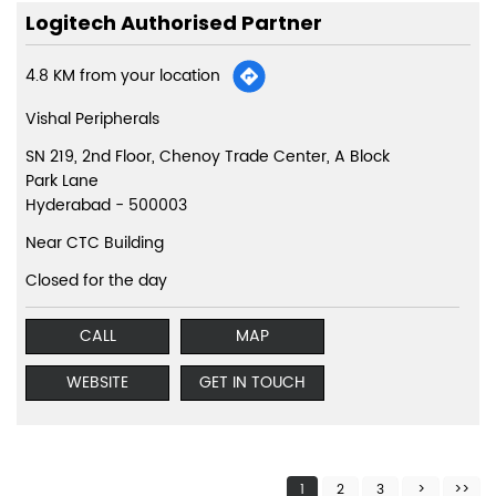
Logitech Authorised Partner
4.8 KM from your location
Vishal Peripherals
SN 219, 2nd Floor, Chenoy Trade Center, A Block
Park Lane
Hyderabad
-
500003
Near CTC Building
Closed for the day
CALL
MAP
WEBSITE
GET IN TOUCH
1
2
3