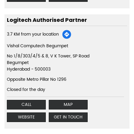
Logitech Authorised Partner
3.7 KM from your location
Vishal Computech Begumpet
No 1/8/303/4/5 & 8, V K Tower, SP Road
Begumpet
Hyderabad
-
500003
Opposite Metro Pillar No 1296
Closed for the day
CALL
MAP
WEBSITE
GET IN TOUCH