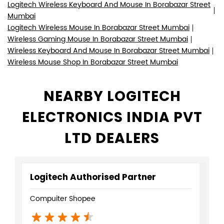
Logitech Wireless Keyboard And Mouse In Borabazar Street
Mumbai
Logitech Wireless Mouse In Borabazar Street Mumbai
Wireless Gaming Mouse In Borabazar Street Mumbai
Wireless Keyboard And Mouse In Borabazar Street Mumbai
Wireless Mouse Shop In Borabazar Street Mumbai
NEARBY LOGITECH
ELECTRONICS INDIA PVT
LTD DEALERS
Logitech Authorised Partner
Compuiter Shopee