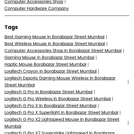
Computer Accessories Shop
Computer Hardware Company
Tags
Best Gaming Mouse In Borabazar Street Mumbai
Best Wireless Mouse In Borabazar Street Mumbai
Computer Accessories Shop In Borabazar Street Mumbai
Gaming Mouse In Borabazar Street Mumbai
Haptic Mouse Borabazar Street Mumbai
Logitech Crayon In Borabazar Street Mumbai
Logitech Esports Gaming Mouse Wireless In Borabazar
Street Mumbai
Logitech G Pro In Borabazar Street Mumbai
Logitech G Pro Wireless In Borabazar Street Mumbai
Logitech G Pro X In Borabazar Street Mumbai
Logitech G Pro X Superlight In Borabazar Street Mumbai
Logitech G Pro X2 Lightspeed Mouse In Borabazar Street
Mumbai
Logitech G Pro X2 Superstrike Lightspeed In Borabazar