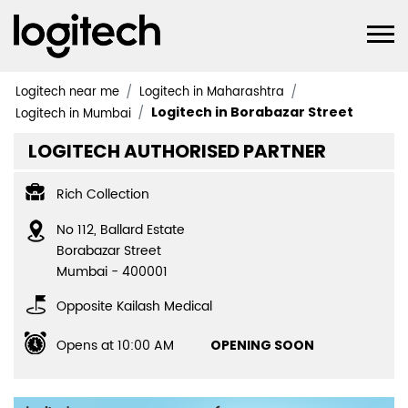
Logitech near me
Logitech in Maharashtra
Logitech in Borabazar Street
Logitech in Mumbai
LOGITECH AUTHORISED PARTNER
Rich Collection
No 112, Ballard Estate
Borabazar Street
Mumbai
-
400001
Opposite Kailash Medical
Opens at 10:00 AM
OPENING SOON