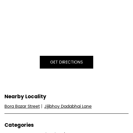
GET DIRECTIONS
Nearby Locality
Bora Bazar Street
Jijibhoy Dadabhai Lane
Categories