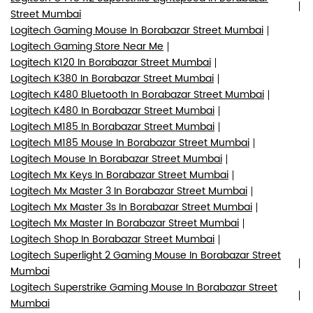
Street Mumbai
Logitech Gaming Mouse In Borabazar Street Mumbai
Logitech Gaming Store Near Me
Logitech K120 In Borabazar Street Mumbai
Logitech K380 In Borabazar Street Mumbai
Logitech K480 Bluetooth In Borabazar Street Mumbai
Logitech K480 In Borabazar Street Mumbai
Logitech M185 In Borabazar Street Mumbai
Logitech M185 Mouse In Borabazar Street Mumbai
Logitech Mouse In Borabazar Street Mumbai
Logitech Mx Keys In Borabazar Street Mumbai
Logitech Mx Master 3 In Borabazar Street Mumbai
Logitech Mx Master 3s In Borabazar Street Mumbai
Logitech Mx Master In Borabazar Street Mumbai
Logitech Shop In Borabazar Street Mumbai
Logitech Superlight 2 Gaming Mouse In Borabazar Street
Mumbai
Logitech Superstrike Gaming Mouse In Borabazar Street
Mumbai