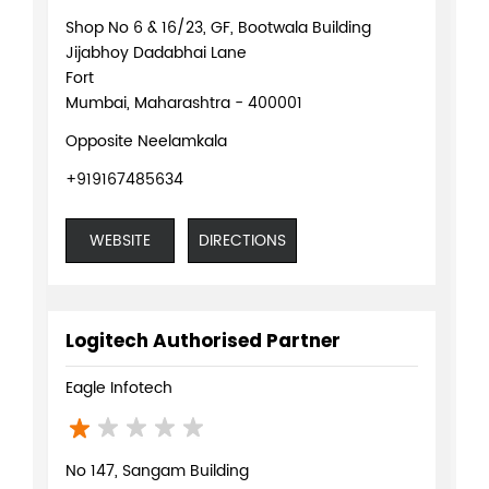
Shop No 6 & 16/23, GF, Bootwala Building
Jijabhoy Dadabhai Lane
Fort
Mumbai, Maharashtra - 400001
Opposite Neelamkala
+919167485634
WEBSITE
DIRECTIONS
Logitech Authorised Partner
Eagle Infotech
No 147, Sangam Building