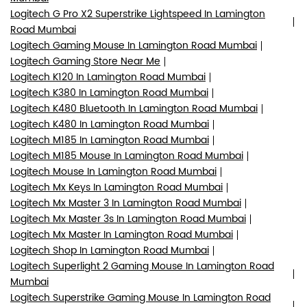
Logitech G Pro X2 Superstrike Lightspeed In Lamington
Road Mumbai
Logitech Gaming Mouse In Lamington Road Mumbai
Logitech Gaming Store Near Me
Logitech K120 In Lamington Road Mumbai
Logitech K380 In Lamington Road Mumbai
Logitech K480 Bluetooth In Lamington Road Mumbai
Logitech K480 In Lamington Road Mumbai
Logitech M185 In Lamington Road Mumbai
Logitech M185 Mouse In Lamington Road Mumbai
Logitech Mouse In Lamington Road Mumbai
Logitech Mx Keys In Lamington Road Mumbai
Logitech Mx Master 3 In Lamington Road Mumbai
Logitech Mx Master 3s In Lamington Road Mumbai
Logitech Mx Master In Lamington Road Mumbai
Logitech Shop In Lamington Road Mumbai
Logitech Superlight 2 Gaming Mouse In Lamington Road
Mumbai
Logitech Superstrike Gaming Mouse In Lamington Road