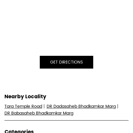
GET DIRECTIONS
Nearby Locality
Tara Temple Road
DR Dadasaheb Bhadkamkar Marg
DR Babasaheb Bhadkamkar Marg
Categories