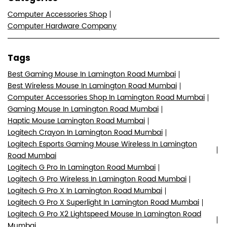
Computer Accessories Shop
Computer Hardware Company
Tags
Best Gaming Mouse In Lamington Road Mumbai
Best Wireless Mouse In Lamington Road Mumbai
Computer Accessories Shop In Lamington Road Mumbai
Gaming Mouse In Lamington Road Mumbai
Haptic Mouse Lamington Road Mumbai
Logitech Crayon In Lamington Road Mumbai
Logitech Esports Gaming Mouse Wireless In Lamington
Road Mumbai
Logitech G Pro In Lamington Road Mumbai
Logitech G Pro Wireless In Lamington Road Mumbai
Logitech G Pro X In Lamington Road Mumbai
Logitech G Pro X Superlight In Lamington Road Mumbai
Logitech G Pro X2 Lightspeed Mouse In Lamington Road
Mumbai