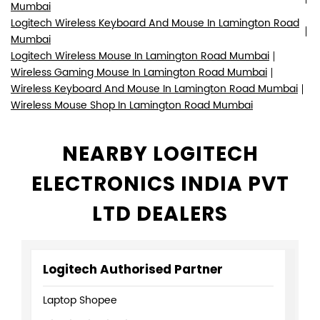
Mumbai
Logitech Wireless Keyboard And Mouse In Lamington Road
Mumbai
Logitech Wireless Mouse In Lamington Road Mumbai
Wireless Gaming Mouse In Lamington Road Mumbai
Wireless Keyboard And Mouse In Lamington Road Mumbai
Wireless Mouse Shop In Lamington Road Mumbai
NEARBY LOGITECH
ELECTRONICS INDIA PVT
LTD DEALERS
Logitech Authorised Partner
Laptop Shopee