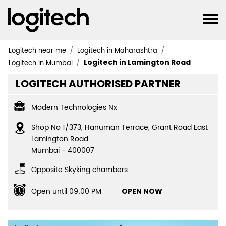
Logitech near me
Logitech in Maharashtra
Logitech in Lamington Road
Logitech in Mumbai
LOGITECH AUTHORISED PARTNER
Modern Technologies Nx
Shop No 1/373, Hanuman Terrace, Grant Road East
Lamington Road
Mumbai
-
400007
Opposite Skyking chambers
Open until 09:00 PM
OPEN NOW