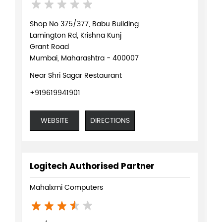
Shop No 375/377, Babu Building
Lamington Rd, Krishna Kunj
Grant Road
Mumbai, Maharashtra - 400007
Near Shri Sagar Restaurant
+919619941901
WEBSITE
DIRECTIONS
Logitech Authorised Partner
Mahalxmi Computers