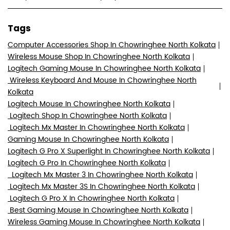
Tags
Computer Accessories Shop In Chowringhee North Kolkata
Wireless Mouse Shop In Chowringhee North Kolkata
Logitech Gaming Mouse In Chowringhee North Kolkata
Wireless Keyboard And Mouse In Chowringhee North
Kolkata
Logitech Mouse In Chowringhee North Kolkata
Logitech Shop In Chowringhee North Kolkata
Logitech Mx Master In Chowringhee North Kolkata
Gaming Mouse In Chowringhee North Kolkata
Logitech G Pro X Superlight In Chowringhee North Kolkata
Logitech G Pro In Chowringhee North Kolkata
Logitech Mx Master 3 In Chowringhee North Kolkata
Logitech Mx Master 3S In Chowringhee North Kolkata
Logitech G Pro X In Chowringhee North Kolkata
Best Gaming Mouse In Chowringhee North Kolkata
Wireless Gaming Mouse In Chowringhee North Kolkata