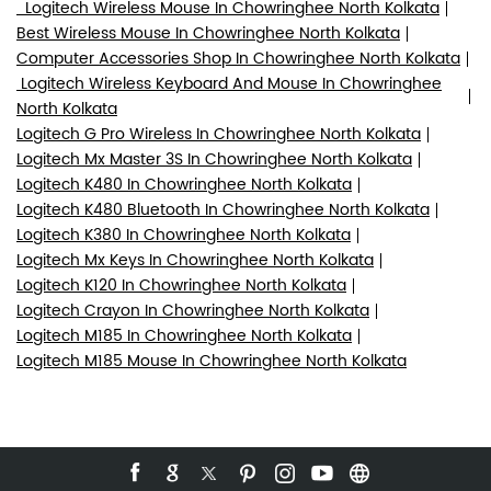
Logitech Wireless Mouse In Chowringhee North Kolkata
Best Wireless Mouse In Chowringhee North Kolkata
Computer Accessories Shop In Chowringhee North Kolkata
Logitech Wireless Keyboard And Mouse In Chowringhee
North Kolkata
Logitech G Pro Wireless In Chowringhee North Kolkata
Logitech Mx Master 3S In Chowringhee North Kolkata
Logitech K480 In Chowringhee North Kolkata
Logitech K480 Bluetooth In Chowringhee North Kolkata
Logitech K380 In Chowringhee North Kolkata
Logitech Mx Keys In Chowringhee North Kolkata
Logitech K120 In Chowringhee North Kolkata
Logitech Crayon In Chowringhee North Kolkata
Logitech M185 In Chowringhee North Kolkata
Logitech M185 Mouse In Chowringhee North Kolkata