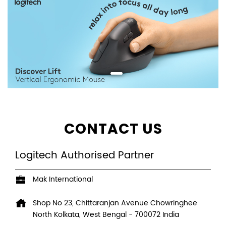
CONTACT US
Logitech Authorised Partner
Mak International
Shop No 23, Chittaranjan Avenue
Chowringhee
North
Kolkata, West Bengal
-
700072
India