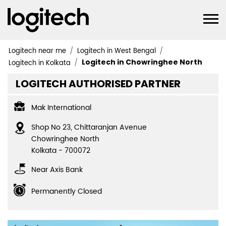
Logitech near me
Logitech in West Bengal
Logitech in Chowringhee North
Logitech in Kolkata
LOGITECH AUTHORISED PARTNER
Mak International
Shop No 23, Chittaranjan Avenue
Chowringhee North
Kolkata
-
700072
Near Axis Bank
Permanently Closed