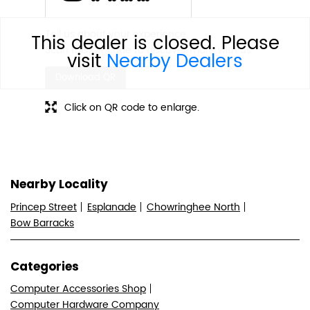
Tell us about your experience.
This dealer is closed. Please
Scan this QR code to discover more with us.
visit
Nearby Dealers
Download QR
Click on QR code to enlarge.
Nearby Locality
Princep Street
Esplanade
Chowringhee North
Bow Barracks
Categories
Computer Accessories Shop
Computer Hardware Company