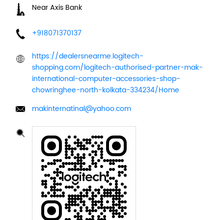
Near Axis Bank
+918071370137
https://dealersnearme.logitech-
shopping.com/logitech-authorised-partner-mak-
international-computer-accessories-shop-
chowringhee-north-kolkata-334234/Home
makinternatinal@yahoo.com