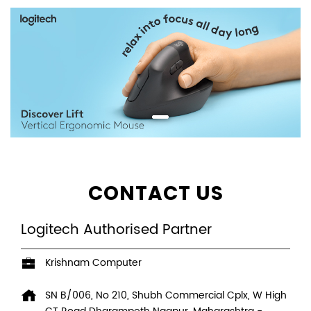
CONTACT US
Logitech Authorised Partner
Krishnam Computer
SN B/006, No 210, Shubh Commercial Cplx, W High