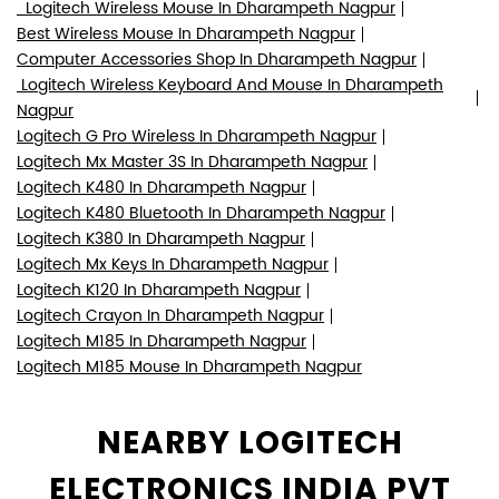
Logitech Wireless Mouse In Dharampeth Nagpur
Best Wireless Mouse In Dharampeth Nagpur
Computer Accessories Shop In Dharampeth Nagpur
Logitech Wireless Keyboard And Mouse In Dharampeth
Nagpur
Logitech G Pro Wireless In Dharampeth Nagpur
Logitech Mx Master 3S In Dharampeth Nagpur
Logitech K480 In Dharampeth Nagpur
Logitech K480 Bluetooth In Dharampeth Nagpur
Logitech K380 In Dharampeth Nagpur
Logitech Mx Keys In Dharampeth Nagpur
Logitech K120 In Dharampeth Nagpur
Logitech Crayon In Dharampeth Nagpur
Logitech M185 In Dharampeth Nagpur
Logitech M185 Mouse In Dharampeth Nagpur
NEARBY LOGITECH
ELECTRONICS INDIA PVT