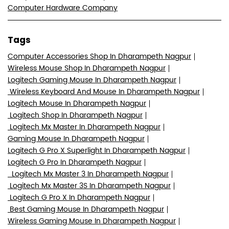
Computer Hardware Company
Tags
Computer Accessories Shop In Dharampeth Nagpur
Wireless Mouse Shop In Dharampeth Nagpur
Logitech Gaming Mouse In Dharampeth Nagpur
Wireless Keyboard And Mouse In Dharampeth Nagpur
Logitech Mouse In Dharampeth Nagpur
Logitech Shop In Dharampeth Nagpur
Logitech Mx Master In Dharampeth Nagpur
Gaming Mouse In Dharampeth Nagpur
Logitech G Pro X Superlight In Dharampeth Nagpur
Logitech G Pro In Dharampeth Nagpur
Logitech Mx Master 3 In Dharampeth Nagpur
Logitech Mx Master 3S In Dharampeth Nagpur
Logitech G Pro X In Dharampeth Nagpur
Best Gaming Mouse In Dharampeth Nagpur
Wireless Gaming Mouse In Dharampeth Nagpur