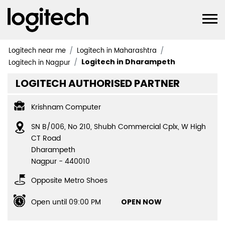
Logitech near me
Logitech in Maharashtra
Logitech in Dharampeth
Logitech in Nagpur
LOGITECH AUTHORISED PARTNER
Krishnam Computer
SN B/006, No 210, Shubh Commercial Cplx, W High
CT Road
Dharampeth
Nagpur
-
440010
Opposite Metro Shoes
Open until 09:00 PM
OPEN NOW