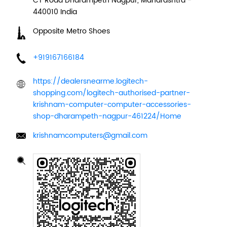
CT Road
Dharampeth
Nagpur, Maharashtra
-
440010
India
Opposite Metro Shoes
+919167166184
https://dealersnearme.logitech-
shopping.com/logitech-authorised-partner-
krishnam-computer-computer-accessories-
shop-dharampeth-nagpur-461224/Home
krishnamcomputers@gmail.com