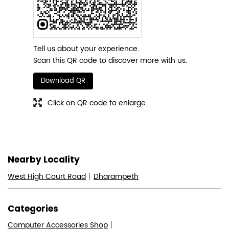
Tell us about your experience.
Scan this QR code to discover more with us.
Download QR
Click on QR code to enlarge.
Nearby Locality
West High Court Road
Dharampeth
Categories
Computer Accessories Shop