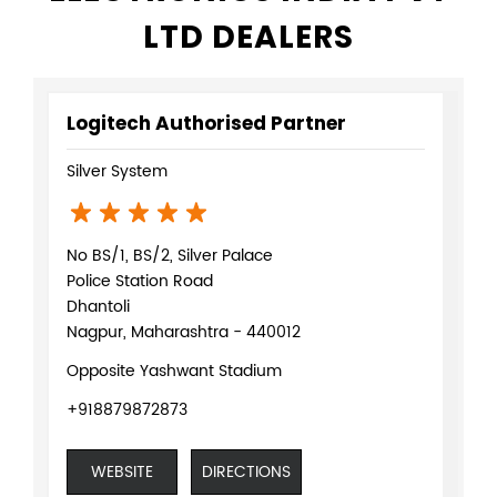
LTD DEALERS
Logitech Authorised Partner
Silver System
No BS/1, BS/2, Silver Palace
Police Station Road
Dhantoli
Nagpur, Maharashtra - 440012
Opposite Yashwant Stadium
+918879872873
WEBSITE
DIRECTIONS