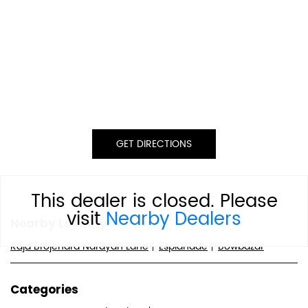
GET DIRECTIONS
This dealer is closed. Please
visit
Nearby Dealers
Nearby Locality
Raja Brojendra Narayan Lane
Esplanade
Bowbazar
Categories