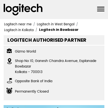
Logitech near me
Logitech in West Bengal
Logitech in Bowbazar
Logitech in Kolkata
LOGITECH AUTHORISED PARTNER
Gizmo World
Shop No 10, Ganesh Chandra Avenue, Esplanade
Bowbazar
Kolkata
-
700013
Opposite Bank of India
Permanently Closed