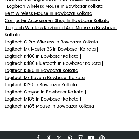
Logitech Wireless Mouse In Bowbazar Kolkata
Best Wireless Mouse In Bowbazar Kolkata
Computer Accessories Shop In Bowbazar Kolkata
Logitech Wireless Keyboard And Mouse In Bowbazar
Kolkata
Logitech G Pro Wireless In Bowbazar Kolkata
Logitech Mx Master 3S In Bowbazar Kolkata
Logitech K480 In Bowbazar Kolkata
Logitech K480 Bluetooth In Bowbazar Kolkata
Logitech K380 In Bowbazar Kolkata
Logitech Mx Keys In Bowbazar Kolkata
Logitech K120 In Bowbazar Kolkata
Logitech Crayon In Bowbazar Kolkata
Logitech M185 In Bowbazar Kolkata
Logitech M185 Mouse In Bowbazar Kolkata