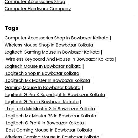
Computer Accessories Shop
Computer Hardware Company
Tags
Computer Accessories Shop In Bowbazar Kolkata
Wireless Mouse Shop In Bowbazar Kolkata
Logitech Gaming Mouse In Bowbazar Kolkata
Wireless Keyboard And Mouse In Bowbazar Kolkata
Logitech Mouse In Bowbazar Kolkata
Logitech Shop In Bowbazar Kolkata
Logitech Mx Master In Bowbazar Kolkata
Gaming Mouse In Bowbazar Kolkata
Logitech G Pro X Superlight In Bowbazar Kolkata
Logitech G Pro In Bowbazar Kolkata
Logitech Mx Master 3 In Bowbazar Kolkata
Logitech Mx Master 3S In Bowbazar Kolkata
Logitech G Pro X In Bowbazar Kolkata
Best Gaming Mouse In Bowbazar Kolkata
Wireless Gaming Mouse In Bowbazar Kolkata