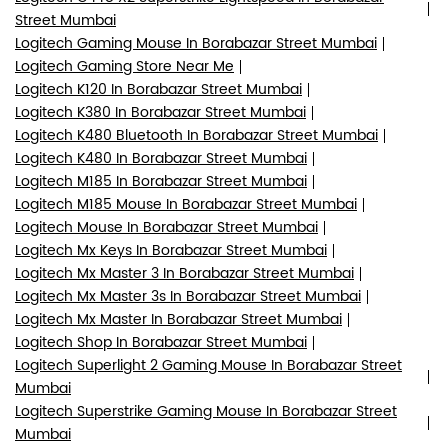
Street Mumbai
Logitech Gaming Mouse In Borabazar Street Mumbai
Logitech Gaming Store Near Me
Logitech K120 In Borabazar Street Mumbai
Logitech K380 In Borabazar Street Mumbai
Logitech K480 Bluetooth In Borabazar Street Mumbai
Logitech K480 In Borabazar Street Mumbai
Logitech M185 In Borabazar Street Mumbai
Logitech M185 Mouse In Borabazar Street Mumbai
Logitech Mouse In Borabazar Street Mumbai
Logitech Mx Keys In Borabazar Street Mumbai
Logitech Mx Master 3 In Borabazar Street Mumbai
Logitech Mx Master 3s In Borabazar Street Mumbai
Logitech Mx Master In Borabazar Street Mumbai
Logitech Shop In Borabazar Street Mumbai
Logitech Superlight 2 Gaming Mouse In Borabazar Street
Mumbai
Logitech Superstrike Gaming Mouse In Borabazar Street
Mumbai