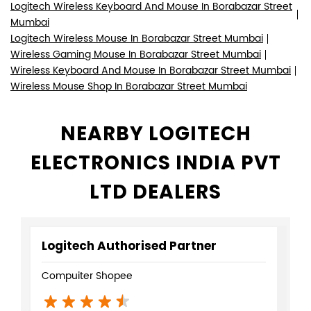
Logitech Wireless Keyboard And Mouse In Borabazar Street
Mumbai
Logitech Wireless Mouse In Borabazar Street Mumbai
Wireless Gaming Mouse In Borabazar Street Mumbai
Wireless Keyboard And Mouse In Borabazar Street Mumbai
Wireless Mouse Shop In Borabazar Street Mumbai
NEARBY LOGITECH
ELECTRONICS INDIA PVT
LTD DEALERS
Logitech Authorised Partner
Compuiter Shopee