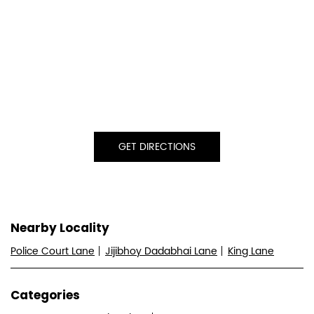
GET DIRECTIONS
Nearby Locality
Police Court Lane
Jijibhoy Dadabhai Lane
King Lane
Categories