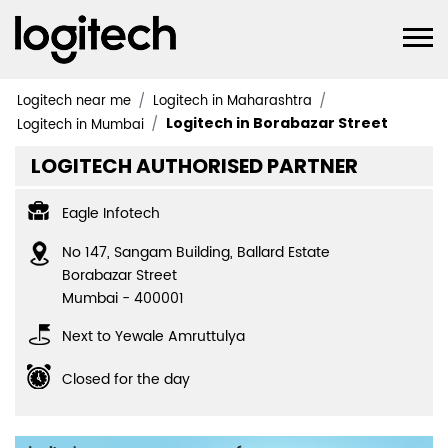
Logitech near me
Logitech in Maharashtra
Logitech in Borabazar Street
Logitech in Mumbai
LOGITECH AUTHORISED PARTNER
Eagle Infotech
No 147, Sangam Building, Ballard Estate
Borabazar Street
Mumbai
-
400001
Next to Yewale Amruttulya
Closed for the day