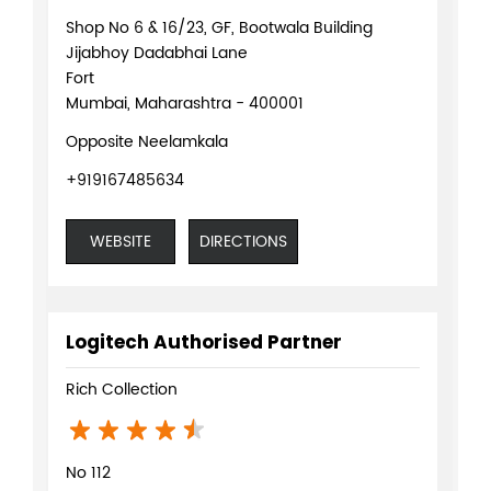
Shop No 6 & 16/23, GF, Bootwala Building
Jijabhoy Dadabhai Lane
Fort
Mumbai, Maharashtra - 400001
Opposite Neelamkala
+919167485634
WEBSITE
DIRECTIONS
Logitech Authorised Partner
Rich Collection
No 112