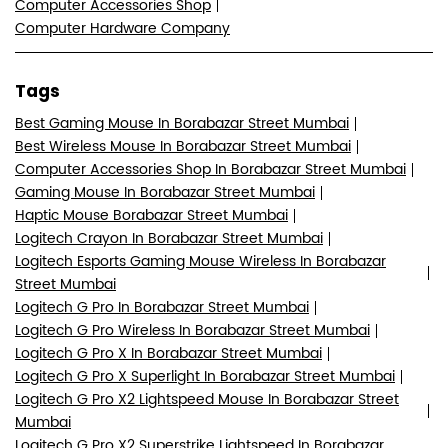
Computer Accessories Shop
Computer Hardware Company
Tags
Best Gaming Mouse In Borabazar Street Mumbai
Best Wireless Mouse In Borabazar Street Mumbai
Computer Accessories Shop In Borabazar Street Mumbai
Gaming Mouse In Borabazar Street Mumbai
Haptic Mouse Borabazar Street Mumbai
Logitech Crayon In Borabazar Street Mumbai
Logitech Esports Gaming Mouse Wireless In Borabazar
Street Mumbai
Logitech G Pro In Borabazar Street Mumbai
Logitech G Pro Wireless In Borabazar Street Mumbai
Logitech G Pro X In Borabazar Street Mumbai
Logitech G Pro X Superlight In Borabazar Street Mumbai
Logitech G Pro X2 Lightspeed Mouse In Borabazar Street
Mumbai
Logitech G Pro X2 Superstrike Lightspeed In Borabazar