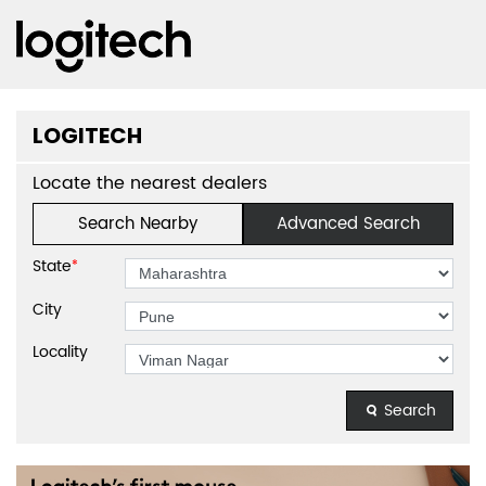
LOGITECH
Locate the nearest dealers
Search Nearby
Advanced Search
State
*
City
Locality
Search