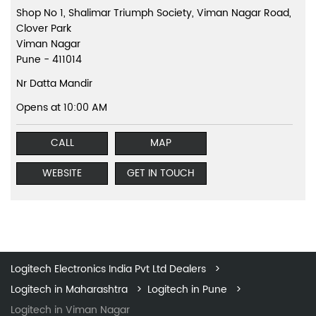
Shop No 1, Shalimar Triumph Society, Viman Nagar Road,
Clover Park
Viman Nagar
Pune
-
411014
Nr Datta Mandir
Opens at 10:00 AM
CALL
MAP
WEBSITE
GET IN TOUCH
Logitech Electronics India Pvt Ltd Dealers
Logitech in Maharashtra
Logitech in Pune
Logitech in Viman Nagar