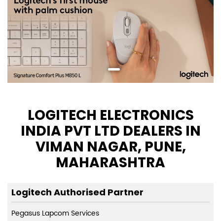
LOGITECH ELECTRONICS
INDIA PVT LTD DEALERS IN
VIMAN NAGAR, PUNE,
MAHARASHTRA
Logitech Authorised Partner
Pegasus Lapcom Services