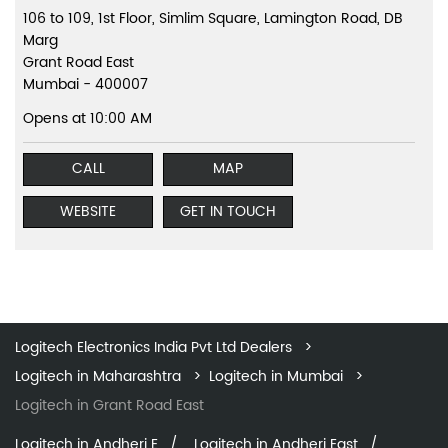
106 to 109, 1st Floor, Simlim Square, Lamington Road, DB
Marg
Grant Road East
Mumbai
-
400007
Opens at 10:00 AM
CALL
MAP
WEBSITE
GET IN TOUCH
Logitech Electronics India Pvt Ltd Dealers
Logitech in Maharashtra
Logitech in Mumbai
Logitech in Grant Road East
Logitech in Andheri E
Logitech in Andheri East