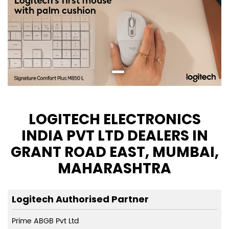
LOGITECH ELECTRONICS
INDIA PVT LTD DEALERS IN
GRANT ROAD EAST, MUMBAI,
MAHARASHTRA
Logitech Authorised Partner
Prime ABGB Pvt Ltd