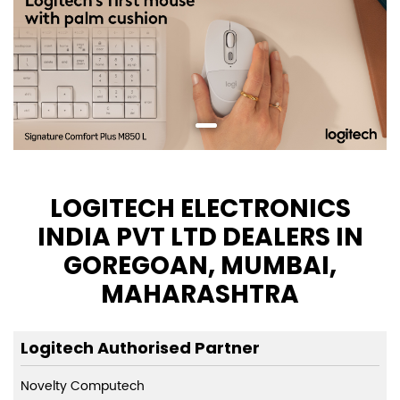
LOGITECH ELECTRONICS
INDIA PVT LTD DEALERS IN
GOREGOAN, MUMBAI,
MAHARASHTRA
Logitech Authorised Partner
Novelty Computech