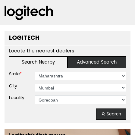
LOGITECH
Locate the nearest dealers
Search Nearby
Advanced Search
State
*
City
Locality
Search