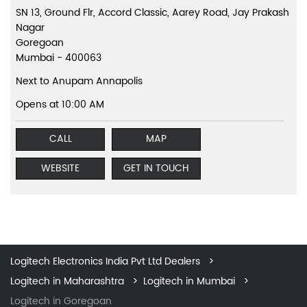
SN 13, Ground Flr, Accord Classic, Aarey Road, Jay Prakash
Nagar
Goregoan
Mumbai
-
400063
Next to Anupam Annapolis
Opens at 10:00 AM
CALL
MAP
WEBSITE
GET IN TOUCH
Logitech Electronics India Pvt Ltd Dealers
Logitech in Maharashtra
Logitech in Mumbai
Logitech in Goregoan