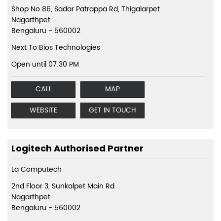
Shop No 86, Sadar Patrappa Rd, Thigalarpet
Nagarthpet
Bengaluru
-
560002
Next To Bios Technologies
Open until 07:30 PM
CALL
MAP
WEBSITE
GET IN TOUCH
Logitech Authorised Partner
La Computech
2nd Floor 3, Sunkalpet Main Rd
Nagarthpet
Bengaluru
-
560002