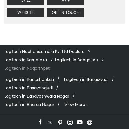
CALL
MAP
WEBSITE
GET IN TOUCH
Logitech Electronics India Pvt Ltd Dealers
Logitech in Karnataka
Logitech in Bengaluru
Logitech in Nagarthpet
Logitech in Banashankari
Logitech in Banaswadi
Logitech in Basavangudi
Logitech in Basaveshwara Nagar
Logitech in Bharati Nagar
View More...