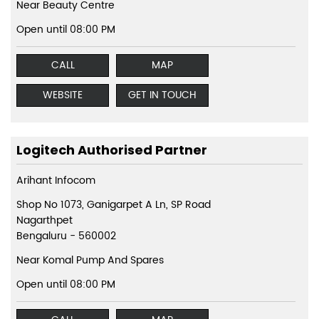
Near Beauty Centre
Open until 08:00 PM
CALL
MAP
WEBSITE
GET IN TOUCH
Logitech Authorised Partner
Arihant Infocom
Shop No 1073, Ganigarpet A Ln, SP Road
Nagarthpet
Bengaluru
-
560002
Near Komal Pump And Spares
Open until 08:00 PM