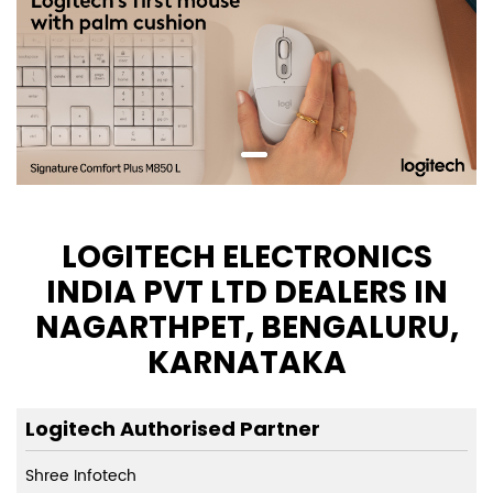
LOGITECH ELECTRONICS
INDIA PVT LTD DEALERS IN
NAGARTHPET, BENGALURU,
KARNATAKA
Logitech Authorised Partner
Shree Infotech