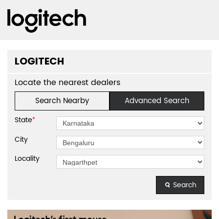
LOGITECH
Locate the nearest dealers
Search Nearby
Advanced Search
State
*
City
Locality
Search