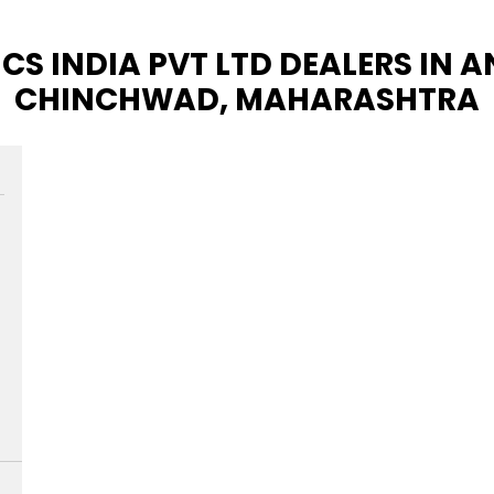
CS INDIA PVT LTD DEALERS IN 
CHINCHWAD, MAHARASHTRA