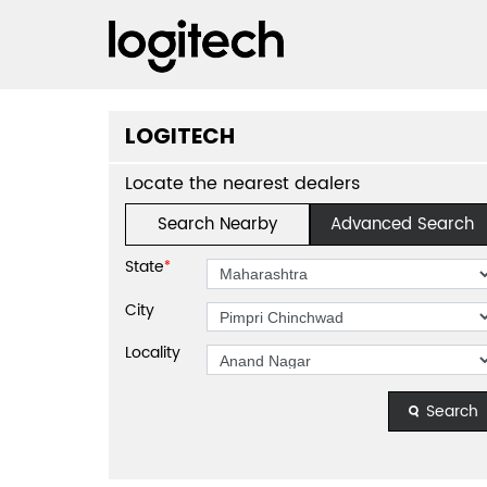
LOGITECH
Locate the nearest dealers
Search Nearby
Advanced Search
State
*
City
Locality
Search