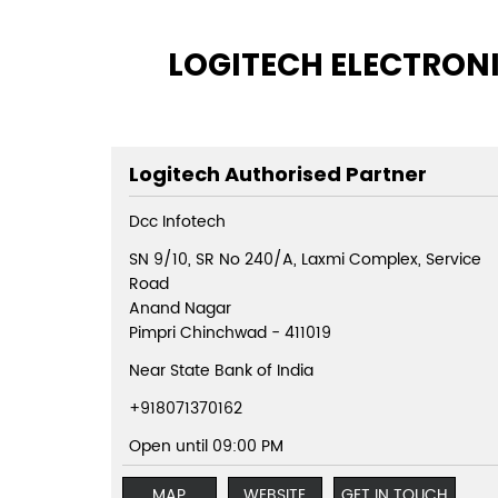
LOGITECH ELECTRONI
Logitech Authorised Partner
Dcc Infotech
SN 9/10, SR No 240/A, Laxmi Complex, Service
Road
Anand Nagar
Pimpri Chinchwad
-
411019
Near State Bank of India
+918071370162
Open until 09:00 PM
MAP
WEBSITE
GET IN TOUCH