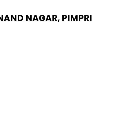
ANAND NAGAR, PIMPRI