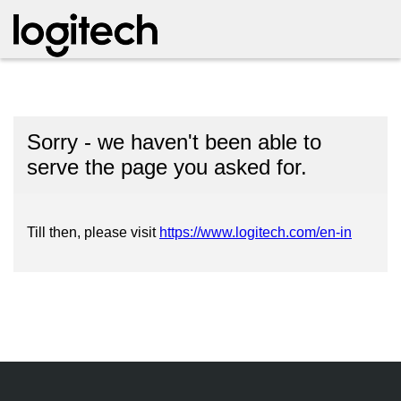
Sorry - we haven't been able to
serve the page you asked for.
Till then, please visit
https://www.logitech.com/en-in