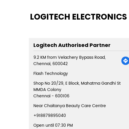
LOGITECH ELECTRONICS 
Logitech Authorised Partner
9.2 KM from Velachery Bypass Road,
Chennai, 600042
Flash Technology
Shop No 20/29, E Block, Mahatma Gandhi St
MMDA Colony
Chennai
-
600106
Near Chaitanya Beauty Care Centre
+918879895040
Open until 07:30 PM