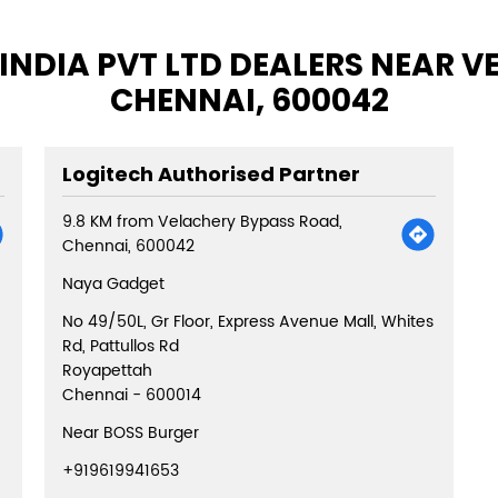
INDIA PVT LTD DEALERS NEAR 
CHENNAI, 600042
Logitech Authorised Partner
9.8 KM from Velachery Bypass Road,
Chennai, 600042
Naya Gadget
No 49/50L, Gr Floor, Express Avenue Mall, Whites
Rd, Pattullos Rd
Royapettah
Chennai
-
600014
Near BOSS Burger
+919619941653