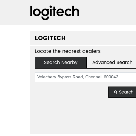
LOGITECH
Locate the nearest dealers
Search Nearby
Advanced Search
Search