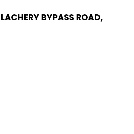
VELACHERY BYPASS ROAD,