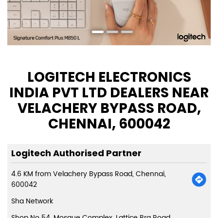
LOGITECH ELECTRONICS
INDIA PVT LTD DEALERS NEAR
VELACHERY BYPASS ROAD,
CHENNAI, 600042
Logitech Authorised Partner
4.6 KM from Velachery Bypass Road, Chennai,
600042
Sha Network
Shop No 54, Mosque Complex, Lattice Brg Road