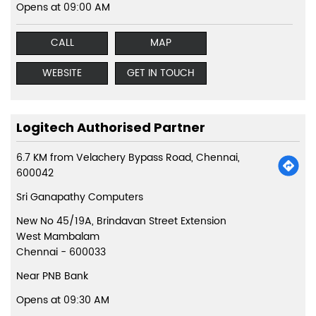
Opens at 09:00 AM
CALL
MAP
WEBSITE
GET IN TOUCH
Logitech Authorised Partner
6.7 KM from Velachery Bypass Road, Chennai,
600042
Sri Ganapathy Computers
New No 45/19A, Brindavan Street Extension
West Mambalam
Chennai
-
600033
Near PNB Bank
Opens at 09:30 AM