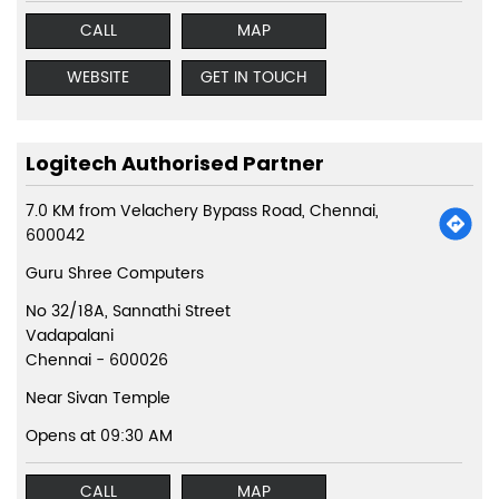
CALL
MAP
WEBSITE
GET IN TOUCH
Logitech Authorised Partner
7.0 KM from Velachery Bypass Road, Chennai,
600042
Guru Shree Computers
No 32/18A, Sannathi Street
Vadapalani
Chennai
-
600026
Near Sivan Temple
Opens at 09:30 AM
CALL
MAP