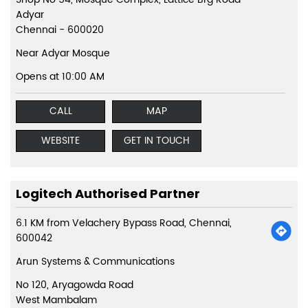
Adyar
Chennai
-
600020
Near Adyar Mosque
Opens at 10:00 AM
CALL
MAP
WEBSITE
GET IN TOUCH
Logitech Authorised Partner
6.1 KM from Velachery Bypass Road, Chennai,
600042
Arun Systems & Communications
No 120, Aryagowda Road
West Mambalam