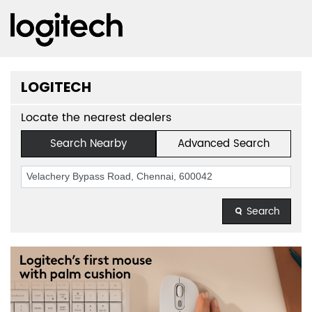
LOGITECH
Locate the nearest dealers
Search Nearby
Advanced Search
Search