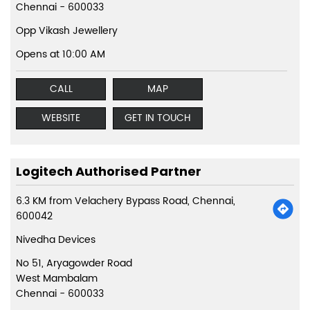
Chennai
-
600033
Opp Vikash Jewellery
Opens at 10:00 AM
CALL
MAP
WEBSITE
GET IN TOUCH
Logitech Authorised Partner
6.3 KM from Velachery Bypass Road, Chennai,
600042
Nivedha Devices
No 51, Aryagowder Road
West Mambalam
Chennai
-
600033