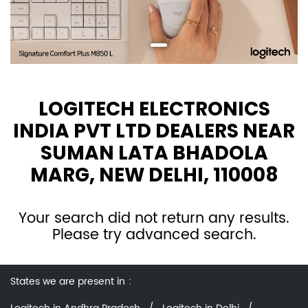
LOGITECH ELECTRONICS
INDIA PVT LTD DEALERS NEAR
SUMAN LATA BHADOLA
MARG, NEW DELHI, 110008
Your search did not return any results.
Please try advanced search.
States we are present in