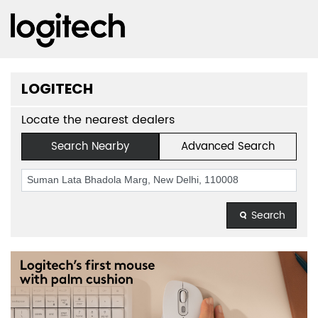
LOGITECH
Locate the nearest dealers
Search Nearby
Advanced Search
Search