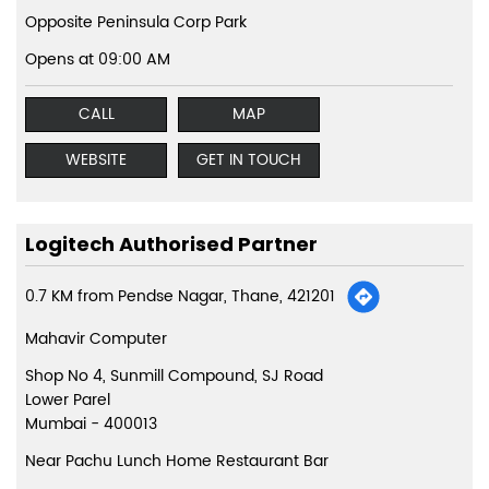
Opposite Peninsula Corp Park
Opens at 09:00 AM
CALL
MAP
WEBSITE
GET IN TOUCH
Logitech Authorised Partner
0.7 KM from Pendse Nagar, Thane, 421201
Mahavir Computer
Shop No 4, Sunmill Compound, SJ Road
Lower Parel
Mumbai
-
400013
Near Pachu Lunch Home Restaurant Bar