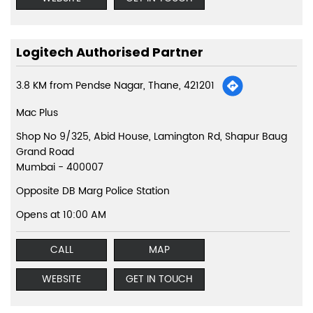
Logitech Authorised Partner
3.8 KM from Pendse Nagar, Thane, 421201
Mac Plus
Shop No 9/325, Abid House, Lamington Rd, Shapur Baug
Grand Road
Mumbai
-
400007
Opposite DB Marg Police Station
Opens at 10:00 AM
CALL
MAP
WEBSITE
GET IN TOUCH