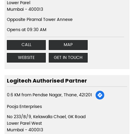
Lower Parel
Mumbai
-
400013
Opposite Piramal Tower Annexe
Opens at 09:30 AM
CALL
MAP
WEBSITE
GET IN TOUCH
Logitech Authorised Partner
0.6 KM from Pendse Nagar, Thane, 421201
Pooja Enterprises
No 233/B/9, Kelawalla Chael, GK Road
Lower Parel West
Mumbai
-
400013