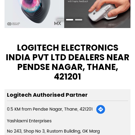
LOGITECH ELECTRONICS
INDIA PVT LTD DEALERS NEAR
PENDSE NAGAR, THANE,
421201
Logitech Authorised Partner
0.5 KM from Pendse Nagar, Thane, 421201
Yashlaxmi Enterprises
No 243, Shop No 3, Rustom Buliding, GK Marg