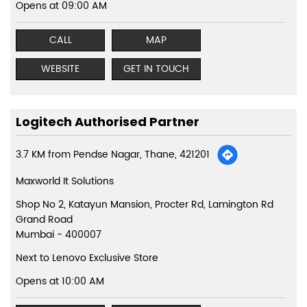
Opens at 09:00 AM
CALL
MAP
WEBSITE
GET IN TOUCH
Logitech Authorised Partner
3.7 KM from Pendse Nagar, Thane, 421201
Maxworld It Solutions
Shop No 2, Katayun Mansion, Procter Rd, Lamington Rd
Grand Road
Mumbai
-
400007
Next to Lenovo Exclusive Store
Opens at 10:00 AM