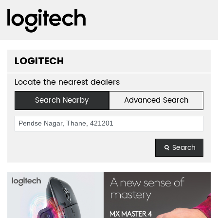
LOGITECH
Locate the nearest dealers
Search Nearby
Advanced Search
Search