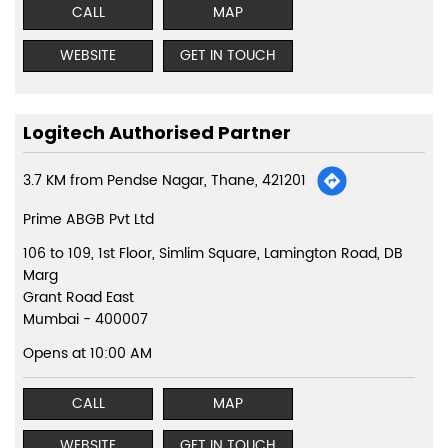
CALL
MAP
WEBSITE
GET IN TOUCH
Logitech Authorised Partner
3.7 KM from Pendse Nagar, Thane, 421201
Prime ABGB Pvt Ltd
106 to 109, 1st Floor, Simlim Square, Lamington Road, DB
Marg
Grant Road East
Mumbai
-
400007
Opens at 10:00 AM
CALL
MAP
WEBSITE
GET IN TOUCH