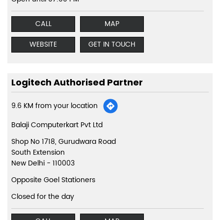
CALL
MAP
WEBSITE
GET IN TOUCH
Logitech Authorised Partner
9.6 KM from your location
Balaji Computerkart Pvt Ltd
Shop No 1718, Gurudwara Road
South Extension
New Delhi
-
110003
Opposite Goel Stationers
Closed for the day