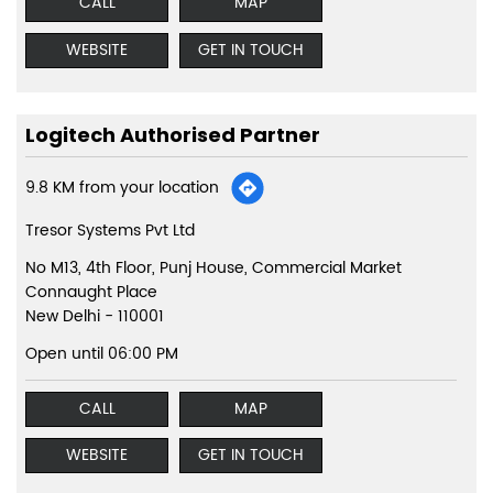
CALL
MAP
WEBSITE
GET IN TOUCH
Logitech Authorised Partner
9.8 KM from your location
Tresor Systems Pvt Ltd
No M13, 4th Floor, Punj House, Commercial Market
Connaught Place
New Delhi
-
110001
Open until 06:00 PM
CALL
MAP
WEBSITE
GET IN TOUCH