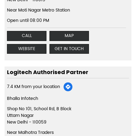
Near Moti Nagar Metro Station
Open until 08:00 PM
CALL
MAP
WEBSITE
GET IN TOUCH
Logitech Authorised Partner
7.4 KM from your location
Bhalla Infotech
Shop No 101, School Rd, B Block
Uttam Nagar
New Delhi
-
110059
Near Malhotra Traders