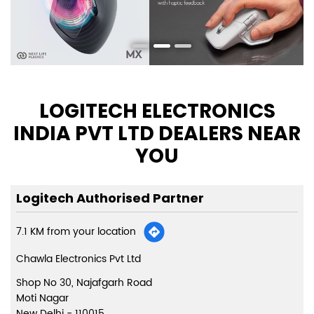
LOGITECH ELECTRONICS
INDIA PVT LTD DEALERS NEAR
YOU
Logitech Authorised Partner
7.1 KM from your location
Chawla Electronics Pvt Ltd
Shop No 30, Najafgarh Road
Moti Nagar
New Delhi
-
110015