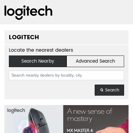
LOGITECH
Locate the nearest dealers
Search Nearby
Advanced Search
Search