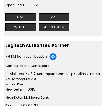
Open until 08:00 PM
CALL
MAP
WEBSITE
GET IN TOUCH
Logitech Authorised Partner
7.6 KM from your location
Compu Palace Computers
Shivlok Hou 2 G/17, Karampura Comm Cplx, Milan Cinema
Rd, Karampura Mkt
Karam Pura
New Delhi
-
110015
Near Kotak Mahindra Bank
Open until 07:00 PM